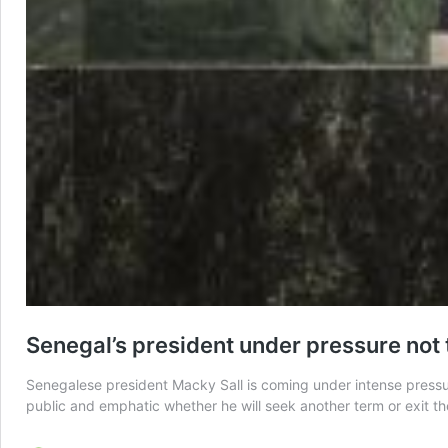
Senegal’s president under pressure not 
Senegalese president Macky Sall is coming under intense pressure
public and emphatic whether he will seek another term or exit th