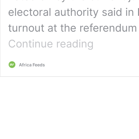
electoral authority said i
turnout at the referendu
Mali’s
Continue reading
new
draft
constitution
Africa Feeds
gets
97%
approval
at
referendum