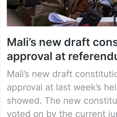
Mali’s new draft con
approval at referen
Mali’s new draft constitut
approval at last week’s hel
showed. The new constitut
voted on by the current j