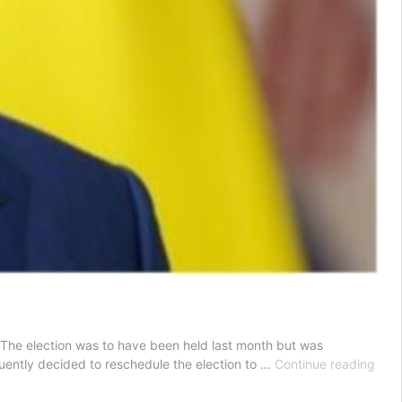
s. The election was to have been held last month but was
Sene
uently decided to reschedule the election to …
Continue reading
Pres
reje