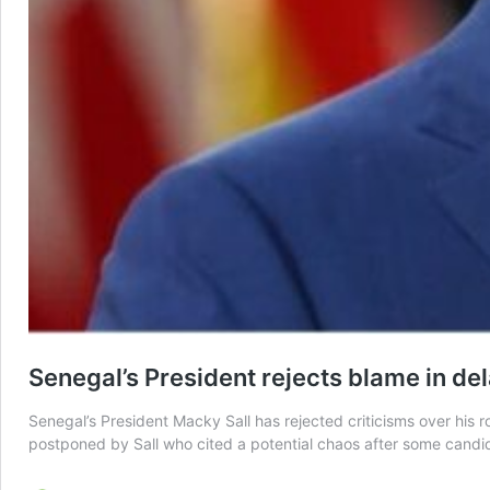
Senegal’s President rejects blame in de
Senegal’s President Macky Sall has rejected criticisms over his 
postponed by Sall who cited a potential chaos after some candi