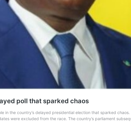
layed poll that sparked chaos
role in the country’s delayed presidential election that sparked chao
dates were excluded from the race. The country’s parliament subseq