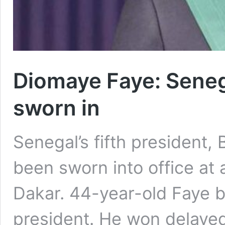
Diomaye Faye: Seneg
sworn in
Senegal’s fifth president,
been sworn into office at 
Dakar. 44-year-old Faye 
president. He won delayed