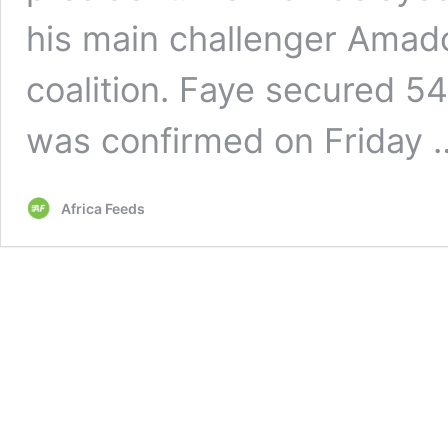
his main challenger Amado
coalition. Faye secured 54
was confirmed on Friday
Africa Feeds