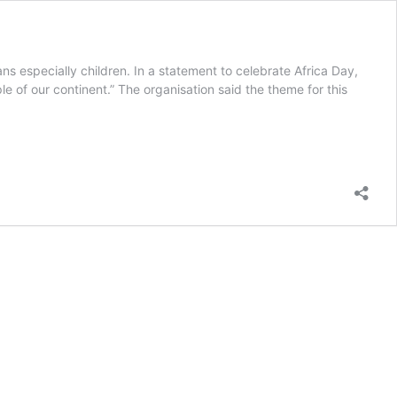
ns especially children. In a statement to celebrate Africa Day,
le of our continent.” The organisation said the theme for this