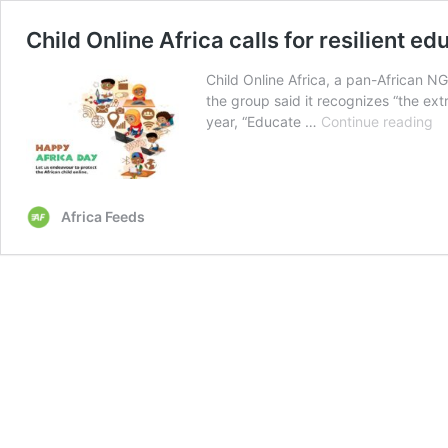
Child Online Africa calls for resilient e
Child Online Africa, a pan-African NG
the group said it recognizes “the ext
Ch
year, “Educate …
Continue reading
On
Af
ca
fo
Africa Feeds
re
ed
sy
fo
Af