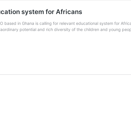
ducation system for Africans
O based in Ghana is calling for relevant educational system for Africa
raordinary potential and rich diversity of the children and young peop
ild
line
rica
lls
r
silient
ucation
stem
r
ricans