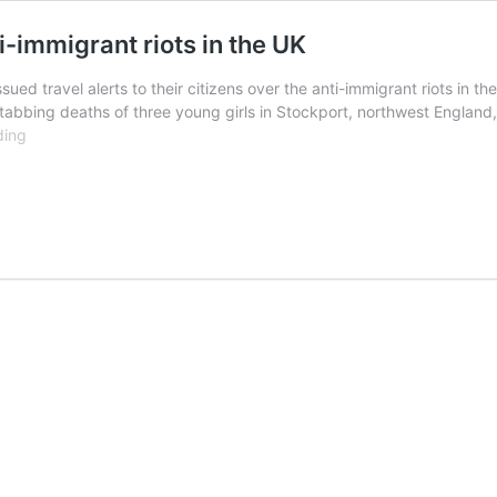
i-immigrant riots in the UK
sued travel alerts to their citizens over the anti-immigrant riots in t
tabbing deaths of three young girls in Stockport, northwest England,
African
ding
countries
warn
citizens
over
anti-
immigrant
riots
in
the
UK