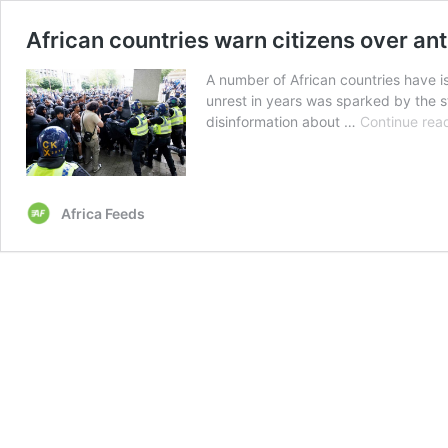
African countries warn citizens over ant
A number of African countries have is
unrest in years was sparked by the s
disinformation about …
Continue rea
Africa Feeds