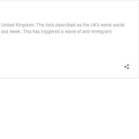
he United Kingdom. The riots described as the UK’s worst social
 last week. This has triggered a wave of anti-immigrant