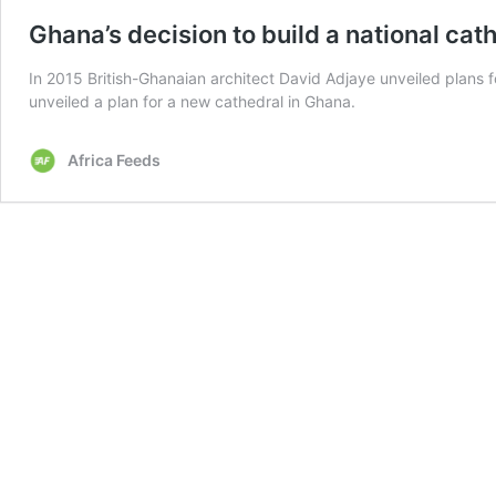
Ghana’s decision to build a national ca
In 2015 British-Ghanaian architect David Adjaye unveiled plans 
unveiled a plan for a new cathedral in Ghana.
Africa Feeds