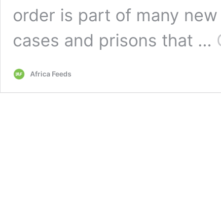
order is part of many new 
cases and prisons that …
Africa Feeds