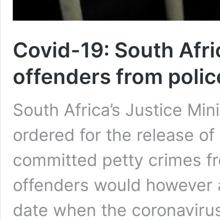
Covid-19: South Afric
offenders from polic
South Africa’s Justice Mi
ordered for the release of
committed petty crimes fr
offenders would however a
date when the coronavir