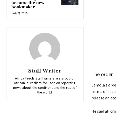
became the new
bookmaker
July 9, 2026
Staff Writer
The order
Africa Feeds Staff writers are group of
African journalists focused on reporting
Lamola’s order
news about the continent and the rest of
terms of sect
the world.
release an ac
He said all cr