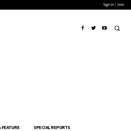
Sign in / Join
& FEATURE
SPECIAL REPORTS