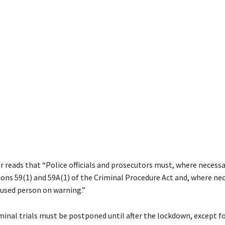
 reads that “Police officials and prosecutors must, where necessary
ions 59(1) and 59A(1) of the Criminal Procedure Act and, where nec
cused person on warning.”
iminal trials must be postponed until after the lockdown, except fo