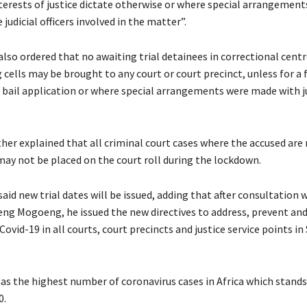
terests of justice dictate otherwise or where special arrangemen
judicial officers involved in the matter”.
lso ordered that no awaiting trial detainees in correctional cent
 cells may be brought to any court or court precinct, unless for a f
 bail application or where special arrangements were made with ju
her explained that all criminal court cases where the accused are
may not be placed on the court roll during the lockdown.
aid new trial dates will be issued, adding that after consultation 
ng Mogoeng, he issued the new directives to address, prevent a
Covid-19 in all courts, court precincts and justice service points in
as the highest number of coronavirus cases in Africa which stands 
0.