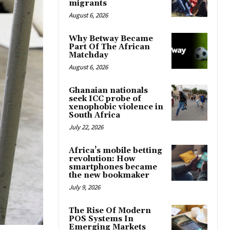
migrants
August 6, 2026
Why Betway Became
Part Of The African
Matchday
August 6, 2026
Ghanaian nationals
seek ICC probe of
xenophobic violence in
South Africa
July 22, 2026
Africa’s mobile betting
revolution: How
smartphones became
the new bookmaker
July 9, 2026
The Rise Of Modern
POS Systems In
Emerging Markets