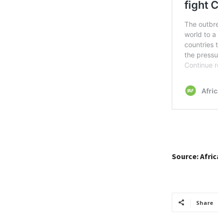
Source: Afri
Share