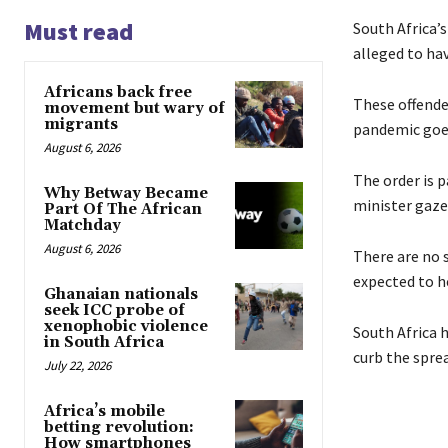
Must read
South Africa’s
alleged to ha
Africans back free
These offende
movement but wary of
migrants
pandemic goe
August 6, 2026
The order is 
Why Betway Became
minister gaze
Part Of The African
Matchday
August 6, 2026
There are no s
expected to h
Ghanaian nationals
seek ICC probe of
xenophobic violence
South Africa h
in South Africa
curb the sprea
July 22, 2026
Africa’s mobile
betting revolution:
How smartphones