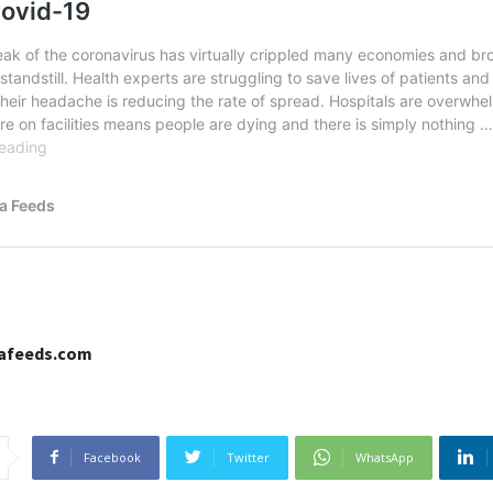
cafeeds.com
Facebook
Twitter
WhatsApp