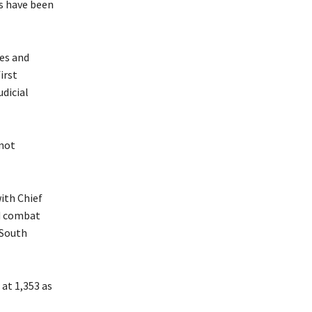
ts have been
res and
irst
dicial
 not
with Chief
nd combat
 South
at 1,353 as