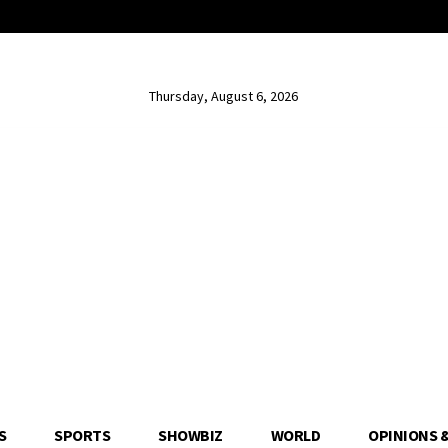
Thursday, August 6, 2026
S
SPORTS
SHOWBIZ
WORLD
OPINIONS 