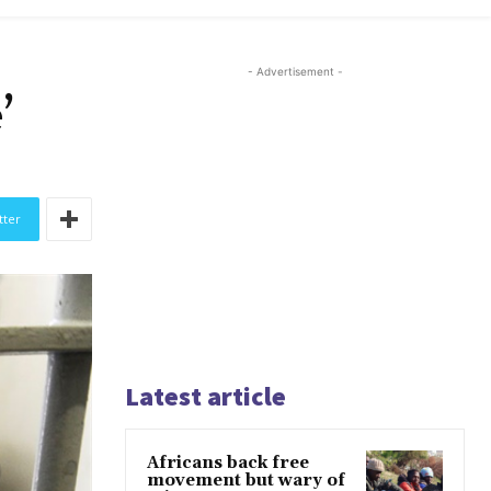
- Advertisement -
’
tter
Latest article
Africans back free
movement but wary of