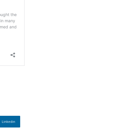
Linkedin