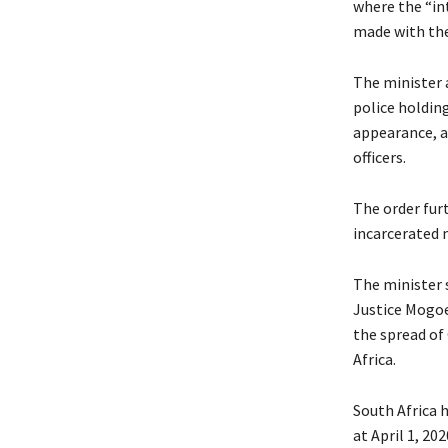
where the “in
made with the 
The minister a
police holding
appearance, a
officers.
The order furt
incarcerated 
The minister s
Justice Mogoe
the spread of 
Africa.
South Africa h
at April 1, 202