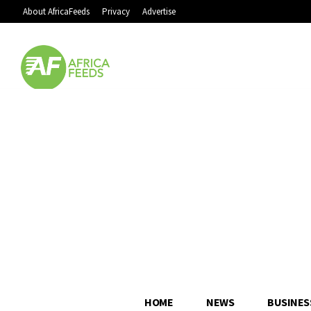
About AfricaFeeds
Privacy
Advertise
HOME
NEWS
BUSINES