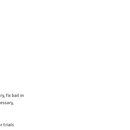
, fix bail in
essary,
r trials