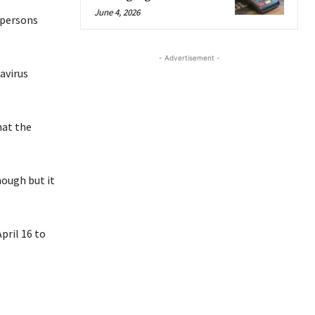
June 4, 2026
 persons
- Advertisement -
avirus
hat the
hough but it
pril 16 to