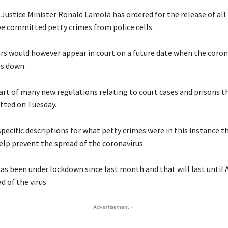
 Justice Minister Ronald Lamola has ordered for the release of all
ve committed petty crimes from police cells.
rs would however appear in court on a future date when the coron
s down.
part of many new regulations relating to court cases and prisons t
tted on Tuesday.
pecific descriptions for what petty crimes were in this instance t
elp prevent the spread of the coronavirus.
as been under lockdown since last month and that will last until A
d of the virus.
- Advertisement -