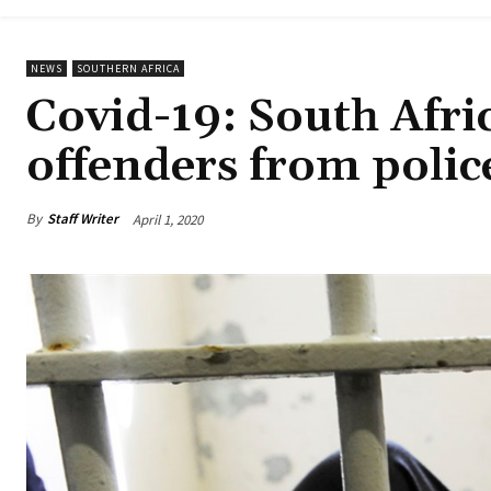
NEWS
SOUTHERN AFRICA
Covid-19: South Afric
offenders from police
By
Staff Writer
April 1, 2020