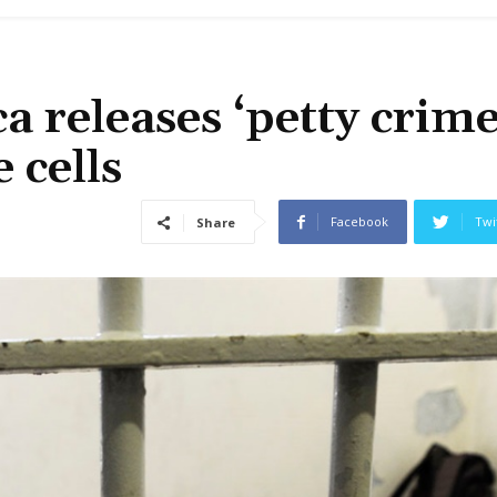
a releases ‘petty crime
 cells
Facebook
Twi
Share