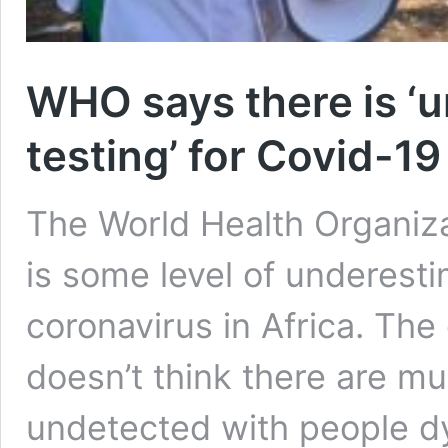
WHO says there is ‘u
testing’ for Covid-19 
The World Health Organiza
is some level of underesti
coronavirus in Africa. Th
doesn’t think there are mul
undetected with people dy