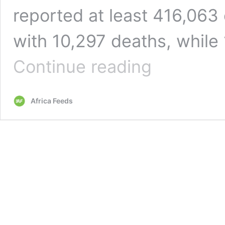
reported at least 416,063
with 10,297 deaths, while
WHO
Continue reading
says
there
is
Africa Feeds
‘underestimation
of
testing’
for
Covid-
19
in
Africa