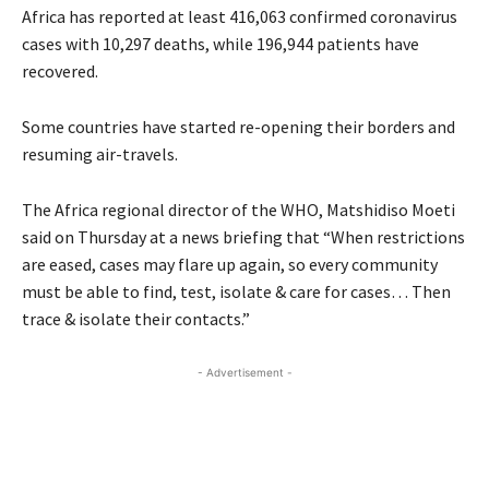
Africa has reported at least 416,063 confirmed coronavirus
cases with 10,297 deaths, while 196,944 patients have
recovered.
Some countries have started re-opening their borders and
resuming air-travels.
The Africa regional director of the WHO, Matshidiso Moeti
said on Thursday at a news briefing that “When restrictions
are eased, cases may flare up again, so every community
must be able to find, test, isolate & care for cases… Then
trace & isolate their contacts.”
- Advertisement -