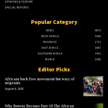
OPINIONS & FEATURE
SPECIAL REPORTS
Popular Category
NEWS
4873
WEST AFRICA
3356
BUSINESS
1713
EAST AFRICA
1467
SOUTHERN AFRICA
1453
WORLD
1426
Editor Picks
Africans back free movement but wary of
migrants
August 6, 2026
Why Betway Became Part Of The African