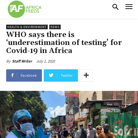
HEALTH & ENVIRONMENT
NEWS
WHO says there is
‘underestimation of testing’ for
Covid-19 in Africa
July 2, 2020
By
Staff Writer
Facebook
Twitter