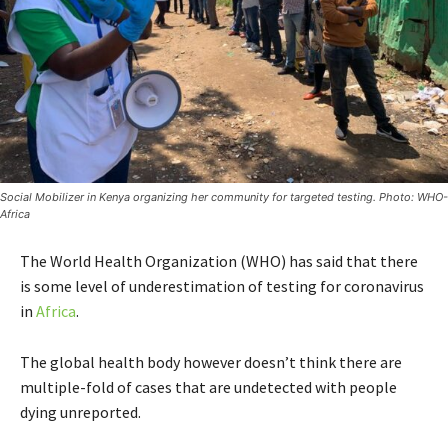
Social Mobilizer in Kenya organizing her community for targeted testing. Photo: WHO-
Africa
The World Health Organization (WHO) has said that there
is some level of underestimation of testing for coronavirus
in
Africa
.
The global health body however doesn’t think there are
multiple-fold of cases that are undetected with people
dying unreported.