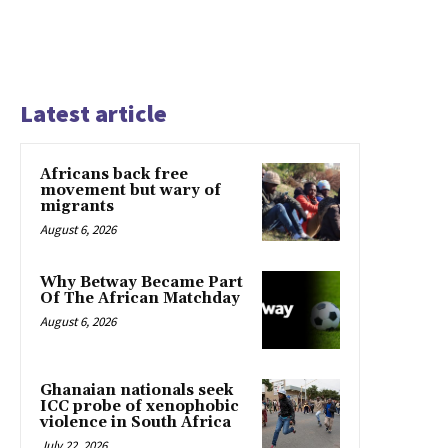
Latest article
Africans back free
movement but wary of
migrants
August 6, 2026
Why Betway Became Part
Of The African Matchday
August 6, 2026
Ghanaian nationals seek
ICC probe of xenophobic
violence in South Africa
July 22, 2026