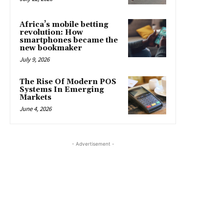
Africa’s mobile betting
revolution: How
smartphones became the
new bookmaker
July 9, 2026
The Rise Of Modern POS
Systems In Emerging
Markets
June 4, 2026
- Advertisement -