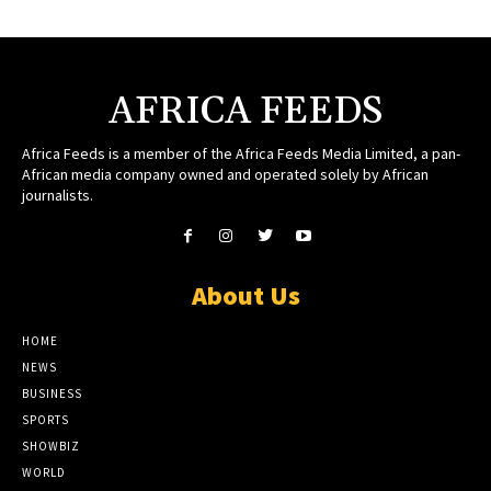
AFRICA FEEDS
Africa Feeds is a member of the Africa Feeds Media Limited, a pan-
African media company owned and operated solely by African
journalists.
About Us
HOME
NEWS
BUSINESS
SPORTS
SHOWBIZ
WORLD