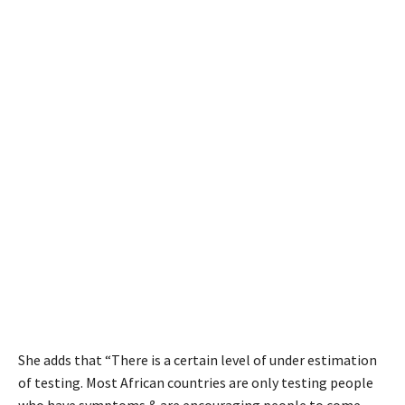
She adds that “There is a certain level of under estimation
of testing. Most African countries are only testing people
who have symptoms & are encouraging people to come