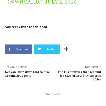
(@WHOAFRO)
JULY 2, 2020
Source: Africafeeds.com
Facebook
Twitter
Previous article
Next article
Kenyan lawmakers told to take
The 10 countries that account
Coronavirus tests
for 84% of Covid-19 cases in
Africa
- Advertisement -