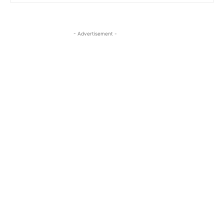
- Advertisement -