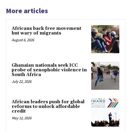
More articles
Africans back free movement
but wary of migrants
August 6, 2026
Ghanaian nationals seek ICC
probe of xenophobic violence in
South Africa
July 22, 2026
African leaders push for global
reforms to unlock affordable
credit
May 12, 2026