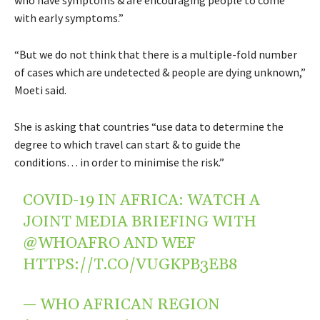
with early symptoms.”
“But we do not think that there is a multiple-fold number
of cases which are undetected & people are dying unknown,”
Moeti said.
She is asking that countries “use data to determine the
degree to which travel can start & to guide the
conditions… in order to minimise the risk.”
COVID-19 IN AFRICA: WATCH A
JOINT MEDIA BRIEFING WITH
@WHOAFRO
AND WEF
HTTPS://T.CO/VUGKPB3EB8
— WHO AFRICAN REGION