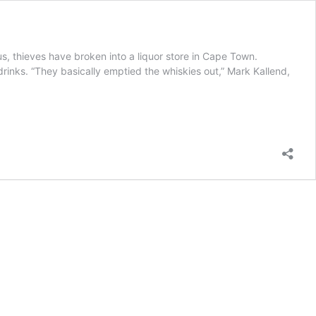
s, thieves have broken into a liquor store in Cape Town.
drinks. “They basically emptied the whiskies out,” Mark Kallend,