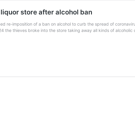
liquor store after alcohol ban
ed re-imposition of a ban on alcohol to curb the spread of coronaviru
 the thieves broke into the store taking away all kinds of alcoholic 