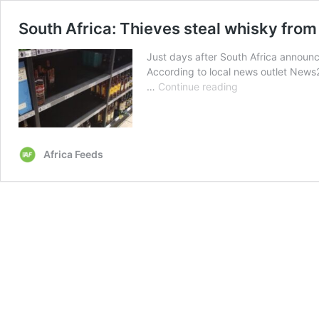
South Africa: Thieves steal whisky from 
Just days after South Africa announc
According to local news outlet News24
South
…
Continue reading
Africa:
Thieves
steal
whisky
Africa Feeds
from
liquor
store
after
alcohol
ban