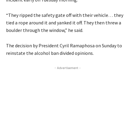
“They ripped the safety gate off with their vehicle… they
tied a rope around it and yanked it off. They then threw a
boulder through the window,” he said.
The decision by President Cyril Ramaphosa on Sunday to
reinstate the alcohol ban divided opinions.
- Advertisement -