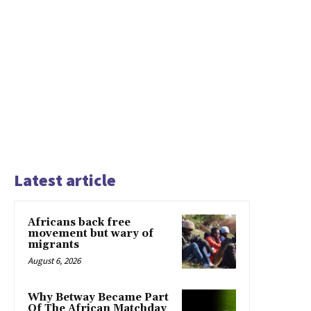
Latest article
Africans back free
movement but wary of
migrants
August 6, 2026
Why Betway Became Part
Of The African Matchday