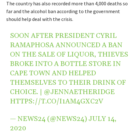
The country has also recorded more than 4,000 deaths so
far and the alcohol ban according to the government
should help deal with the crisis.
SOON AFTER PRESIDENT CYRIL
RAMAPHOSA ANNOUNCED A BAN
ON THE SALE OF LIQUOR, THIEVES
BROKE INTO A BOTTLE STORE IN
CAPE TOWN AND HELPED
THEMSELVES TO THEIR DRINK OF
CHOICE. |
@JENNAETHERIDGE
HTTPS://T.CO/I1AM4GXC2V
— NEWS24 (@NEWS24)
JULY 14,
2020