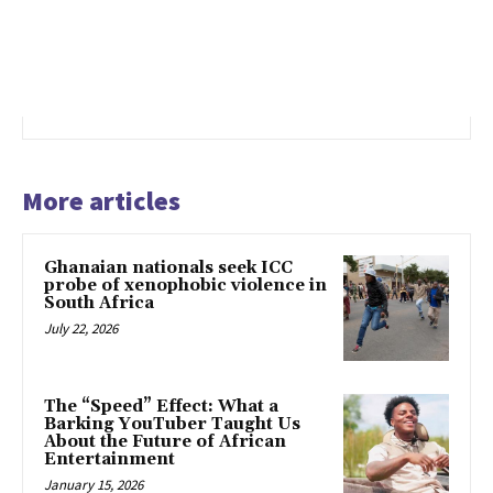
More articles
Ghanaian nationals seek ICC
probe of xenophobic violence in
South Africa
July 22, 2026
The “Speed” Effect: What a
Barking YouTuber Taught Us
About the Future of African
Entertainment
January 15, 2026