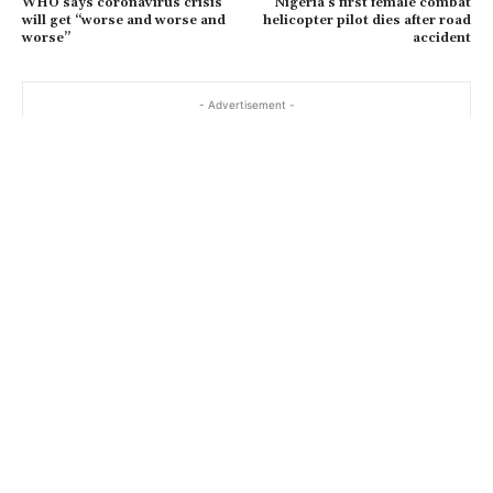
WHO says coronavirus crisis
Nigeria’s first female combat
will get “worse and worse and
helicopter pilot dies after road
worse”
accident
- Advertisement -