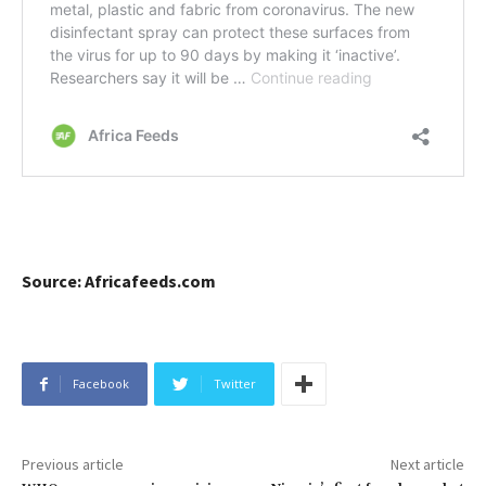
Source: Africafeeds.com
Facebook
Twitter
Previous article
Next article