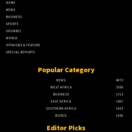
HOME
NEWS
BUSINESS
SPORTS
SHOWBIZ
WORLD
OPINIONS & FEATURE
SPECIAL REPORTS
Popular Category
NEWS
4873
WEST AFRICA
3356
BUSINESS
1713
EAST AFRICA
1467
SOUTHERN AFRICA
1453
WORLD
1426
Editor Picks