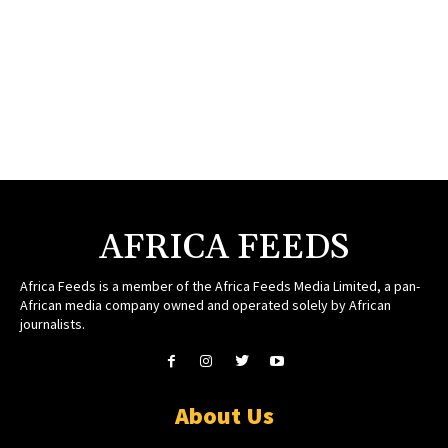
AFRICA FEEDS
Africa Feeds is a member of the Africa Feeds Media Limited, a pan-
African media company owned and operated solely by African
journalists.
About Us