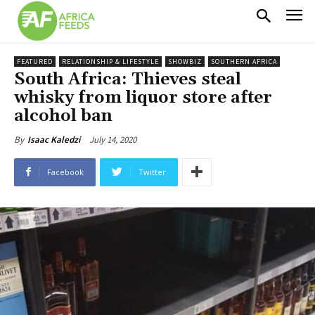
FEATURED
RELATIONSHIP & LIFESTYLE
SHOWBIZ
SOUTHERN AFRICA
South Africa: Thieves steal
whisky from liquor store after
alcohol ban
July 14, 2020
By
Isaac Kaledzi
Facebook
Twitter