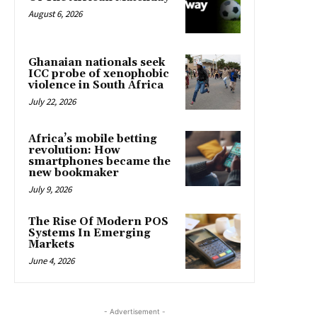
August 6, 2026
Ghanaian nationals seek
ICC probe of xenophobic
violence in South Africa
July 22, 2026
Africa’s mobile betting
revolution: How
smartphones became the
new bookmaker
July 9, 2026
The Rise Of Modern POS
Systems In Emerging
Markets
June 4, 2026
- Advertisement -