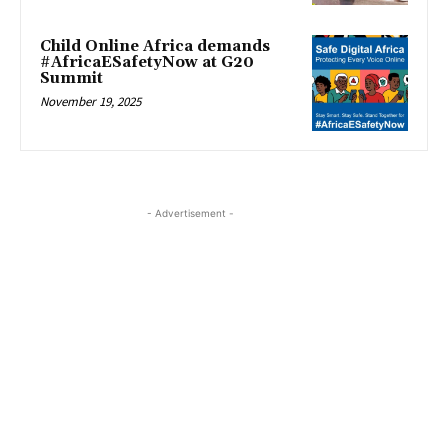
Child Online Africa demands
#AfricaESafetyNow at G20
Summit
November 19, 2025
- Advertisement -