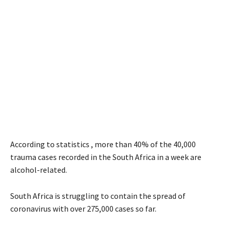
According to statistics , more than 40% of the 40,000
trauma cases recorded in the South Africa in a week are
alcohol-related.
South Africa is struggling to contain the spread of
coronavirus with over 275,000 cases so far.