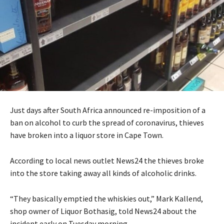
Just days after South Africa announced re-imposition of a
ban on alcohol to curb the spread of coronavirus, thieves
have broken into a liquor store in Cape Town.
According to local news outlet News24 the thieves broke
into the store taking away all kinds of alcoholic drinks.
“They basically emptied the whiskies out,” Mark Kallend,
shop owner of Liquor Bothasig, told News24 about the
incident early on Tuesday morning.