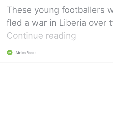
These young footballers 
fled a war in Liberia over
The
Continue reading
Bayern
Munich
star
Africa Feeds
giving
hope
to
kids
in
refugee
camp
in
Ghana