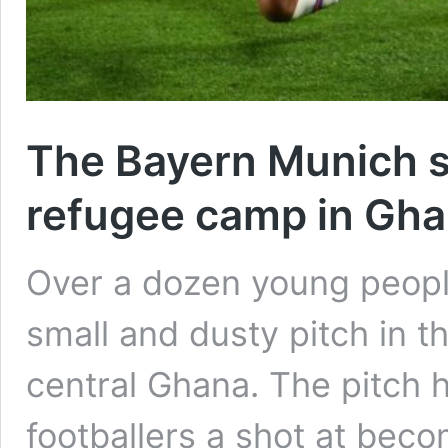
The Bayern Munich st
refugee camp in Gh
Over a dozen young people
small and dusty pitch in 
central Ghana. The pitch
footballers a shot at beco