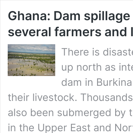
Ghana: Dam spillage 
several farmers and 
There is disas
up north as in
dam in Burkina 
their livestock. Thousand
also been submerged by the
in the Upper East and Nort