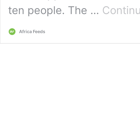
ten people. The …
Continu
Africa Feeds