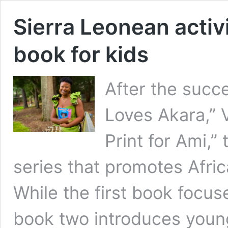
Sierra Leonean activ
book for kids
After the succ
Loves Akara,” 
Print for Ami,”
series that promotes Afric
While the first book focus
book two introduces young