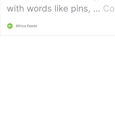
with words like pins, …
Co
Africa Feeds