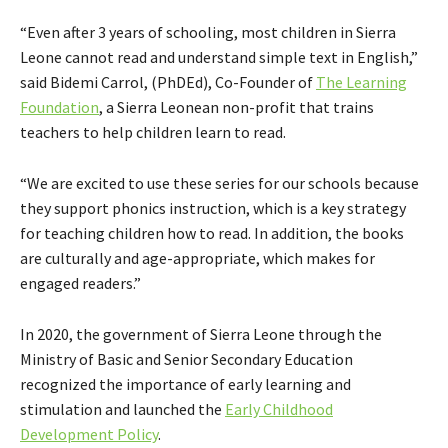
“Even after 3 years of schooling, most children in Sierra
Leone cannot read and understand simple text in English,”
said Bidemi Carrol, (PhDEd), Co-Founder of
The Learning
Foundation
, a Sierra Leonean non-profit that trains
teachers to help children learn to read.
“We are excited to use these series for our schools because
they support phonics instruction, which is a key strategy
for teaching children how to read. In addition, the books
are culturally and age-appropriate, which makes for
engaged readers.”
In 2020, the government of Sierra Leone through the
Ministry of Basic and Senior Secondary Education
recognized the importance of early learning and
stimulation and launched the
Early Childhood
Development Policy
.