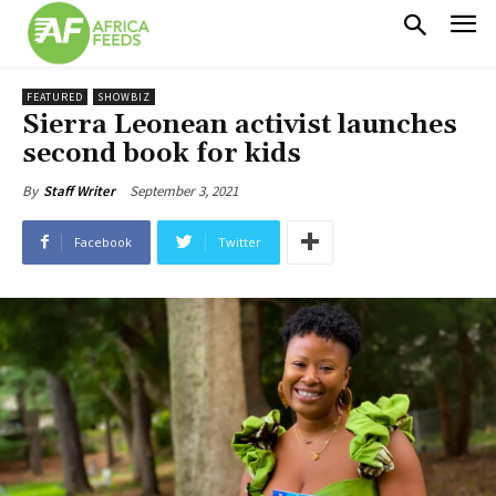
FEATURED
SHOWBIZ
Sierra Leonean activist launches
second book for kids
September 3, 2021
By
Staff Writer
Facebook
Twitter