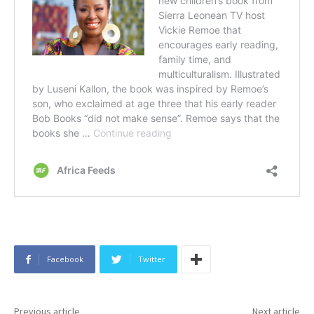
Facebook
Twitter
Previous article
Next article