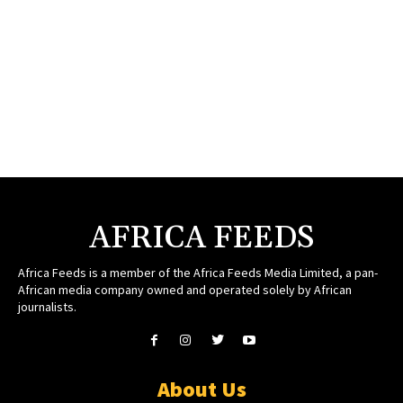
AFRICA FEEDS
Africa Feeds is a member of the Africa Feeds Media Limited, a pan-
African media company owned and operated solely by African
journalists.
About Us