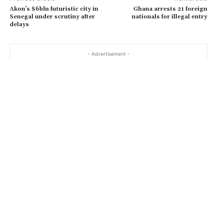
Akon’s $6bln futuristic city in
Ghana arrests 21 foreign
Senegal under scrutiny after
nationals for illegal entry
delays
- Advertisement -