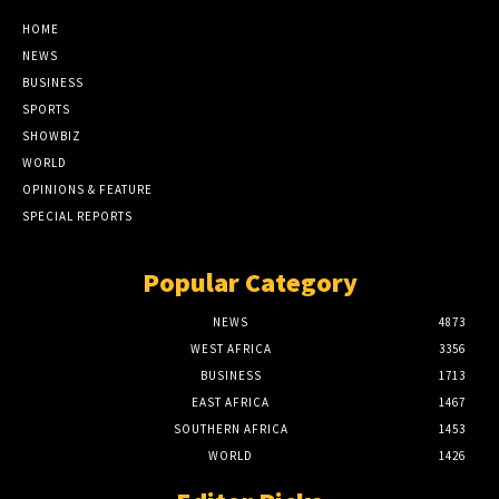
HOME
NEWS
BUSINESS
SPORTS
SHOWBIZ
WORLD
OPINIONS & FEATURE
SPECIAL REPORTS
Popular Category
NEWS
4873
WEST AFRICA
3356
BUSINESS
1713
EAST AFRICA
1467
SOUTHERN AFRICA
1453
WORLD
1426