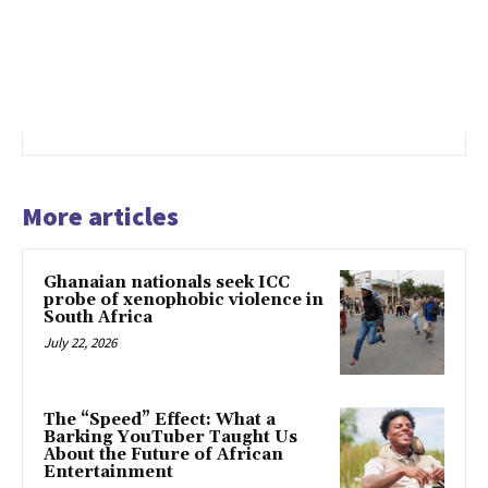
More articles
Ghanaian nationals seek ICC
probe of xenophobic violence in
South Africa
July 22, 2026
The “Speed” Effect: What a
Barking YouTuber Taught Us
About the Future of African
Entertainment