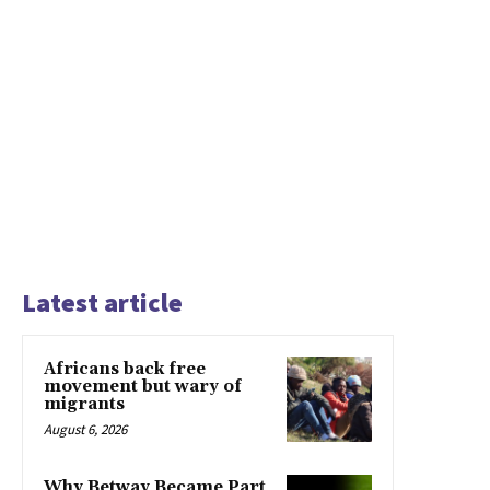
Latest article
Africans back free
movement but wary of
migrants
August 6, 2026
Why Betway Became Part