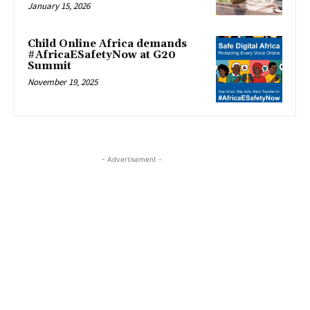
January 15, 2026
Child Online Africa demands
#AfricaESafetyNow at G20
Summit
November 19, 2025
- Advertisement -