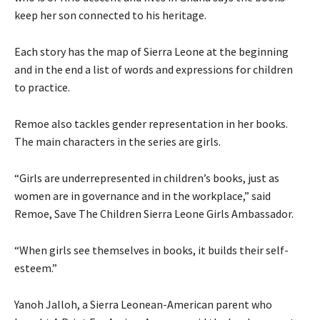
keep her son connected to his heritage.
Each story has the map of Sierra Leone at the beginning
and in the end a list of words and expressions for children
to practice.
Remoe also tackles gender representation in her books.
The main characters in the series are girls.
“Girls are underrepresented in children’s books, just as
women are in governance and in the workplace,” said
Remoe, Save The Children Sierra Leone Girls Ambassador.
“When girls see themselves in books, it builds their self-
esteem.”
Yanoh Jalloh, a Sierra Leonean-American parent who