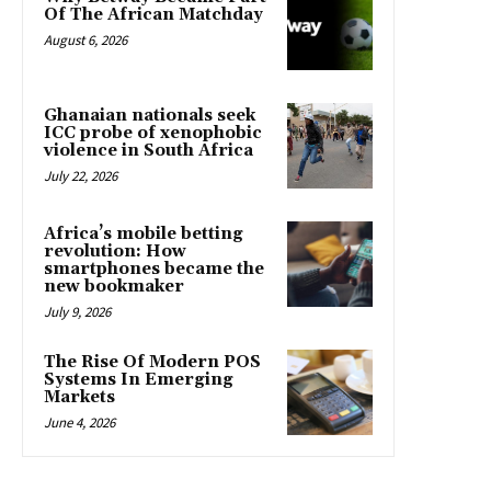
Of The African Matchday
August 6, 2026
Ghanaian nationals seek
ICC probe of xenophobic
violence in South Africa
July 22, 2026
Africa’s mobile betting
revolution: How
smartphones became the
new bookmaker
July 9, 2026
The Rise Of Modern POS
Systems In Emerging
Markets
June 4, 2026