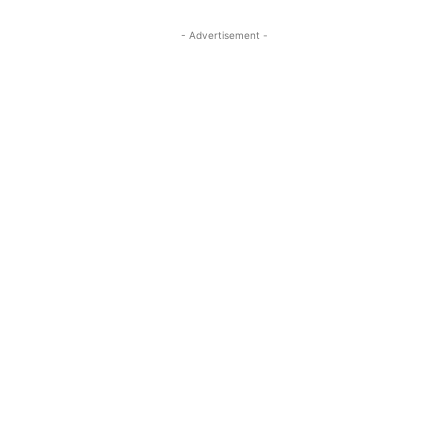
- Advertisement -