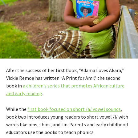
After the success of her first book, “Adama Loves Akara,”
Vickie Remoe has written “A Print for Ami,” the second
book in
a children’s series that promotes African culture
and early reading
.
While the
first book focused on short /a/ vowel sounds
,
book two introduces young readers to short vowel /i/ with
words like pins, shins, and tin. Parents and early childhood
educators use the books to teach phonics.