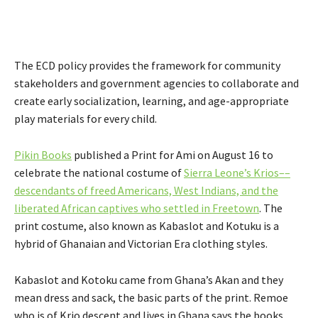
The ECD policy provides the framework for community
stakeholders and government agencies to collaborate and
create early socialization, learning, and age-appropriate
play materials for every child.
Pikin Books
published a Print for Ami on August 16 to
celebrate the national costume of
Sierra Leone’s Krios––
descendants of freed Americans, West Indians, and the
liberated African captives who settled in Freetown
. The
print costume, also known as Kabaslot and Kotuku is a
hybrid of Ghanaian and Victorian Era clothing styles.
Kabaslot and Kotoku came from Ghana’s Akan and they
mean dress and sack, the basic parts of the print. Remoe
who is of Krio descent and lives in Ghana says the books