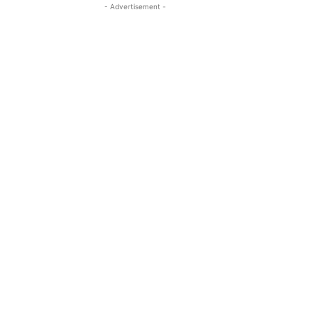
- Advertisement -