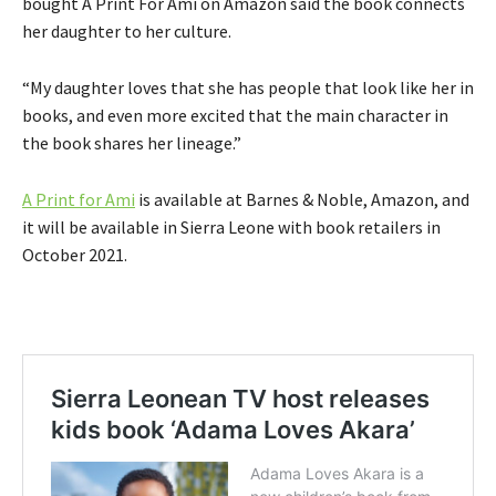
bought A Print For Ami on Amazon said the book connects
her daughter to her culture.
“My daughter loves that she has people that look like her in
books, and even more excited that the main character in
the book shares her lineage.”
A Print for Ami
is available at Barnes & Noble, Amazon, and
it will be available in Sierra Leone with book retailers in
October 2021.