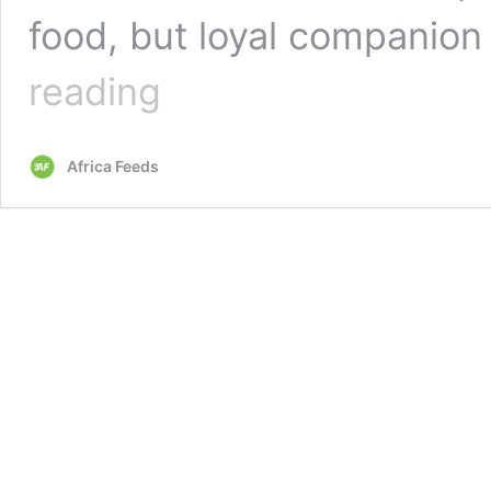
food, but loyal companion
Ghana:
reading
Move
to
stop
Africa Feeds
consumption
of
cats
and
dogs
sparks
outrage