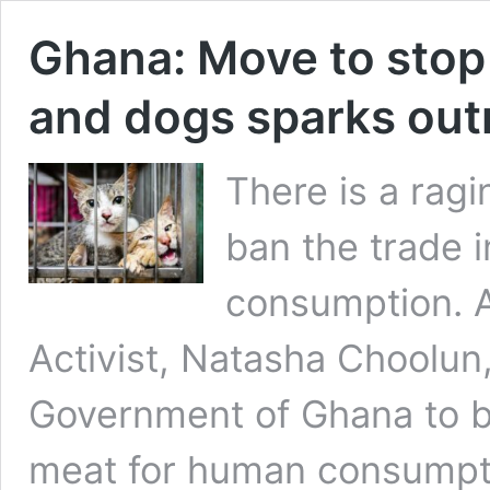
Ghana: Move to stop
and dogs sparks out
There is a rag
ban the trade 
consumption. A
Activist, Natasha Choolun,
Government of Ghana to b
meat for human consumpti