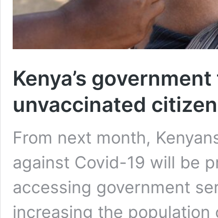
Kenya’s government 
unvaccinated citize
From next month, Kenyans
against Covid-19 will be 
accessing government ser
increasing the populatio