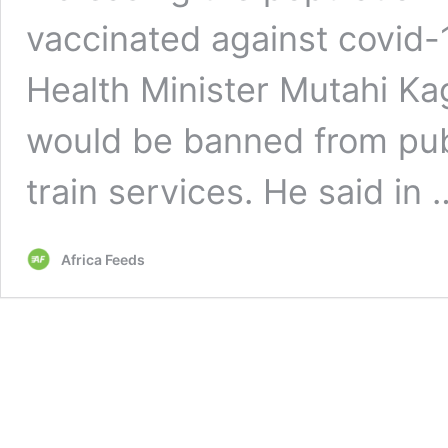
vaccinated against covid-1
Health Minister Mutahi K
would be banned from publi
train services. He said in
Africa Feeds