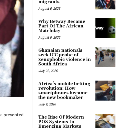
migrants
August 6, 2026
Why Betway Became
Part Of The African
Matchday
August 6, 2026
Ghanaian nationals
seek ICC probe of
xenophobic violence in
South Africa
July 22, 2026
Africa’s mobile betting
revolution: How
smartphones became
the new bookmaker
July 9, 2026
be prevented
The Rise Of Modern
POS Systems In
Emerging Markets