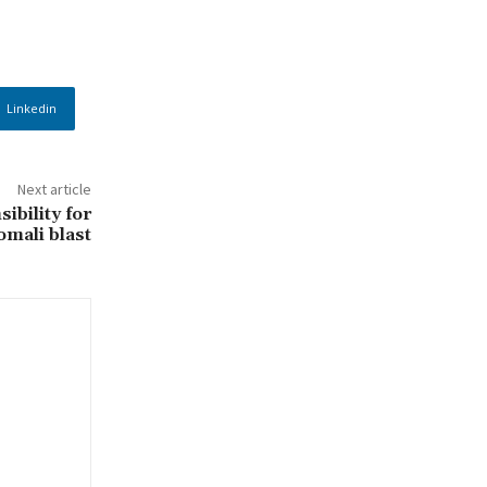
Linkedin
Next article
ibility for
omali blast