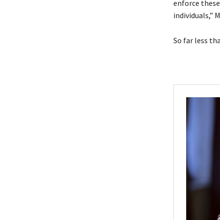
enforce these
individuals,”
So far less t