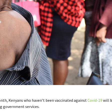
nth, Kenyans who haven’t been vaccinated against
Covid-19
will 
g government services.