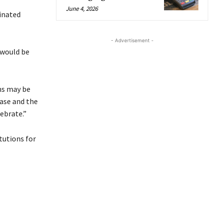
June 4, 2026
inated
- Advertisement -
 would be
ns may be
ease and the
ebrate.”
tutions for