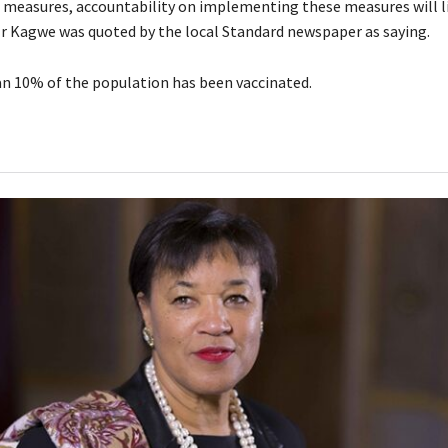
 measures, accountability on implementing these measures will l
 Mr Kagwe was quoted by the local Standard newspaper as saying.
han 10% of the population has been vaccinated.