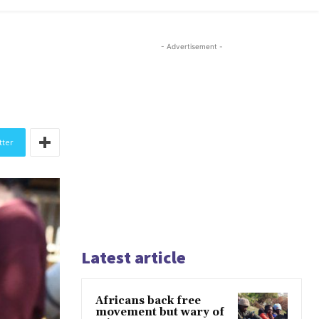
- Advertisement -
tter
Latest article
Africans back free
movement but wary of