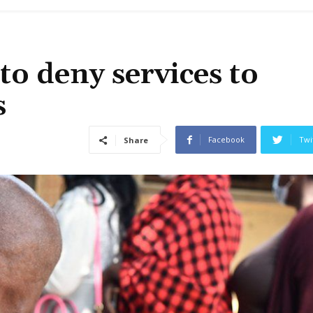
o deny services to
s
Facebook
Twi
Share