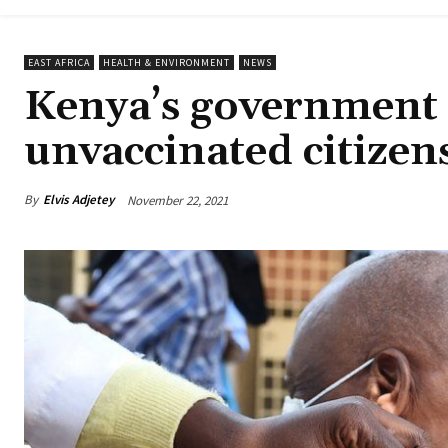
EAST AFRICA
HEALTH & ENVIRONMENT
NEWS
Kenya’s government t
unvaccinated citizen
By
Elvis Adjetey
November 22, 2021