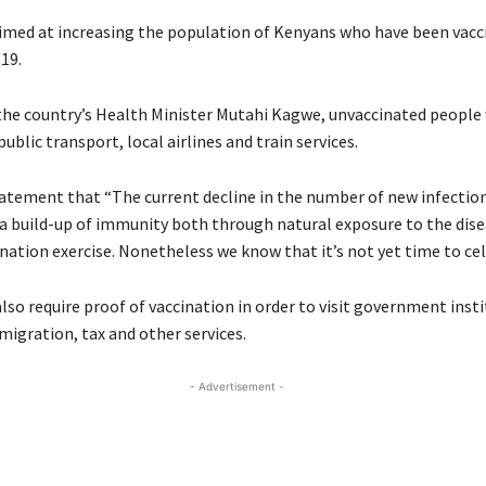
imed at increasing the population of Kenyans who have been vacc
19.
the country’s Health Minister Mutahi Kagwe, unvaccinated people
blic transport, local airlines and train services.
statement that “The current decline in the number of new infectio
 a build-up of immunity both through natural exposure to the dis
nation exercise. Nonetheless we know that it’s not yet time to cel
lso require proof of vaccination in order to visit government insti
migration, tax and other services.
- Advertisement -