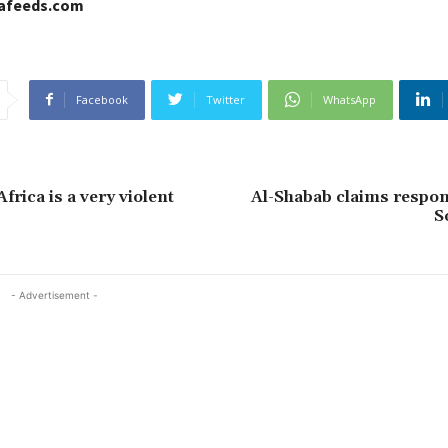
cafeeds.com
Facebook
Twitter
WhatsApp
rica is a very violent
Al-Shabab claims respons
S
- Advertisement -