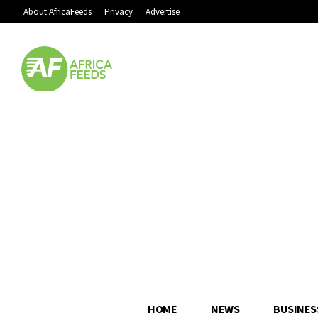
About AfricaFeeds
Privacy
Advertise
HOME
NEWS
BUSINES