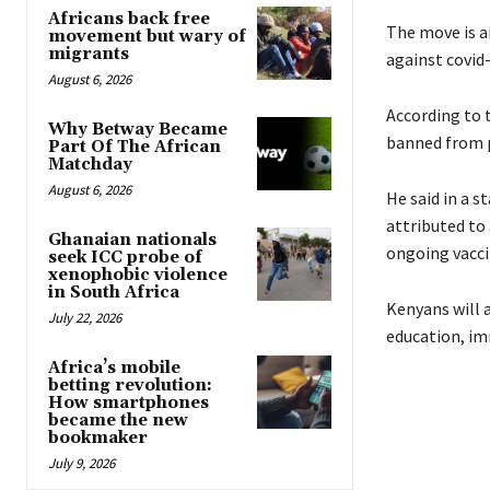
Africans back free
The move is a
movement but wary of
migrants
against covid-
August 6, 2026
According to 
Why Betway Became
banned from pu
Part Of The African
Matchday
August 6, 2026
He said in a 
attributed to
Ghanaian nationals
ongoing vacci
seek ICC probe of
xenophobic violence
in South Africa
Kenyans will a
July 22, 2026
education, im
Africa’s mobile
betting revolution:
How smartphones
became the new
bookmaker
July 9, 2026