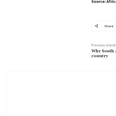
Source: Afri
Share
Previous article
Why South Af
country