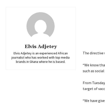
Elvis Adjetey
The directive 
Elvis Adjetey is an experienced African
journalist who has worked with top media
brands in Ghana where he is based.
“We know that
such as socia
From Tuesday, 
target of vac
“We have give