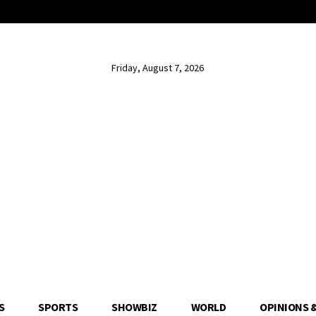
Friday, August 7, 2026
S
SPORTS
SHOWBIZ
WORLD
OPINIONS 