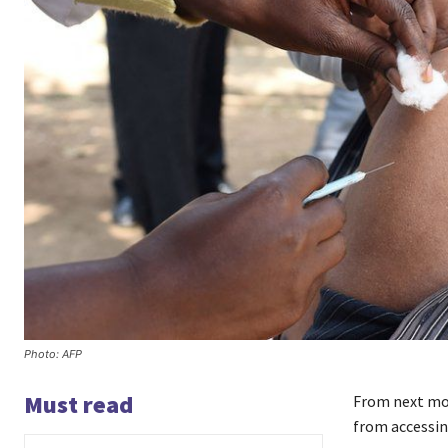
Photo: AFP
Must read
From next mo
from accessin