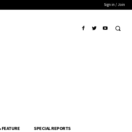
Sign in / Join
& FEATURE
SPECIAL REPORTS