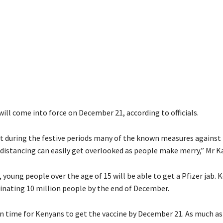
will come into force on December 21, according to officials.
 during the festive periods many of the known measures against 
l distancing can easily get overlooked as people make merry,” Mr 
young people over the age of 15 will be able to get a Pfizer jab. 
cinating 10 million people by the end of December.
n time for Kenyans to get the vaccine by December 21. As much as 