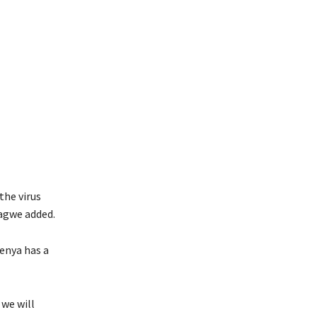
the virus
Kagwe added.
Kenya has a
we will