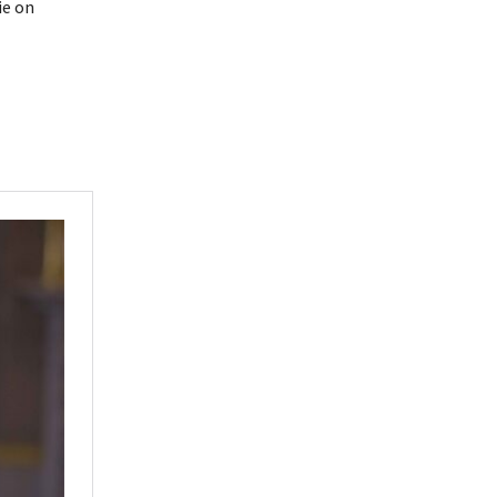
ie on