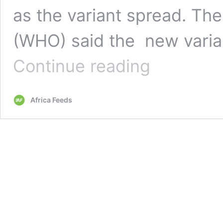
as the variant spread. Th
(WHO) said the new varia
South
Continue reading
Africa
protests
travel
Africa Feeds
restrictions
amid
new
covid-
19
variant