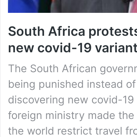
South Africa protests
new covid-19 varian
The South African governm
being punished instead o
discovering new covid-19 
foreign ministry made the
the world restrict travel 