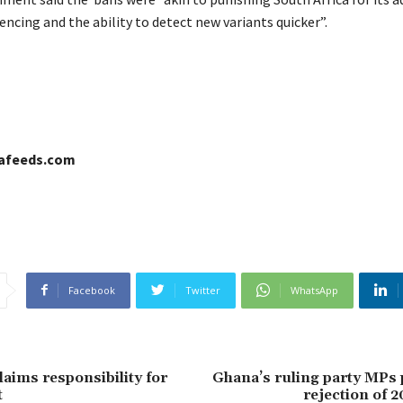
ncing and the ability to detect new variants quicker”.
cafeeds.com
Facebook
Twitter
WhatsApp
laims responsibility for
Ghana’s ruling party MPs 
t
rejection of 