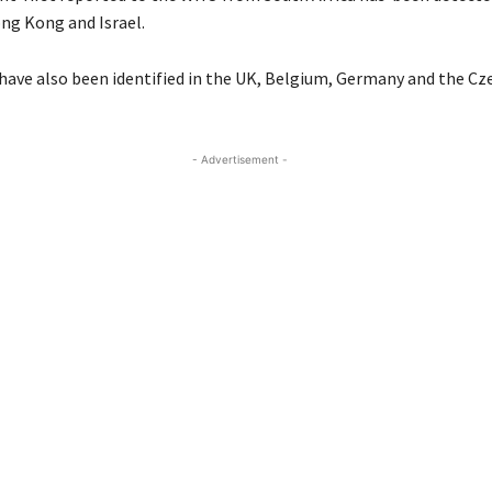
g Kong and Israel.
 have also been identified in the UK, Belgium, Germany and the Cz
- Advertisement -