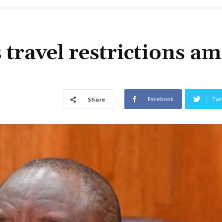
 travel restrictions am
Facebook
Twi
Share