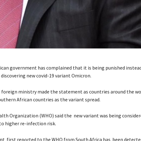
ican government has complained that it is being punished instea
 discovering new covid-19 variant Omicron.
 foreign ministry made the statement as countries around the wor
uthern African countries as the variant spread.
lth Organization (WHO) said the new variant was being considere
o higher re-infection risk.
nt first reported to the WHO from South Africa has been detecte