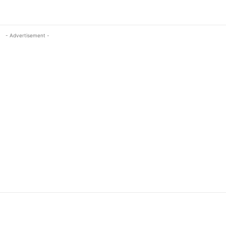
- Advertisement -