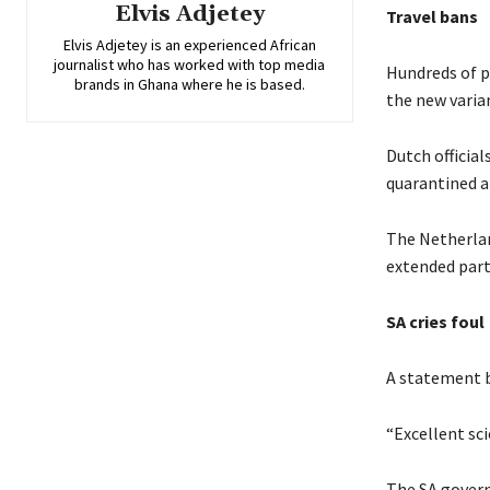
Elvis Adjetey
Travel bans
Elvis Adjetey is an experienced African
journalist who has worked with top media
Hundreds of p
brands in Ghana where he is based.
the new varia
Dutch official
quarantined a
The Netherlan
extended part
SA cries foul
A statement by
“Excellent sci
The SA govern