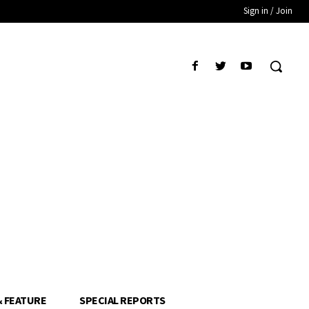
Sign in / Join
& FEATURE
SPECIAL REPORTS