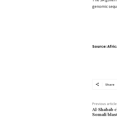
genomic seque
Source: Afri
Share
Previous article
Al-Shabab c
Somali blas