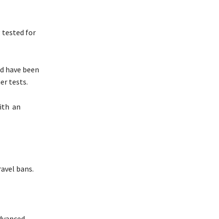
 tested for
nd have been
er tests.
with an
ravel bans.
advanced