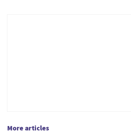
More articles