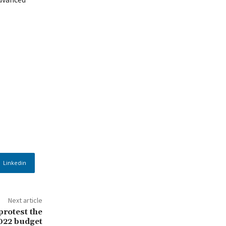
Linkedin
Next article
protest the
2022 budget