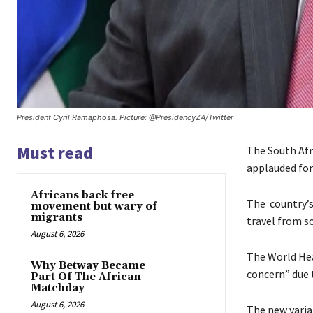
President Cyril Ramaphosa. Picture: @PresidencyZA/Twitter
Must read
The South Afr
applauded for
Africans back free
The country’s
movement but wary of
migrants
travel from so
August 6, 2026
The World Hea
Why Betway Became
concern” due t
Part Of The African
Matchday
August 6, 2026
The new varia