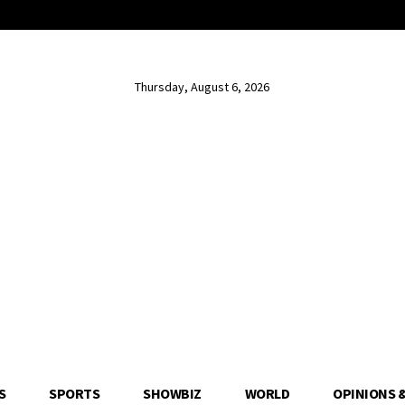
Thursday, August 6, 2026
S
SPORTS
SHOWBIZ
WORLD
OPINIONS 