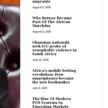
migrants
August 6, 2026
Why Betway Became
Part Of The African
Matchday
August 6, 2026
Ghanaian nationals
seek ICC probe of
xenophobic violence in
South Africa
July 22, 2026
Africa’s mobile betting
revolution: How
smartphones became
the new bookmaker
July 9, 2026
The Rise Of Modern
POS Systems In
Emerging Markets