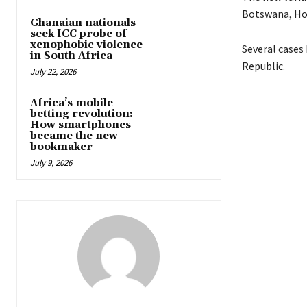
Botswana, Hon
Ghanaian nationals
seek ICC probe of
xenophobic violence
Several cases
in South Africa
Republic.
July 22, 2026
Africa’s mobile
betting revolution:
How smartphones
became the new
bookmaker
July 9, 2026