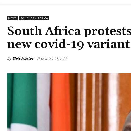
NEWS
SOUTHERN AFRICA
South Africa protests
new covid-19 variant
By
Elvis Adjetey
November 27, 2021