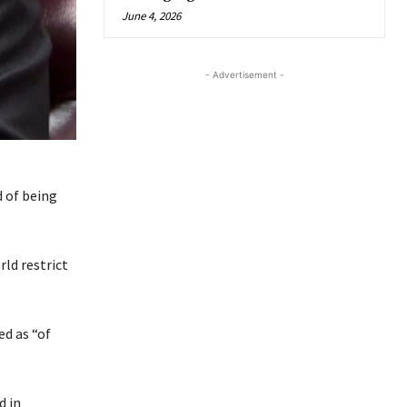
June 4, 2026
- Advertisement -
d of being
ld restrict
d as “of
d in