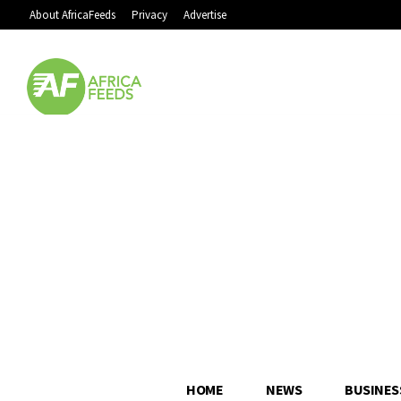
About AfricaFeeds
Privacy
Advertise
HOME
NEWS
BUSINES