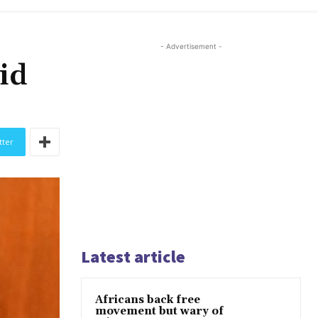
- Advertisement -
id
tter
Latest article
Africans back free
movement but wary of