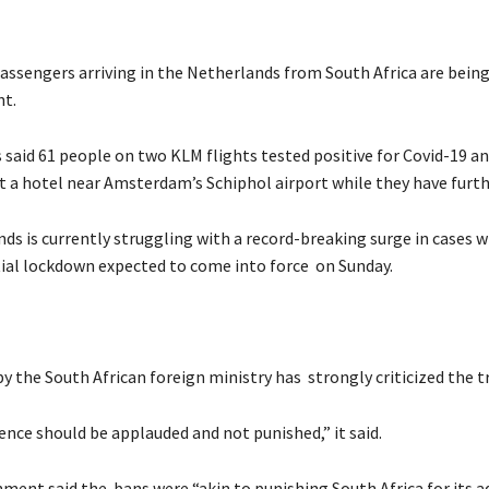
assengers arriving in the Netherlands from South Africa are being
nt.
s said 61 people on two KLM flights tested positive for Covid-19 a
t a hotel near Amsterdam’s Schiphol airport while they have furth
ds is currently struggling with a record-breaking surge in cases 
ial lockdown expected to come into force on Sunday.
 the South African foreign ministry has strongly criticized the t
ence should be applauded and not punished,” it said.
ment said the bans were “akin to punishing South Africa for its 