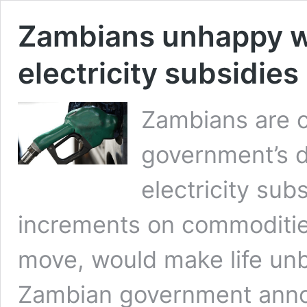
Zambians unhappy wi
electricity subsidies
Zambians are 
government’s d
electricity sub
increments on commodities
move, would make life unb
Zambian government annou