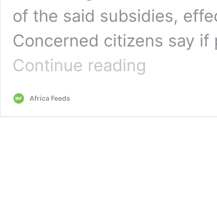
of the said subsidies, eff
Concerned citizens say if 
Zambians
Continue reading
unhappy
with
removal
Africa Feeds
of
fuel,
electricity
subsidies