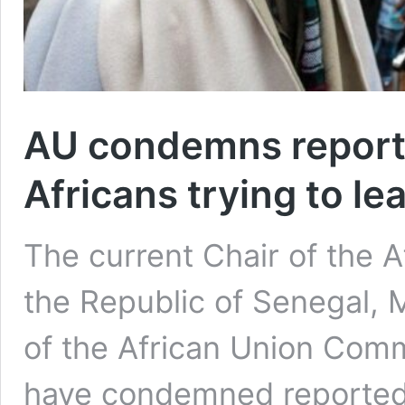
AU condemns reporte
Africans trying to le
The current Chair of the A
the Republic of Senegal, 
of the African Union Com
have condemned reported i