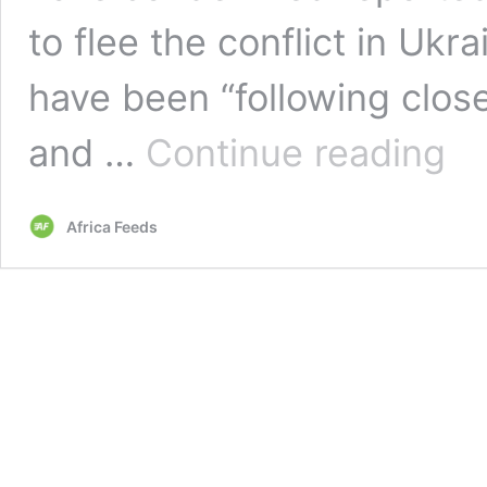
to flee the conflict in Ukr
have been “following clos
AU
and …
Continue reading
cond
repor
ill
Africa Feeds
treat
of
Afric
trying
to
leave
Ukrai