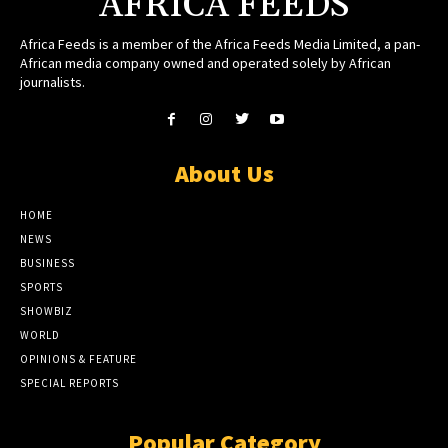
AFRICA FEEDS
Africa Feeds is a member of the Africa Feeds Media Limited, a pan-
African media company owned and operated solely by African
journalists.
About Us
HOME
NEWS
BUSINESS
SPORTS
SHOWBIZ
WORLD
OPINIONS & FEATURE
SPECIAL REPORTS
Popular Category