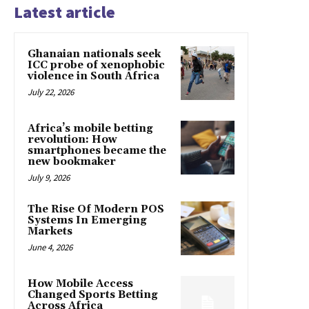
Latest article
Ghanaian nationals seek
ICC probe of xenophobic
violence in South Africa
July 22, 2026
Africa’s mobile betting
revolution: How
smartphones became the
new bookmaker
July 9, 2026
The Rise Of Modern POS
Systems In Emerging
Markets
June 4, 2026
How Mobile Access
Changed Sports Betting
Across Africa