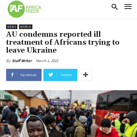
NEWS
WORLD
AU condemns reported ill
treatment of Africans trying to
leave Ukraine
March 1, 2022
By
Staff Writer
Facebook
Twitter