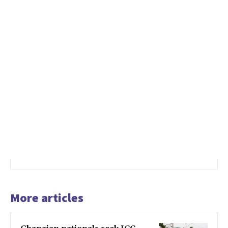
More articles