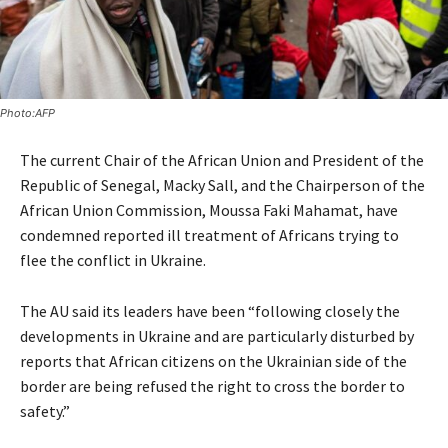
Photo:AFP
The current Chair of the African Union and President of the
Republic of Senegal, Macky Sall, and the Chairperson of the
African Union Commission, Moussa Faki Mahamat, have
condemned reported ill treatment of Africans trying to
flee the conflict in Ukraine.
The AU said its leaders have been “following closely the
developments in Ukraine and are particularly disturbed by
reports that African citizens on the Ukrainian side of the
border are being refused the right to cross the border to
safety.”