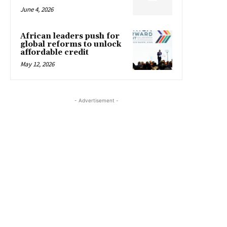
June 4, 2026
African leaders push for
global reforms to unlock
affordable credit
May 12, 2026
- Advertisement -