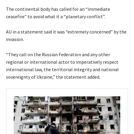
The continental body has called for an “immediate
ceasefire” to avoid what it a “planetary conflict”.
AU in a statement said it was “extremely concerned” by the
invasion.
“They call on the Russian Federation and any other
regional or international actor to imperatively respect
international law, the territorial integrity and national
sovereignty of Ukraine,” the statement added.