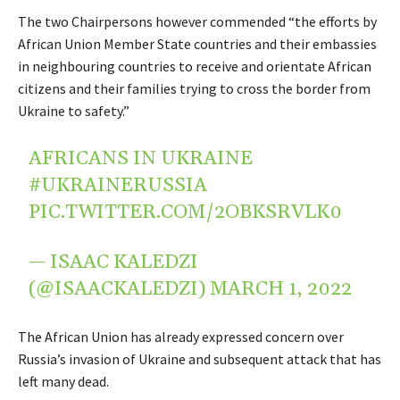
The two Chairpersons however commended “the efforts by
African Union Member State countries and their embassies
in neighbouring countries to receive and orientate African
citizens and their families trying to cross the border from
Ukraine to safety.”
AFRICANS IN UKRAINE
#UKRAINERUSSIA
PIC.TWITTER.COM/2OBKSRVLK0
— ISAAC KALEDZI
(@ISAACKALEDZI)
MARCH 1, 2022
The African Union has already expressed concern over
Russia’s invasion of Ukraine and subsequent attack that has
left many dead.