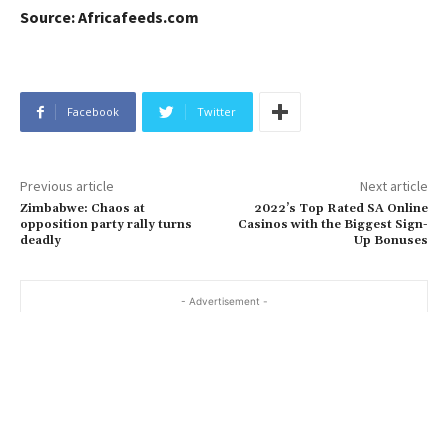
Source: Africafeeds.com
Facebook
Twitter
Previous article
Next article
Zimbabwe: Chaos at
2022’s Top Rated SA Online
opposition party rally turns
Casinos with the Biggest Sign-
deadly
Up Bonuses
- Advertisement -