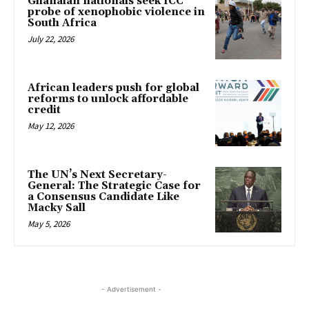
Ghanaian nationals seek ICC
probe of xenophobic violence in
South Africa
July 22, 2026
African leaders push for global
reforms to unlock affordable
credit
May 12, 2026
The UN’s Next Secretary-
General: The Strategic Case for
a Consensus Candidate Like
Macky Sall
May 5, 2026
- Advertisement -