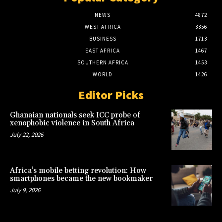
NEWS
4872
WEST AFRICA
3356
BUSINESS
1713
EAST AFRICA
1467
SOUTHERN AFRICA
1453
WORLD
1426
Editor Picks
Ghanaian nationals seek ICC probe of
xenophobic violence in South Africa
July 22, 2026
Africa’s mobile betting revolution: How
smartphones became the new bookmaker
July 9, 2026