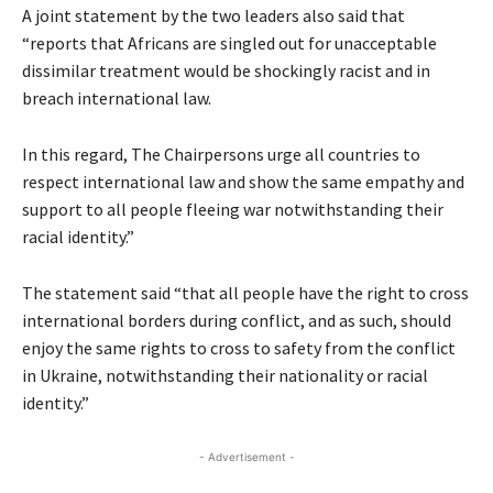
A joint statement by the two leaders also said that
“reports that Africans are singled out for unacceptable
dissimilar treatment would be shockingly racist and in
breach international law.
In this regard, The Chairpersons urge all countries to
respect international law and show the same empathy and
support to all people fleeing war notwithstanding their
racial identity.”
The statement said “that all people have the right to cross
international borders during conflict, and as such, should
enjoy the same rights to cross to safety from the conflict
in Ukraine, notwithstanding their nationality or racial
identity.”
- Advertisement -