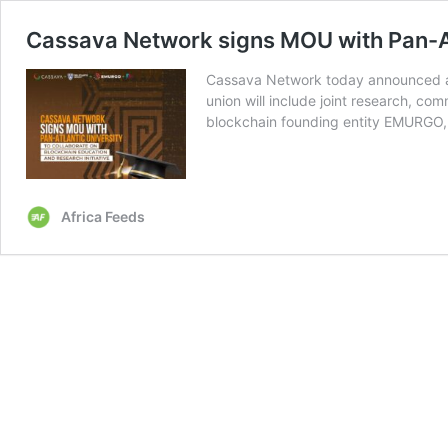
Cassava Network signs MOU with Pan-At
Cassava Network today announced a 
union will include joint research, co
blockchain founding entity EMURG
Africa Feeds