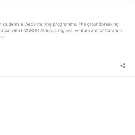
n
er students a Web3 training programme. The groundbreaking
aboration with EMURGO Africa, a regional venture arm of Cardano
Cassava
ng
Network
signs
MOU
with
Pan-
Atlantic
University
on
blockchain
education