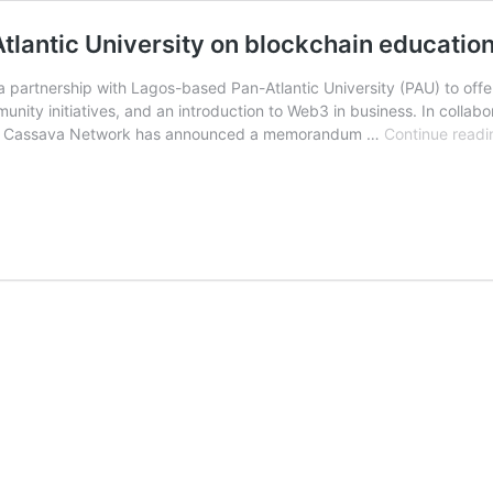
lantic University on blockchain educatio
partnership with Lagos-based Pan-Atlantic University (PAU) to off
mmunity initiatives, and an introduction to Web3 in business. In coll
O, Cassava Network has announced a memorandum …
Continue readi