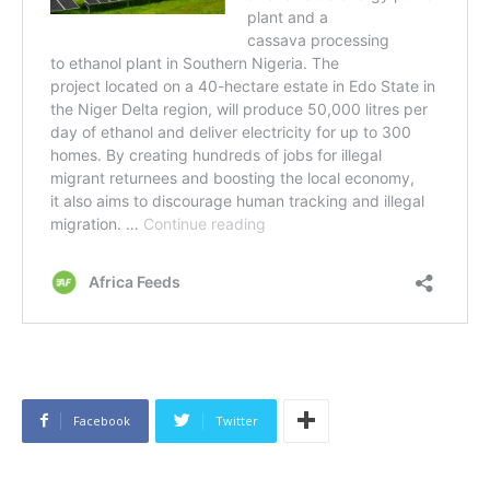
Facebook
Twitter