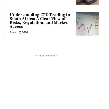
Understanding CFD Trading in
South Africa: A Clear View of
Risks, Regulation, and Market
Access
March 7, 2026
- Advertisement -