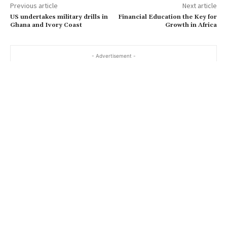
Previous article
Next article
US undertakes military drills in
Financial Education the Key for
Ghana and Ivory Coast
Growth in Africa
- Advertisement -