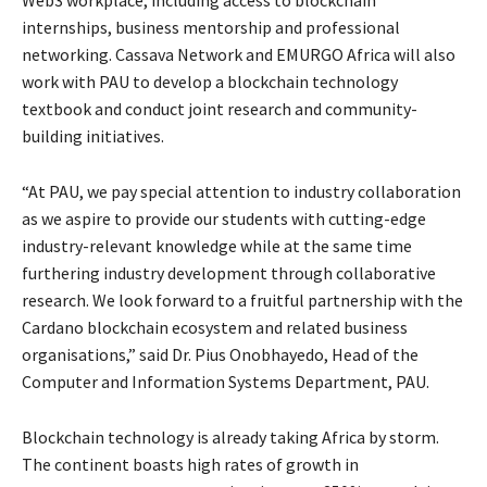
internships, business mentorship and professional
networking. Cassava Network and EMURGO Africa will also
work with PAU to develop a blockchain technology
textbook and conduct joint research and community-
building initiatives.
“At PAU, we pay special attention to industry collaboration
as we aspire to provide our students with cutting-edge
industry-relevant knowledge while at the same time
furthering industry development through collaborative
research. We look forward to a fruitful partnership with the
Cardano blockchain ecosystem and related business
organisations,” said Dr. Pius Onobhayedo, Head of the
Computer and Information Systems Department, PAU.
Blockchain technology is already taking Africa by storm.
The continent boasts high rates of growth in