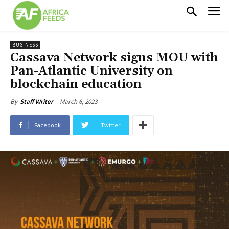
BUSINESS
Cassava Network signs MOU with
Pan-Atlantic University on
blockchain education
March 6, 2023
By
Staff Writer
Facebook
Twitter