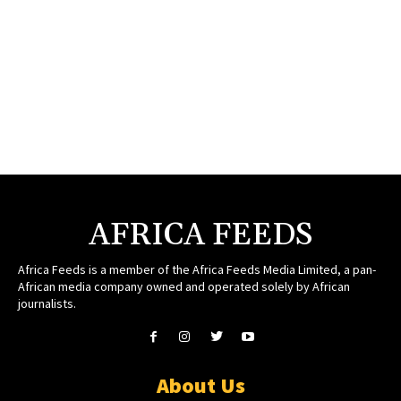
AFRICA FEEDS
Africa Feeds is a member of the Africa Feeds Media Limited, a pan-
African media company owned and operated solely by African
journalists.
About Us