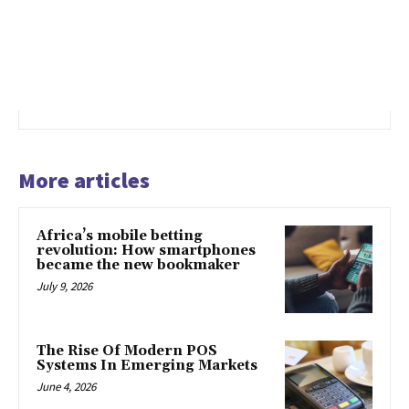
More articles
Africa’s mobile betting
revolution: How smartphones
became the new bookmaker
July 9, 2026
The Rise Of Modern POS
Systems In Emerging Markets
June 4, 2026