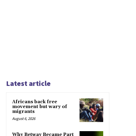
Latest article
Africans back free
movement but wary of
migrants
August 6, 2026
Why Betway Became Part