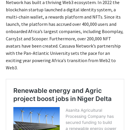
Network has built a thriving Web3 ecosystem. In 2022 the
blockchain startup launched a digital identity system, a
multi-chain wallet, a rewards platform and NFTs. Since its
launch, the platform has accrued over 400,000 users and
onboarded Africa’s largest companies, including Boomplay,
Carry1st and Scooper. Furthermore, over 200,000 NFT
avatars have been created. Cassava Network’s partnership
with the Pan-Atlantic University sets the pace for an
exciting year powering Africa’s transition from Web2 to
Web3.