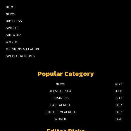
HOME
NEWS
BUSINESS
SPORTS
SHOWBIZ
WORLD
OPINIONS & FEATURE
SPECIAL REPORTS
Popular Category
NEWS
4873
WEST AFRICA
3356
BUSINESS
1713
EAST AFRICA
1467
SOUTHERN AFRICA
1453
WORLD
1426