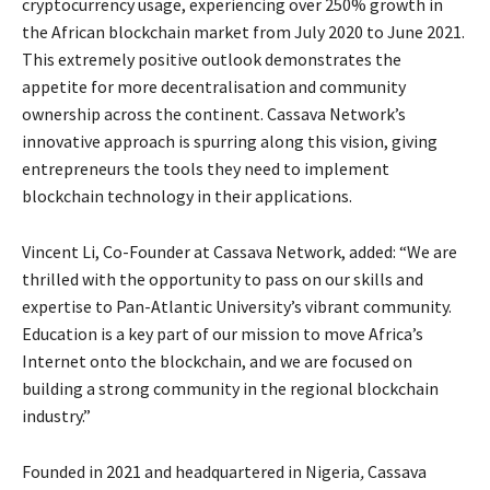
cryptocurrency usage, experiencing over 250% growth in
the African blockchain market from July 2020 to June 2021.
This extremely positive outlook demonstrates the
appetite for more decentralisation and community
ownership across the continent. Cassava Network’s
innovative approach is spurring along this vision, giving
entrepreneurs the tools they need to implement
blockchain technology in their applications.
Vincent Li, Co-Founder at Cassava Network, added: “We are
thrilled with the opportunity to pass on our skills and
expertise to Pan-Atlantic University’s vibrant community.
Education is a key part of our mission to move Africa’s
Internet onto the blockchain, and we are focused on
building a strong community in the regional blockchain
industry.”
Founded in 2021 and headquartered in Nigeria
,
Cassava