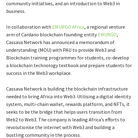
community initiatives, and an introduction to Web3 in
business.
In collaboration with
EMURGO Africa
, a regional venture
arm of Cardano blockchain founding entity
EMURGO
,
Cassava Network has announced a memorandum of
understanding (MOU) with PAU to provide Web3 and
Blockchain training programmes for students, co-develop
a blockchain technology textbook and prepare students for
success in the Web3 workplace.
Cassava Network is building the blockchain infrastructure
needed to bring Africa into Web3. Utilising a digital identity
system, multi-chain wallet, rewards platform, and NFTs, it
seeks to be the bridge that helps users transition from
Web2 to Web3. The company is leading Africa’s efforts to
revolutionise the internet with Web3 and building a
bustling community in the process.