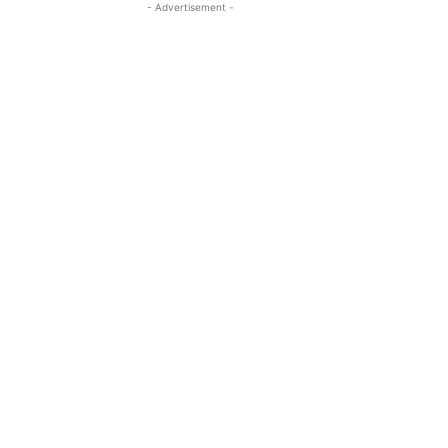
- Advertisement -