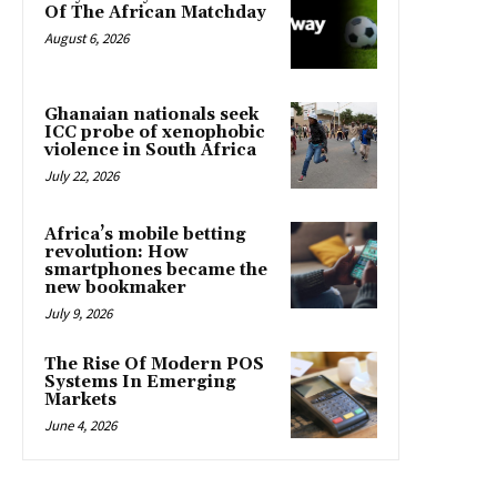
Of The African Matchday
August 6, 2026
Ghanaian nationals seek
ICC probe of xenophobic
violence in South Africa
July 22, 2026
Africa’s mobile betting
revolution: How
smartphones became the
new bookmaker
July 9, 2026
The Rise Of Modern POS
Systems In Emerging
Markets
June 4, 2026