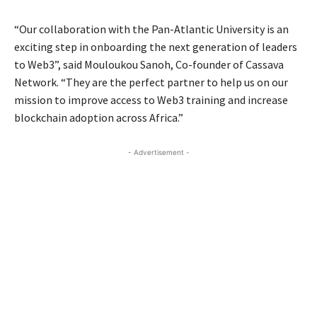
“Our collaboration with the Pan-Atlantic University is an
exciting step in onboarding the next generation of leaders
to Web3”, said Mouloukou Sanoh, Co-founder of Cassava
Network. “They are the perfect partner to help us on our
mission to improve access to Web3 training and increase
blockchain adoption across Africa.”
- Advertisement -