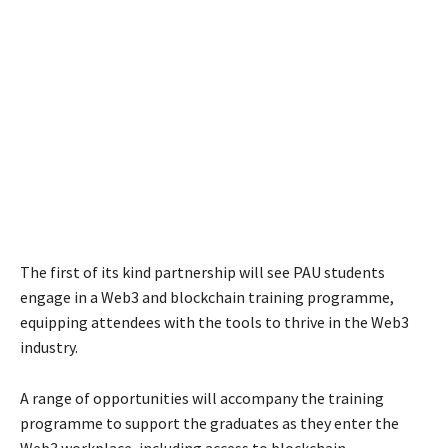
The first of its kind partnership will see PAU students
engage in a Web3 and blockchain training programme,
equipping attendees with the tools to thrive in the Web3
industry.
A range of opportunities will accompany the training
programme to support the graduates as they enter the
Web3 workplace, including access to blockchain