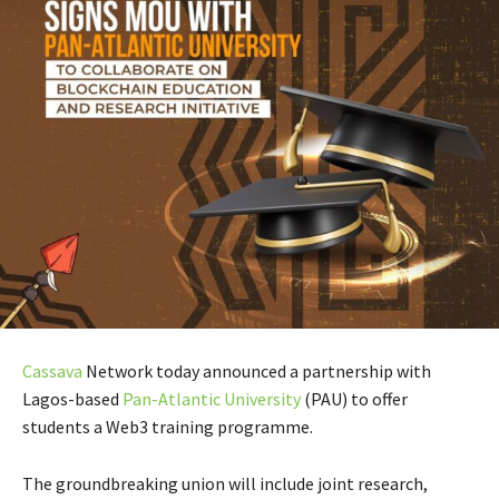
Cassava
Network today announced a partnership with
Lagos-based
Pan-Atlantic University
(PAU) to offer
students a Web3 training programme.
The groundbreaking union will include joint research,