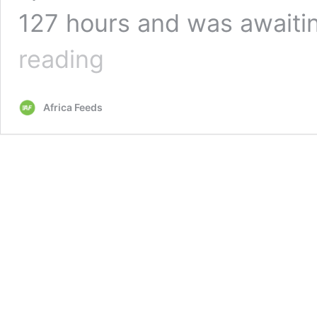
127 hours and was awaiti
Ghana’s
reading
Asantewaa
fails
in
Africa Feeds
sing-
a-
thon
world
record
attempt