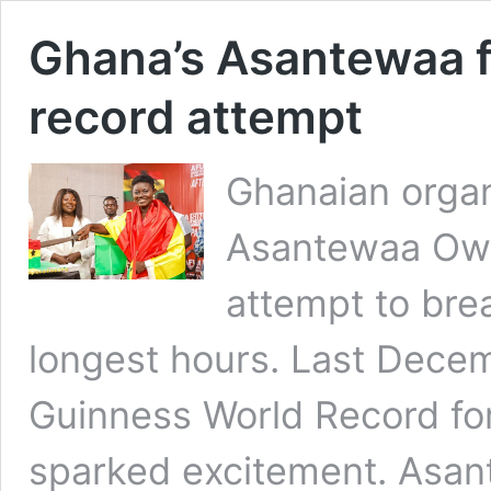
Ghana’s Asantewaa fa
record attempt
Ghanaian organ
Asantewaa Owu
attempt to brea
longest hours. Last Decem
Guinness World Record for
sparked excitement. Asant