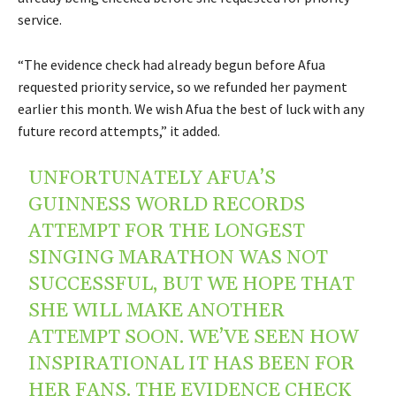
service.
“The evidence check had already begun before Afua
requested priority service, so we refunded her payment
earlier this month. We wish Afua the best of luck with any
future record attempts,” it added.
UNFORTUNATELY AFUA’S
GUINNESS WORLD RECORDS
ATTEMPT FOR THE LONGEST
SINGING MARATHON WAS NOT
SUCCESSFUL, BUT WE HOPE THAT
SHE WILL MAKE ANOTHER
ATTEMPT SOON. WE’VE SEEN HOW
INSPIRATIONAL IT HAS BEEN FOR
HER FANS. THE EVIDENCE CHECK