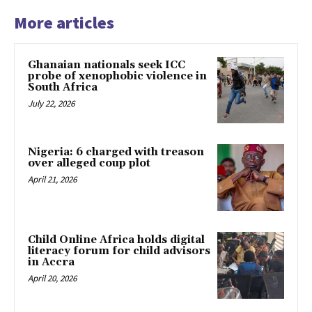
More articles
Ghanaian nationals seek ICC
probe of xenophobic violence in
South Africa
July 22, 2026
Nigeria: 6 charged with treason
over alleged coup plot
April 21, 2026
Child Online Africa holds digital
literacy forum for child advisors
in Accra
April 20, 2026