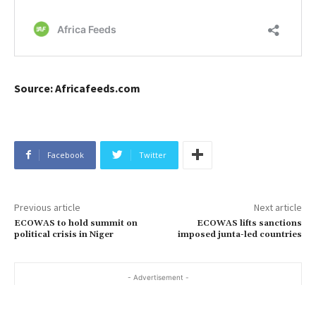
Source: Africafeeds.com
Facebook
Twitter
Previous article
Next article
ECOWAS to hold summit on
ECOWAS lifts sanctions
political crisis in Niger
imposed junta-led countries
- Advertisement -