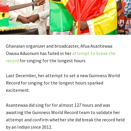
Ghanaian organizer and broadcaster, Afua Asantewaa
Owusu Aduonum has failed in her
attempt to break the
record
for singing for the longest hours.
Last December, her attempt to set a new Guinness World
Record for singing for the longest hours sparked
excitement.
Asantewaa did sing for for almost 127 hours and was
awaiting the Guinness World Record team to validate her
attempt and confirm whether she did break the record held
by an Indian since 2012.