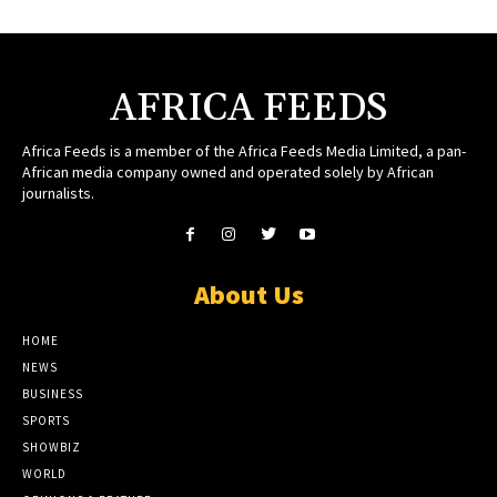
AFRICA FEEDS
Africa Feeds is a member of the Africa Feeds Media Limited, a pan-
African media company owned and operated solely by African
journalists.
About Us
HOME
NEWS
BUSINESS
SPORTS
SHOWBIZ
WORLD