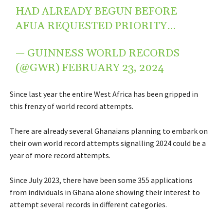
HAD ALREADY BEGUN BEFORE
AFUA REQUESTED PRIORITY…
— GUINNESS WORLD RECORDS
(@GWR)
FEBRUARY 23, 2024
Since last year the entire West Africa has been gripped in
this frenzy of world record attempts.
There are already several Ghanaians planning to embark on
their own world record attempts signalling 2024 could be a
year of more record attempts.
Since July 2023, there have been some 355 applications
from individuals in Ghana alone showing their interest to
attempt several records in different categories.