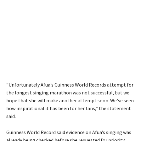
“Unfortunately Afua’s Guinness World Records attempt for
the longest singing marathon was not successful, but we
hope that she will make another attempt soon. We’ve seen
how inspirational it has been for her fans,” the statement
said.
Guinness World Record said evidence on Afua’s singing was
already being checked before she requested for priority