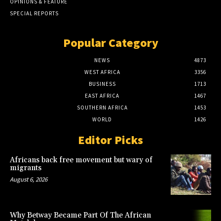
OPINIONS & FEATURE
SPECIAL REPORTS
Popular Category
NEWS
4873
WEST AFRICA
3356
BUSINESS
1713
EAST AFRICA
1467
SOUTHERN AFRICA
1453
WORLD
1426
Editor Picks
Africans back free movement but wary of
migrants
August 6, 2026
Why Betway Became Part Of The African