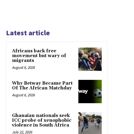
Latest article
Africans back free
movement but wary of
migrants
August 6, 2026
Why Betway Became Part
Of The African Matchday
August 6, 2026
Ghanaian nationals seek
ICC probe of xenophobic
violence in South Africa
July 22, 2026