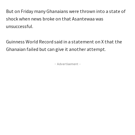
But on Friday many Ghanaians were thrown into a state of
shock when news broke on that Asantewaa was
unsuccessful.
Guinness World Record said in a statement on X that the
Ghanaian failed but can give it another attempt.
- Advertisement -