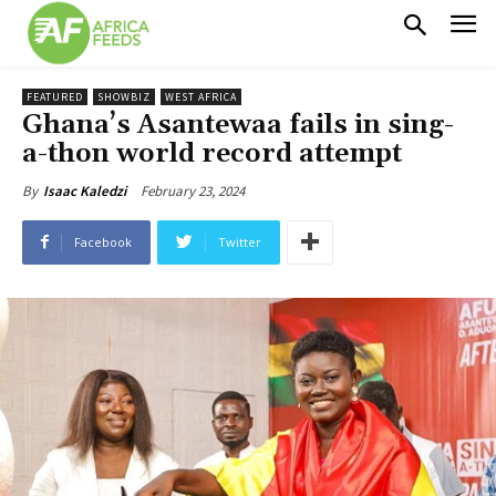
FEATURED
SHOWBIZ
WEST AFRICA
Ghana’s Asantewaa fails in sing-
a-thon world record attempt
February 23, 2024
By
Isaac Kaledzi
Facebook
Twitter