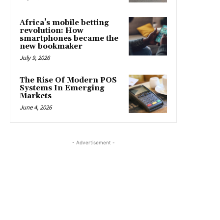
Africa’s mobile betting
revolution: How
smartphones became the
new bookmaker
July 9, 2026
The Rise Of Modern POS
Systems In Emerging
Markets
June 4, 2026
- Advertisement -