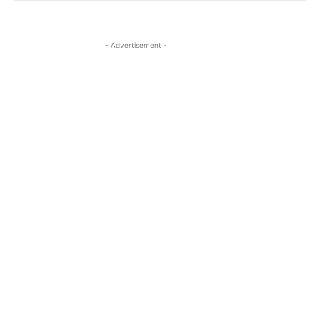
- Advertisement -