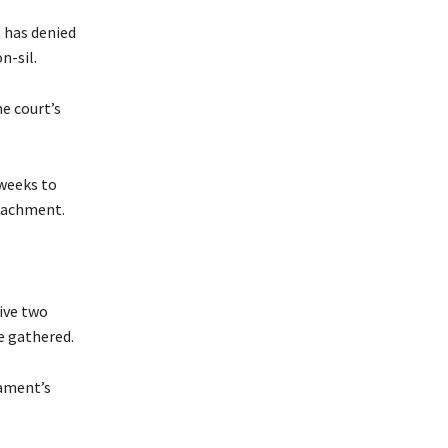
, has denied
n-sil.
e court’s
 weeks to
peachment.
rive two
e gathered.
iament’s