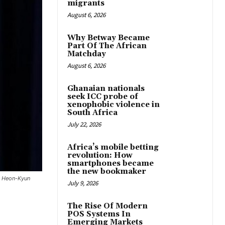
migrants
August 6, 2026
Why Betway Became
Part Of The African
Matchday
August 6, 2026
Ghanaian nationals
seek ICC probe of
xenophobic violence in
South Africa
July 22, 2026
Africa’s mobile betting
revolution: How
smartphones became
the new bookmaker
on Heon-Kyun
July 9, 2026
The Rise Of Modern
POS Systems In
Emerging Markets