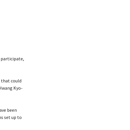
participate,
 that could
r Hwang Kyo-
have been
s set up to