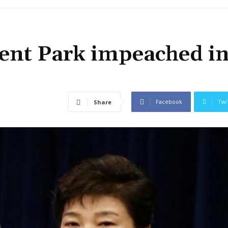
dent Park impeached i
Facebook
Twi
Share