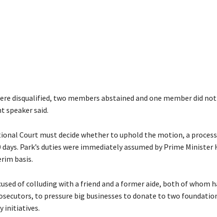
ere disqualified, two members abstained and one member did not 
t speaker said.
ional Court must decide whether to uphold the motion, a process
0 days. Park’s duties were immediately assumed by Prime Ministe
rim basis.
ccused of colluding with a friend and a former aide, both of whom 
rosecutors, to pressure big businesses to donate to two foundation
 initiatives.