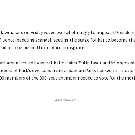
lawmakers on Friday voted overwhelmingly to impeach President
nfluence-peddling scandal, setting the stage for her to become the
leader to be pushed from office in disgrace.
rliament voted by secret ballot with 234 in favor and 56 oppose
bers of Park’s own conservative Saenuri Party backed the motio
 200 members of the 300-seat chamber needed to vote for the motio
- Advertisement -