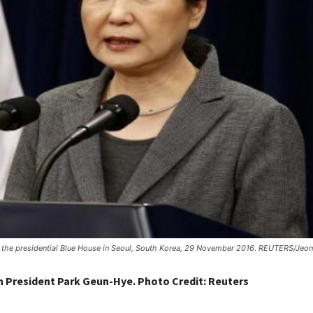
at the presidential Blue House in Seoul, South Korea, 29 November 2016. REUTERS/Je
 President Park Geun-Hye. Photo Credit: Reuters