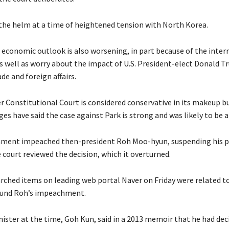
he helm at a time of heightened tension with North Korea.
 economic outlook is also worsening, in part because of the intern
as well as worry about the impact of U.S. President-elect Donald T
ade and foreign affairs.
Constitutional Court is considered conservative in its makeup b
ges have said the case against Park is strong and was likely to be 
iament impeached then-president Roh Moo-hyun, suspending his p
 court reviewed the decision, which it overturned.
ched items on leading web portal Naver on Friday were related t
und Roh’s impeachment.
ister at the time, Goh Kun, said in a 2013 memoir that he had dec