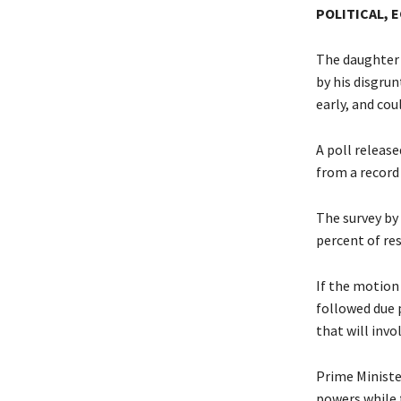
POLITICAL, 
The daughter o
by his disgrun
early, and co
A poll releas
from a record
The survey by 
percent of r
If the motion
followed due 
that will invo
Prime Ministe
powers while 