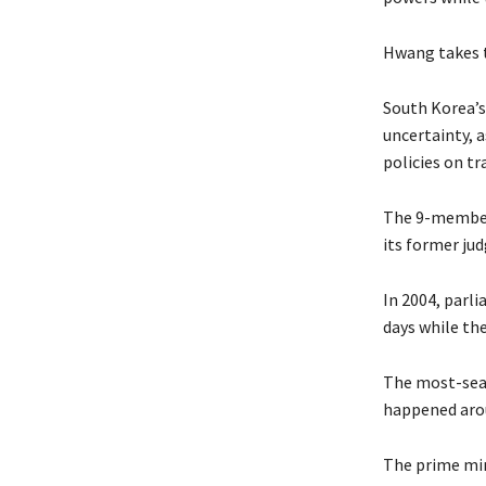
Hwang takes t
South Korea’s
uncertainty, 
policies on tr
The 9-member 
its former jud
In 2004, parl
days while the
The most-sear
happened aro
The prime min