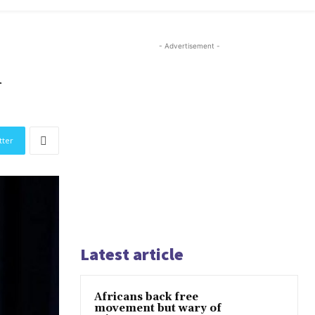
- Advertisement -
n
tter
Latest article
Africans back free
movement but wary of