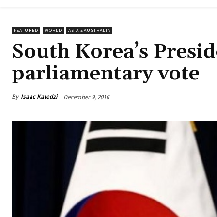
FEATURED
WORLD
ASIA &AUSTRALIA
South Korea’s Presi
parliamentary vote
By
Isaac Kaledzi
December 9, 2016