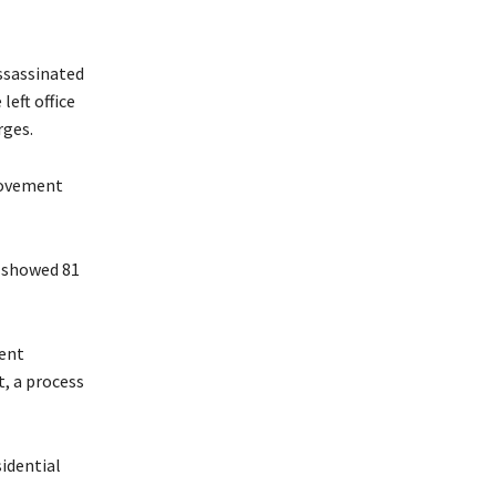
assassinated
left office
rges.
provement
– showed 81
ment
, a process
idential