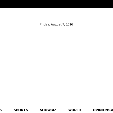
Friday, August 7, 2026
S
SPORTS
SHOWBIZ
WORLD
OPINIONS 