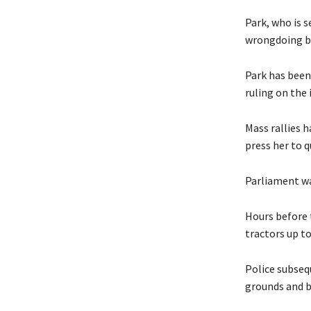
Park, who is s
wrongdoing but
Park has been 
ruling on the
Mass rallies h
press her to 
Parliament was
Hours before t
tractors up t
Police subseq
grounds and b