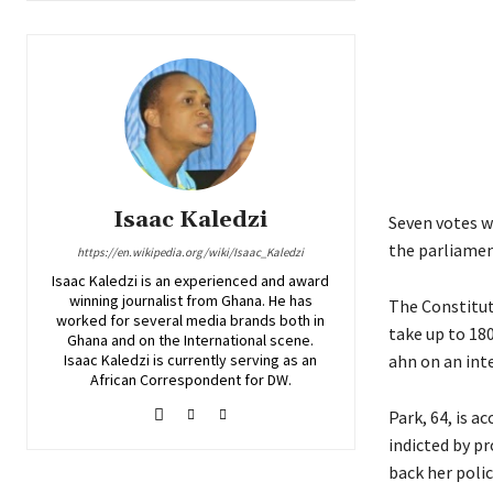
Isaac Kaledzi
Seven votes w
the parliamen
https://en.wikipedia.org/wiki/Isaac_Kaledzi
Isaac Kaledzi is an experienced and award
winning journalist from Ghana. He has
The Constitut
worked for several media brands both in
take up to 18
Ghana and on the International scene.
Isaac Kaledzi is currently serving as an
ahn on an inte
African Correspondent for DW.
Park, 64, is a
indicted by p
back her policy