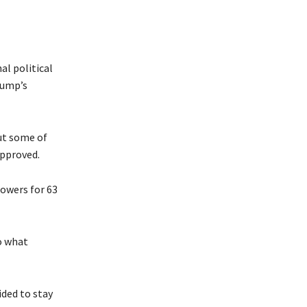
al political
rump’s
ut some of
approved.
owers for 63
o what
ided to stay