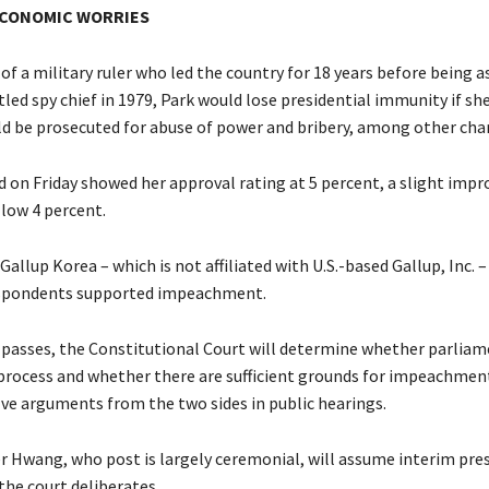
ECONOMIC WORRIES
f a military ruler who led the country for 18 years before being 
tled spy chief in 1979, Park would lose presidential immunity if she 
uld be prosecuted for abuse of power and bribery, among other cha
ed on Friday showed her approval rating at 5 percent, a slight im
 low 4 percent.
Gallup Korea – which is not affiliated with U.S.-based Gallup, Inc. 
espondents supported impeachment.
 passes, the Constitutional Court will determine whether parlia
process and whether there are sufficient grounds for impeachment
lve arguments from the two sides in public hearings.
r Hwang, who post is largely ceremonial, will assume interim pres
the court deliberates.