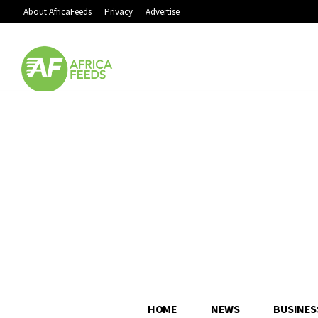
About AfricaFeeds
Privacy
Advertise
HOME
NEWS
BUSINES