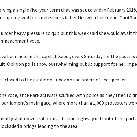
erving a single five-year term that was set to end in February 2018
 apologized for carelessness in her ties with her friend, Choi Soo
under heavy pressure to quit but this week said she would await th
 impeachment vote.
ave been held in the capital, Seoul, every Saturday for the past six
quit. Opinion polls show overwhelming public support for her im
 closed to the public on Friday on the orders of the speaker.
he vote, anti-Park activists scuffled with police as they tried to d
o parliament’s main gate, where more than a 1,000 protesters wer
uently shut down traffic on a 10-lane highway in front of the parl
lockaded a bridge leading to the area.