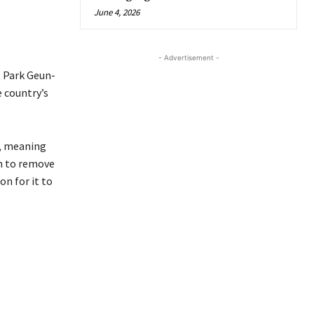
June 4, 2026
- Advertisement -
 Park Geun-
 country’s
d, meaning
n to remove
n for it to