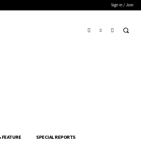
Sign in / Join
& FEATURE
SPECIAL REPORTS