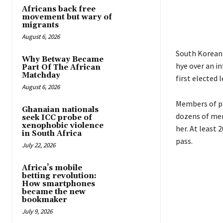
Africans back free
movement but wary of
migrants
August 6, 2026
South Korean 
Why Betway Became
hye over an i
Part Of The African
Matchday
first elected 
August 6, 2026
Members of pa
Ghanaian nationals
dozens of mem
seek ICC probe of
xenophobic violence
her. At least
in South Africa
pass.
July 22, 2026
Africa’s mobile
betting revolution:
How smartphones
became the new
bookmaker
July 9, 2026