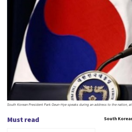
South Korean President Park Geun-Hye speaks during an address to the nation, 
Must read
South Korean