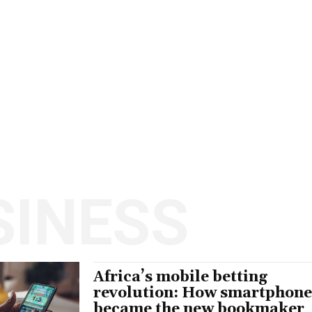
SINESS
Africa’s mobile betting
revolution: How smartphone
became the new bookmaker