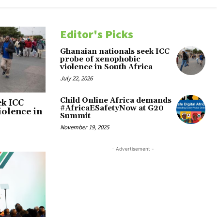
Editor's Picks
Ghanaian nationals seek ICC
probe of xenophobic
violence in South Africa
July 22, 2026
Child Online Africa demands
ek ICC
#AfricaESafetyNow at G20
iolence in
Summit
November 19, 2025
- Advertisement -