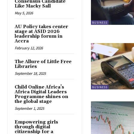
Consensus Candidate
Like Macky Sall
May 5, 2026
BUSINESS
AU Policy takes center
stage at ASID 2026
leadership forum in
Accra
February 12, 2026
The Allure of Little Free
Libraries
September 18, 2025
Child Online Africa’s
BUSINESS
Africa Digital Leaders
Programme shines on
the global stage
September 1, 2025
Empowering girls
through digital
citizenship for a