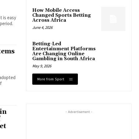
How Mobile Access
Changed Sports Betting
t is easy
Across Africa
period.
June 4, 2026
Betting-Led
Entertainment Platforms
tems
Are Changing Online
Gambling in South Africa
May 9, 2026
 adopted
More from Sport
of
in
- Advertisement -
f
et