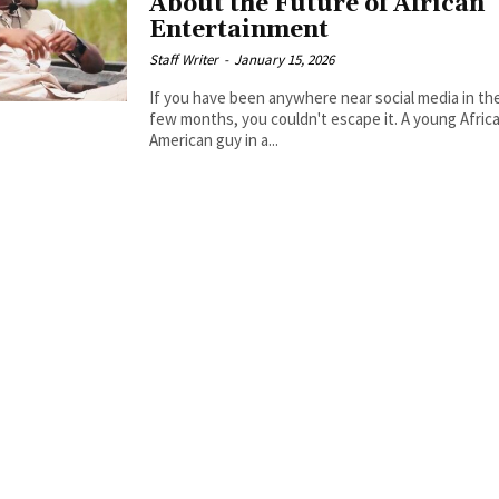
About the Future of African
Entertainment
Staff Writer
-
January 15, 2026
If you have been anywhere near social media in the
few months, you couldn't escape it. A young Afric
American guy in a...