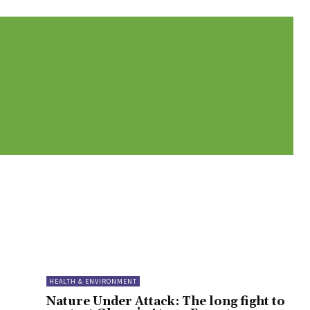
HEALTH & ENVIRONMENT
Nature Under Attack: The long fight to