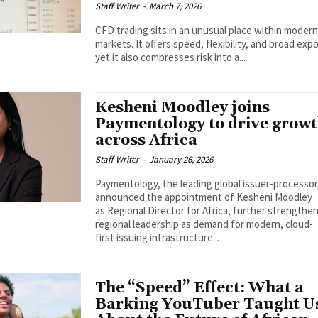
Staff Writer
-
March 7, 2026
CFD trading sits in an unusual place within moder
markets. It offers speed, flexibility, and broad exp
yet it also compresses risk into a...
Kesheni Moodley joins
Paymentology to drive grow
across Africa
Staff Writer
-
January 26, 2026
Paymentology, the leading global issuer-processor
announced the appointment of Kesheni Moodley
as Regional Director for Africa, further strengthen
regional leadership as demand for modern, cloud-
first issuing infrastructure...
The “Speed” Effect: What a
Barking YouTuber Taught U