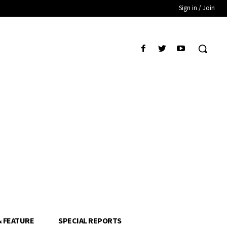
Sign in / Join
& FEATURE
SPECIAL REPORTS