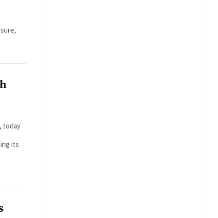
n
osure,
th
, today
ing its
s