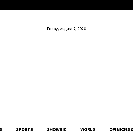
Friday, August 7, 2026
S
SPORTS
SHOWBIZ
WORLD
OPINIONS 