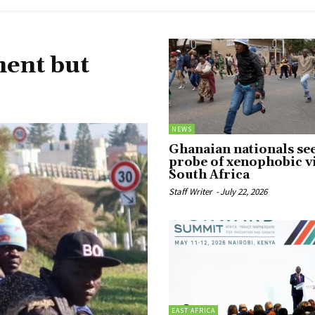
ment but
NEWS
Ghanaian nationals se
probe of xenophobic v
South Africa
Staff Writer
-
July 22, 2026
EAST AFRICA