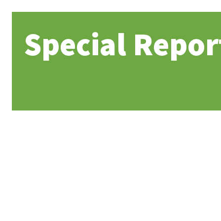
Special Repor