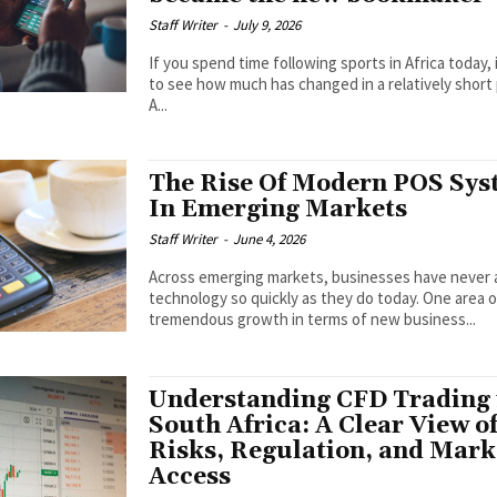
Staff Writer
-
July 9, 2026
If you spend time following sports in Africa today, i
to see how much has changed in a relatively short 
A...
The Rise Of Modern POS Sys
In Emerging Markets
Staff Writer
-
June 4, 2026
Across emerging markets, businesses have never
technology so quickly as they do today. One area 
tremendous growth in terms of new business...
Understanding CFD Trading 
South Africa: A Clear View o
Risks, Regulation, and Mark
Access