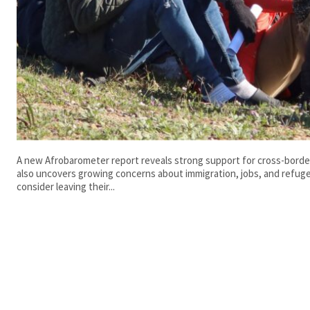
A new Afrobarometer report reveals strong support for cross-borde
also uncovers growing concerns about immigration, jobs, and refug
consider leaving their...