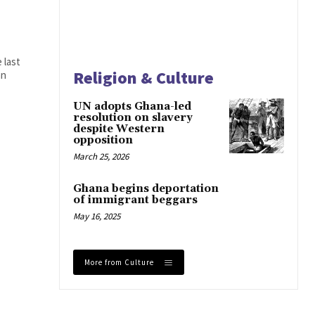
 last
Religion & Culture
an
UN adopts Ghana-led
resolution on slavery
despite Western
opposition
March 25, 2026
Ghana begins deportation
of immigrant beggars
May 16, 2025
More from Culture