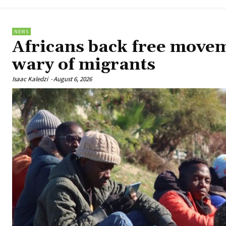
NEWS
Africans back free move
wary of migrants
Isaac Kaledzi
-
August 6, 2026