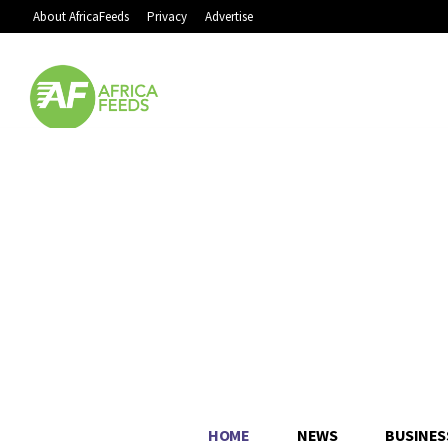
About AfricaFeeds
Privacy
Advertise
HOME
NEWS
BUSINES