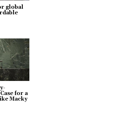
or global
ordable
y-
Case for a
ike Macky