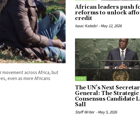
African leaders push f
reforms to unlock aff
credit
Isaac Kaledzi
-
May 12, 2026
r movement across Africa, but
ees, even as more Africans
NEWS
The UN’s Next Secretar
General: The Strategic 
Consensus Candidate L
Sall
Staff Writer
-
May 5, 2026