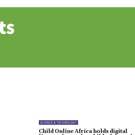
ts
SCIENCE & TECHNOLOGY
Child Online Africa holds digital