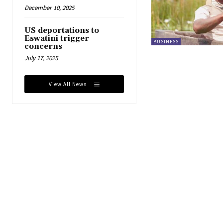
December 10, 2025
US deportations to
Eswatini trigger
BUSINESS
concerns
July 17, 2025
View All News