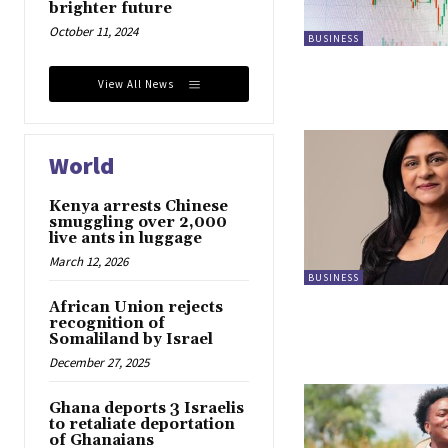
brighter future
October 11, 2024
BUSINESS
View All News
World
Kenya arrests Chinese
smuggling over 2,000
live ants in luggage
March 12, 2026
BUSINESS
African Union rejects
recognition of
Somaliland by Israel
December 27, 2025
Ghana deports 3 Israelis
to retaliate deportation
of Ghanaians