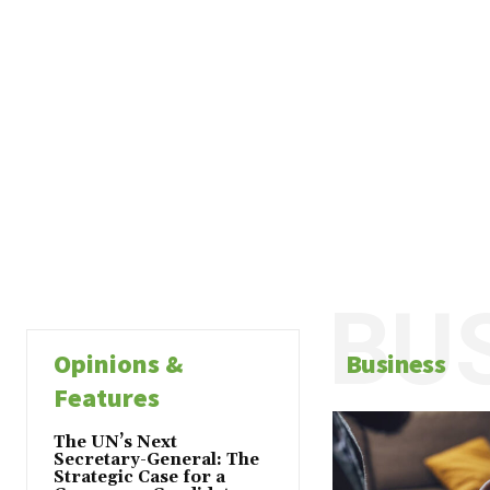
BU
Opinions &
Business
Features
The UN’s Next
Secretary-General: The
Strategic Case for a