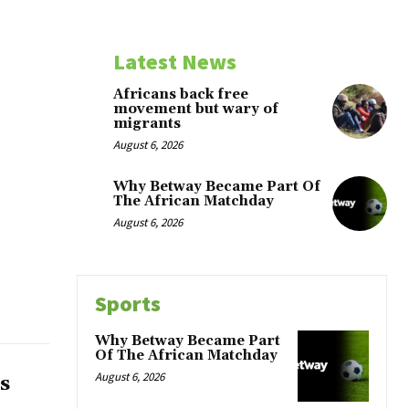
Latest News
Africans back free
movement but wary of
migrants
August 6, 2026
Why Betway Became Part Of
The African Matchday
August 6, 2026
Sports
Why Betway Became Part
Of The African Matchday
August 6, 2026
s