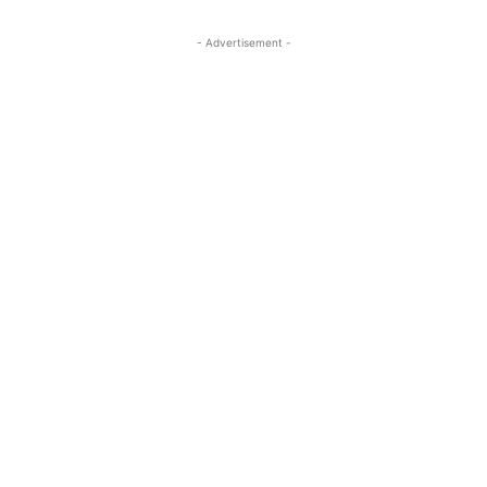
- Advertisement -