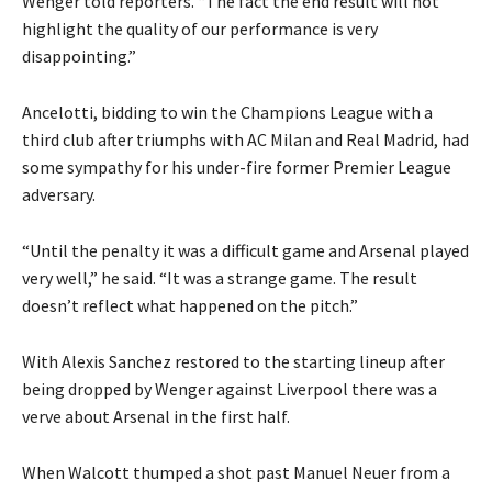
Wenger told reporters. “The fact the end result will not
highlight the quality of our performance is very
disappointing.”
Ancelotti, bidding to win the Champions League with a
third club after triumphs with AC Milan and Real Madrid, had
some sympathy for his under-fire former Premier League
adversary.
“Until the penalty it was a difficult game and Arsenal played
very well,” he said. “It was a strange game. The result
doesn’t reflect what happened on the pitch.”
With Alexis Sanchez restored to the starting lineup after
being dropped by Wenger against Liverpool there was a
verve about Arsenal in the first half.
When Walcott thumped a shot past Manuel Neuer from a