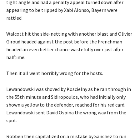
tight angle and had a penalty appeal turned down after
appearing to be tripped by Xabi Alonso, Bayern were
rattled.
Walcott hit the side-netting with another blast and Olivier
Giroud headed against the post before the Frenchman
headed an even better chance wastefully over just after
halftime.
Then it all went horribly wrong for the hosts.
Lewandowski was shoved by Koscielny as he ran through in
the 55th minute and Sidiropoulos, who had initially only
shown a yellow to the defender, reached for his red card.
Lewandowski sent David Ospina the wrong way from the
spot.
Robben then capitalized on a mistake by Sanchez to run