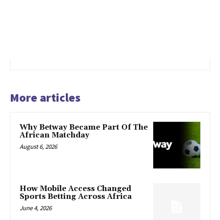
More articles
Why Betway Became Part Of The
African Matchday
August 6, 2026
How Mobile Access Changed
Sports Betting Across Africa
June 4, 2026