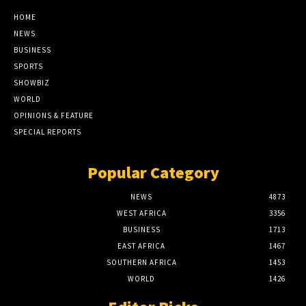
HOME
NEWS
BUSINESS
SPORTS
SHOWBIZ
WORLD
OPINIONS & FEATURE
SPECIAL REPORTS
Popular Category
NEWS
4873
WEST AFRICA
3356
BUSINESS
1713
EAST AFRICA
1467
SOUTHERN AFRICA
1453
WORLD
1426