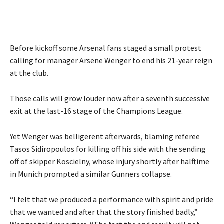
Before kickoff some Arsenal fans staged a small protest
calling for manager Arsene Wenger to end his 21-year reign
at the club.
Those calls will grow louder now after a seventh successive
exit at the last-16 stage of the Champions League.
Yet Wenger was belligerent afterwards, blaming referee
Tasos Sidiropoulos for killing off his side with the sending
off of skipper Koscielny, whose injury shortly after halftime
in Munich prompted a similar Gunners collapse.
“I felt that we produced a performance with spirit and pride
that we wanted and after that the story finished badly,”