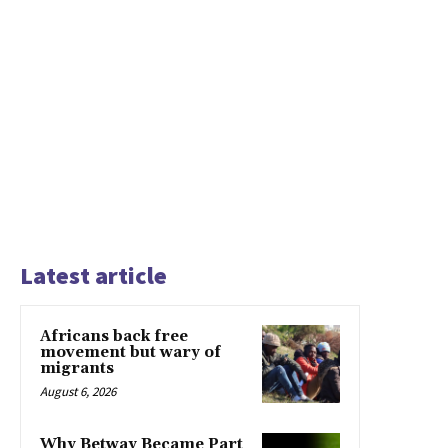
Latest article
Africans back free
movement but wary of
migrants
August 6, 2026
Why Betway Became Part