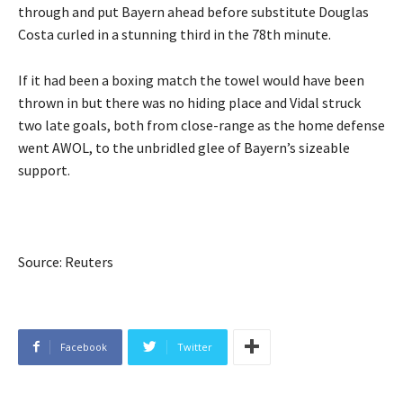
through and put Bayern ahead before substitute Douglas
Costa curled in a stunning third in the 78th minute.
If it had been a boxing match the towel would have been
thrown in but there was no hiding place and Vidal struck
two late goals, both from close-range as the home defense
went AWOL, to the unbridled glee of Bayern’s sizeable
support.
Source: Reuters
Facebook
Twitter