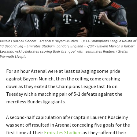
Britain Football Soccer - Arsenal v Bayern Munich - UEFA Champions League Round of
16 Second Leg - Emirates Stadium, London, England - 7/3/17 Bayern Munich's Robert
Lewandowski celebrates scoring their first goal with teammates Reuters / Stefan
Wermuth Livepic
For an hour Arsenal were at least salvaging some pride
against Bayern Munich, then the ceiling came crashing
down as they exited the Champions League last 16 on
Tuesday with a matching pair of 5-1 defeats against the
merciless Bundesliga giants.
A second-half capitulation after captain Laurent Koscielny
was sent off resulted in Arsenal conceding five goals for the
first time at their
Emirates Stadium
as they suffered their