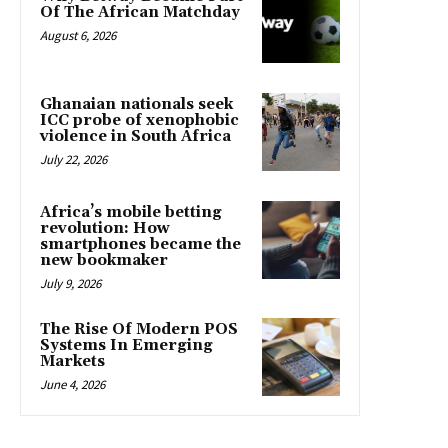
Of The African Matchday
August 6, 2026
Ghanaian nationals seek
ICC probe of xenophobic
violence in South Africa
July 22, 2026
Africa’s mobile betting
revolution: How
smartphones became the
new bookmaker
July 9, 2026
The Rise Of Modern POS
Systems In Emerging
Markets
June 4, 2026