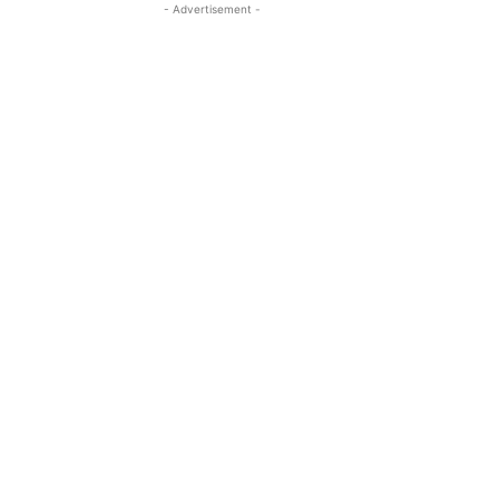
- Advertisement -