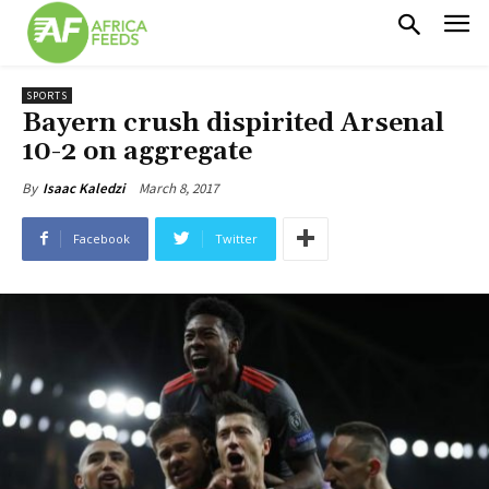
SPORTS
Bayern crush dispirited Arsenal
10-2 on aggregate
March 8, 2017
By
Isaac Kaledzi
Facebook
Twitter