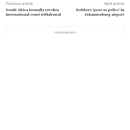
Previous article
Next article
South Africa formally revokes
Robbers ‘pose as police’ in
international court withdrawal
Johannesburg airport
- Advertisement -