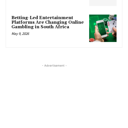
Betting-Led Entertainment
Platforms Are Changing Online
Gambling in South Africa
May 9, 2026
- Advertisement -