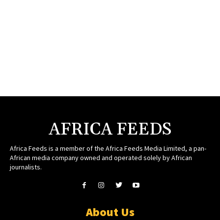
AFRICA FEEDS
Africa Feeds is a member of the Africa Feeds Media Limited, a pan-
African media company owned and operated solely by African
journalists.
About Us