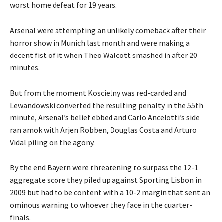
worst home defeat for 19 years.
Arsenal were attempting an unlikely comeback after their
horror show in Munich last month and were making a
decent fist of it when Theo Walcott smashed in after 20
minutes.
But from the moment Koscielny was red-carded and
Lewandowski converted the resulting penalty in the 55th
minute, Arsenal’s belief ebbed and Carlo Ancelotti’s side
ran amok with Arjen Robben, Douglas Costa and Arturo
Vidal piling on the agony.
By the end Bayern were threatening to surpass the 12-1
aggregate score they piled up against Sporting Lisbon in
2009 but had to be content with a 10-2 margin that sent an
ominous warning to whoever they face in the quarter-
finals.