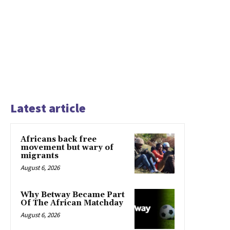
Latest article
Africans back free
movement but wary of
migrants
August 6, 2026
Why Betway Became Part
Of The African Matchday
August 6, 2026