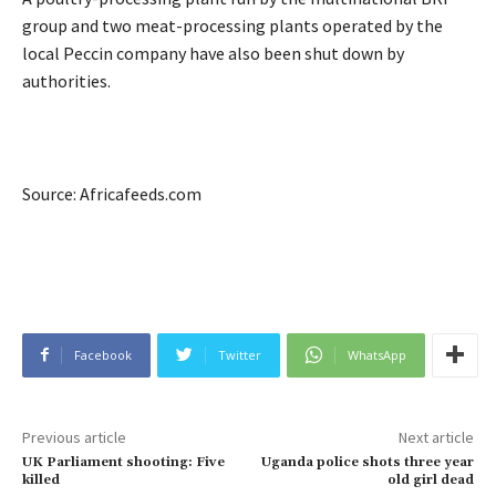
group and two meat-processing plants operated by the
local Peccin company have also been shut down by
authorities.
Source: Africafeeds.com
Facebook
Twitter
WhatsApp
Previous article
Next article
UK Parliament shooting: Five
Uganda police shots three year
killed
old girl dead