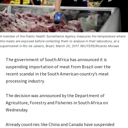
A member of the Public Health Surveillance Agency measures the temperature where
the meats are exposed before collecting them to analyse in their laboratory, at a
supermarket in Rio de Janeiro, Brazil, March 20, 2017. REUTERS/Ricardo Moraes
The government of South Africa has announced it is
suspending importation of meat from Brazil over the
recent scandal in the South American country’s meat
processing industry.
The decision was announced by the Department of
Agriculture, Forestry and Fisheries in South Africa on
Wednesday.
Already countries like China and Canada have suspended