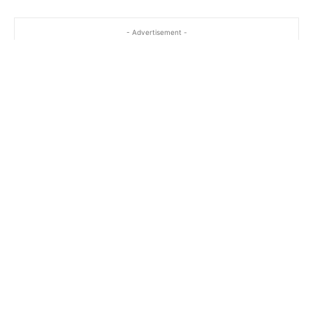
- Advertisement -