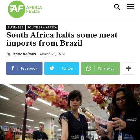
BUSINESS
SOUTHERN AFRICA
South Africa halts some meat
imports from Brazil
March 23, 2017
By
Isaac Kaledzi
Facebook
Twitter
WhatsApp