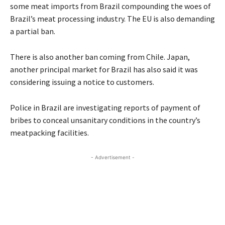
some meat imports from Brazil compounding the woes of
Brazil’s meat processing industry. The EU is also demanding
a partial ban.
There is also another ban coming from Chile. Japan,
another principal market for Brazil has also said it was
considering issuing a notice to customers.
Police in Brazil are investigating reports of payment of
bribes to conceal unsanitary conditions in the country’s
meatpacking facilities.
- Advertisement -