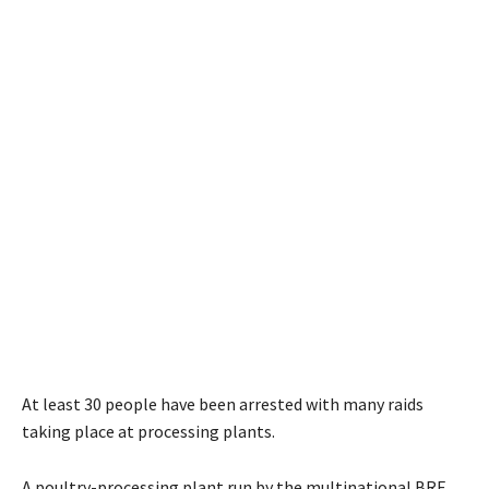
At least 30 people have been arrested with many raids
taking place at processing plants.
A poultry-processing plant run by the multinational BRF