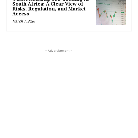
South Africa: A Clear View of
Risks, Regulation, and Market
Access
March 7, 2026
- Advertisement -