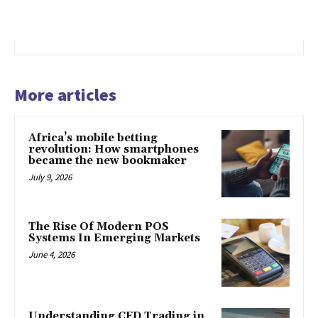
More articles
Africa’s mobile betting
revolution: How smartphones
became the new bookmaker
July 9, 2026
The Rise Of Modern POS
Systems In Emerging Markets
June 4, 2026
Understanding CFD Trading in