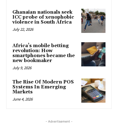
Ghanaian nationals seek
ICC probe of xenophobic
violence in South Africa
July 22, 2026
Africa’s mobile betting
revolution: How
smartphones became the
new bookmaker
July 9, 2026
The Rise Of Modern POS
Systems In Emerging
Markets
June 4, 2026
- Advertisement -