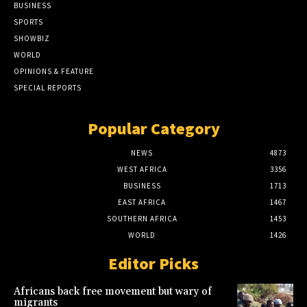
BUSINESS
SPORTS
SHOWBIZ
WORLD
OPINIONS & FEATURE
SPECIAL REPORTS
Popular Category
NEWS
4873
WEST AFRICA
3356
BUSINESS
1713
EAST AFRICA
1467
SOUTHERN AFRICA
1453
WORLD
1426
Editor Picks
Africans back free movement but wary of
migrants