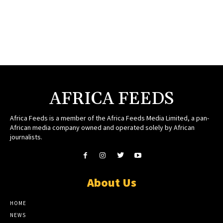
AFRICA FEEDS
Africa Feeds is a member of the Africa Feeds Media Limited, a pan-
African media company owned and operated solely by African
journalists.
About Us
HOME
NEWS