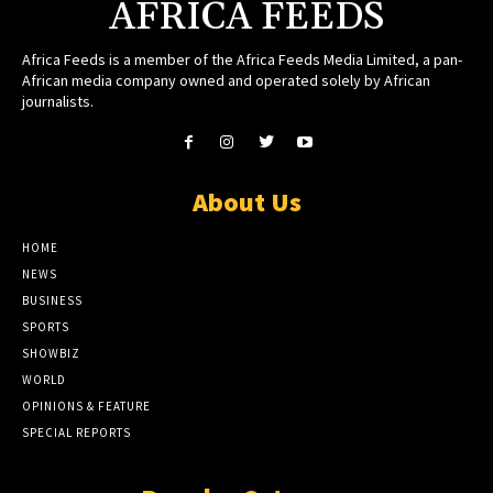
AFRICA FEEDS
Africa Feeds is a member of the Africa Feeds Media Limited, a pan-
African media company owned and operated solely by African
journalists.
About Us
HOME
NEWS
BUSINESS
SPORTS
SHOWBIZ
WORLD
OPINIONS & FEATURE
SPECIAL REPORTS