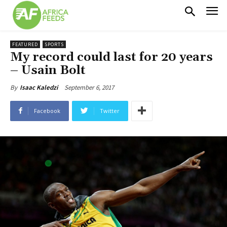
FEATURED
SPORTS
My record could last for 20 years
– Usain Bolt
September 6, 2017
By
Isaac Kaledzi
Facebook
Twitter