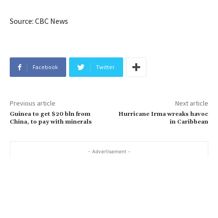
Source: CBC News
Facebook
Twitter
Previous article
Next article
Guinea to get $20 bln from
Hurricane Irma wreaks havoc
China, to pay with minerals
in Caribbean
- Advertisement -