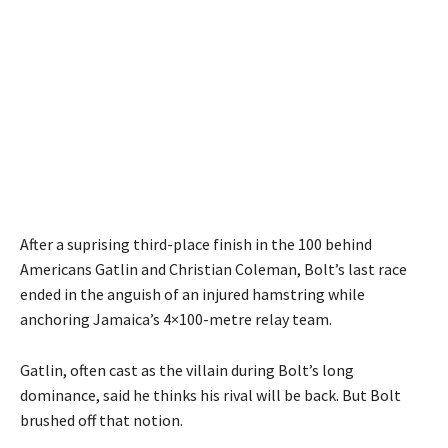
After a suprising third-place finish in the 100 behind
Americans Gatlin and Christian Coleman, Bolt’s last race
ended in the anguish of an injured hamstring while
anchoring Jamaica’s 4×100-metre relay team.
Gatlin, often cast as the villain during Bolt’s long
dominance, said he thinks his rival will be back. But Bolt
brushed off that notion.