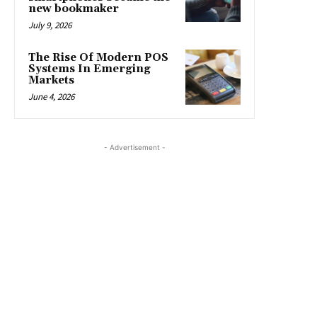
new bookmaker
July 9, 2026
The Rise Of Modern POS
Systems In Emerging
Markets
June 4, 2026
- Advertisement -