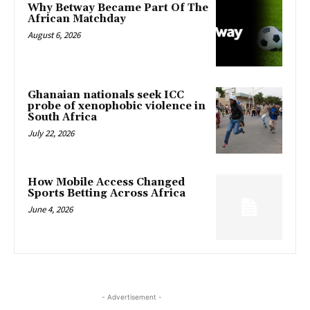
Why Betway Became Part Of The
African Matchday
August 6, 2026
Ghanaian nationals seek ICC
probe of xenophobic violence in
South Africa
July 22, 2026
How Mobile Access Changed
Sports Betting Across Africa
June 4, 2026
- Advertisement -