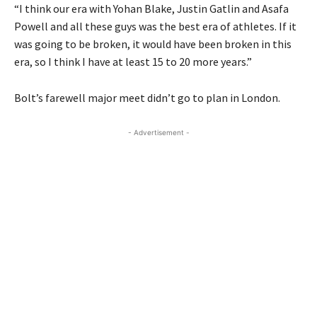
“I think our era with Yohan Blake, Justin Gatlin and Asafa
Powell and all these guys was the best era of athletes. If it
was going to be broken, it would have been broken in this
era, so I think I have at least 15 to 20 more years.”
Bolt’s farewell major meet didn’t go to plan in London.
- Advertisement -