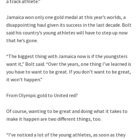
a track athlete.”
Jamaica won only one gold medal at this year’s worlds, a
disappointing haul given its success in the last decade. Bolt
said his country’s young athletes will have to step up now
that he’s gone.
“The biggest thing with Jamaica now is if the youngsters
want it,” Bolt said. “Over the years, one thing I’ve learned is
you have to want to be great. If you don’t want to be great,
it won’t happen.”
From Olympic gold to United red?
Of course, wanting to be great and doing what it takes to
make it happen are two different things, too.
“I’ve noticed a lot of the young athletes, as soon as they