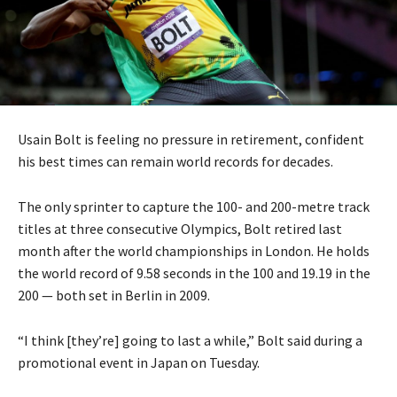
Usain Bolt is feeling no pressure in retirement, confident
his best times can remain world records for decades.
The only sprinter to capture the 100- and 200-metre track
titles at three consecutive Olympics, Bolt retired last
month after the world championships in London. He holds
the world record of 9.58 seconds in the 100 and 19.19 in the
200 — both set in Berlin in 2009.
“I think [they’re] going to last a while,” Bolt said during a
promotional event in Japan on Tuesday.