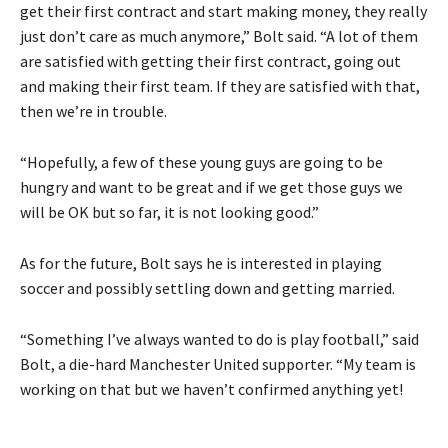
get their first contract and start making money, they really
just don’t care as much anymore,” Bolt said. “A lot of them
are satisfied with getting their first contract, going out
and making their first team. If they are satisfied with that,
then we’re in trouble.
“Hopefully, a few of these young guys are going to be
hungry and want to be great and if we get those guys we
will be OK but so far, it is not looking good.”
As for the future, Bolt says he is interested in playing
soccer and possibly settling down and getting married.
“Something I’ve always wanted to do is play football,” said
Bolt, a die-hard Manchester United supporter. “My team is
working on that but we haven’t confirmed anything yet!