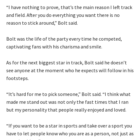
“I have nothing to prove, that’s the main reason I left track
and field. After you do everything you want there is no
reason to stick around,” Bolt said.
Bolt was the life of the party every time he competed,
captivating fans with his charisma and smile.
As for the next biggest star in track, Bolt said he doesn’t
see anyone at the moment who he expects will follow in his
footsteps.
“It’s hard for me to pick someone,” Bolt said. “I think what
made me stand out was not only the fast times that I ran
but my personality that people really enjoyed and loved.
“If you want to be a star in sports and take over a sport you
have to let people know who you are as a person, not just as