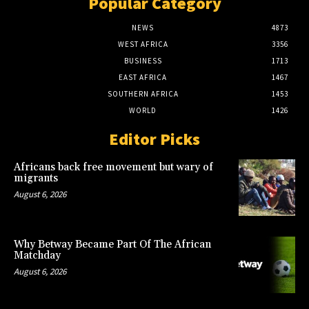
Popular Category
NEWS
4873
WEST AFRICA
3356
BUSINESS
1713
EAST AFRICA
1467
SOUTHERN AFRICA
1453
WORLD
1426
Editor Picks
Africans back free movement but wary of
migrants
August 6, 2026
Why Betway Became Part Of The African
Matchday
August 6, 2026