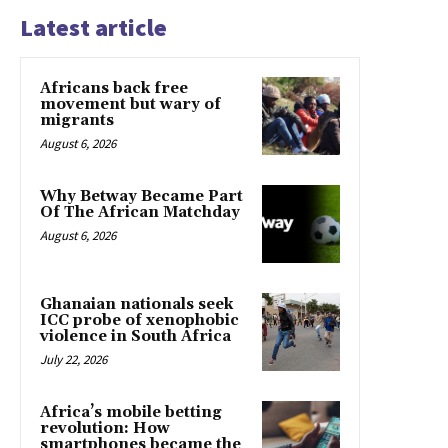
Latest article
Africans back free
movement but wary of
migrants
August 6, 2026
Why Betway Became Part
Of The African Matchday
August 6, 2026
Ghanaian nationals seek
ICC probe of xenophobic
violence in South Africa
July 22, 2026
Africa’s mobile betting
revolution: How
smartphones became the