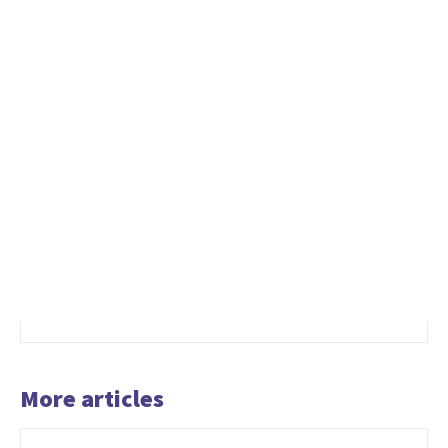
More articles