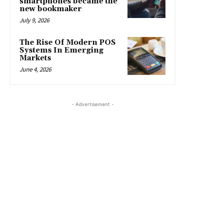
smartphones became the
new bookmaker
July 9, 2026
The Rise Of Modern POS
Systems In Emerging
Markets
June 4, 2026
- Advertisement -