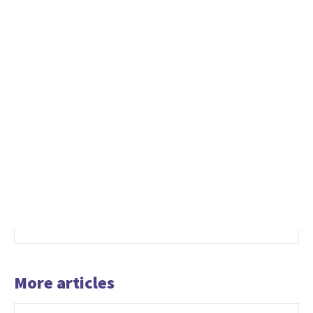
More articles