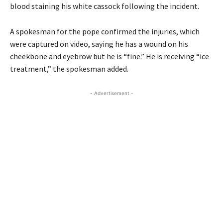
blood staining his white cassock following the incident.
A spokesman for the pope confirmed the injuries, which
were captured on video, saying he has a wound on his
cheekbone and eyebrow but he is “fine.” He is receiving “ice
treatment,” the spokesman added.
- Advertisement -