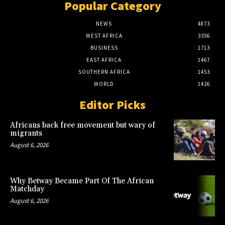
Popular Category
NEWS
4873
WEST AFRICA
3356
BUSINESS
1713
EAST AFRICA
1467
SOUTHERN AFRICA
1453
WORLD
1426
Editor Picks
Africans back free movement but wary of
migrants
August 6, 2026
Why Betway Became Part Of The African
Matchday
August 6, 2026