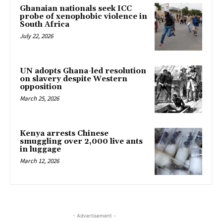
Ghanaian nationals seek ICC
probe of xenophobic violence in
South Africa
July 22, 2026
UN adopts Ghana-led resolution
on slavery despite Western
opposition
March 25, 2026
Kenya arrests Chinese
smuggling over 2,000 live ants
in luggage
March 12, 2026
- Advertisement -