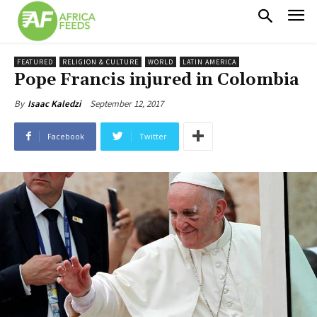
FEATURED
RELIGION & CULTURE
WORLD
LATIN AMERICA
Pope Francis injured in Colombia
September 12, 2017
By
Isaac Kaledzi
Facebook
Twitter