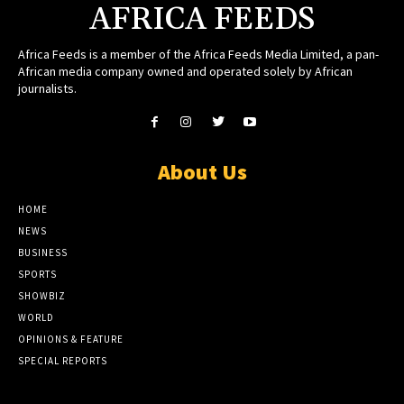
AFRICA FEEDS
Africa Feeds is a member of the Africa Feeds Media Limited, a pan-
African media company owned and operated solely by African
journalists.
About Us
HOME
NEWS
BUSINESS
SPORTS
SHOWBIZ
WORLD
OPINIONS & FEATURE
SPECIAL REPORTS