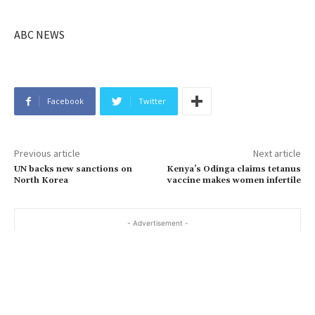
ABC NEWS
Facebook
Twitter
Previous article
Next article
UN backs new sanctions on
Kenya’s Odinga claims tetanus
North Korea
vaccine makes women infertile
- Advertisement -