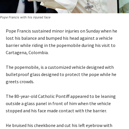
Pope Francis with his injured face
Pope Francis sustained minor injuries on Sunday when he
lost his balance and bumped his head against a vehicle
barrier while riding in the popemobile during his visit to
Cartagena, Colombia.
The popemobile, is a customized vehicle designed with
bulletproof glass designed to protect the pope while he
greets crowds.
The 80-year-old Catholic Pontiff appeared to be leaning
outside a glass panel in front of him when the vehicle
stopped and his face made contact with the barrier.
He bruised his cheekbone and cut his left eyebrow with