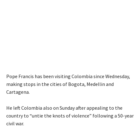
Pope Francis has been visiting Colombia since Wednesday,
making stops in the cities of Bogota, Medellin and
Cartagena.
He left Colombia also on Sunday after appealing to the
country to “untie the knots of violence” following a 50-year
civil war.