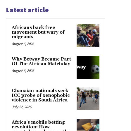
Latest article
Africans back free
movement but wary of
migrants
August 6, 2026
Why Betway Became Part
Of The African Matchday
August 6, 2026
Ghanaian nationals seek
ICC probe of xenophobic
violence in South Africa
July 22, 2026
Africa’s mobile betting
revolution: How