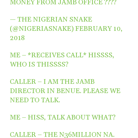
MONEY FROM JAMB OFFICE ????
— THE NIGERIAN SNAKE
(@NIGERIASNAKE)
FEBRUARY 10,
2018
ME – *RECEIVES CALL* HISSSS,
WHO IS THISSSS?
CALLER – I AM THE JAMB
DIRECTOR IN BENUE. PLEASE WE
NEED TO TALK.
ME – HISS, TALK ABOUT WHAT?
CALLER – THE N36MILLION NA.