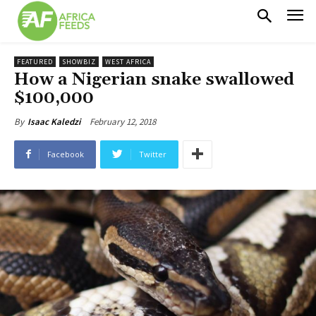
FEATURED
SHOWBIZ
WEST AFRICA
How a Nigerian snake swallowed
$100,000
February 12, 2018
By
Isaac Kaledzi
Facebook
Twitter