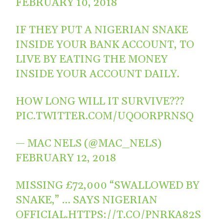
FEBRUARY 10, 2018
IF THEY PUT A NIGERIAN SNAKE
INSIDE YOUR BANK ACCOUNT, TO
LIVE BY EATING THE MONEY
INSIDE YOUR ACCOUNT DAILY.
HOW LONG WILL IT SURVIVE???
PIC.TWITTER.COM/UQOORPRNSQ
— MAC NELS (@MAC_NELS)
FEBRUARY 12, 2018
MISSING £72,000 “SWALLOWED BY
SNAKE,” … SAYS NIGERIAN
OFFICIAL.
HTTPS://T.CO/PNRKA82S