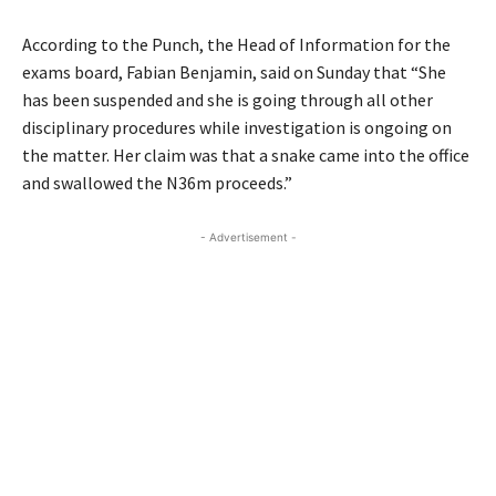
According to the Punch, the Head of Information for the
exams board, Fabian Benjamin, said on Sunday that
“She
has been suspended and she is going through all other
disciplinary procedures while investigation is ongoing on
the matter. Her claim was that a snake came into the office
and swallowed the N36m proceeds.”
- Advertisement -