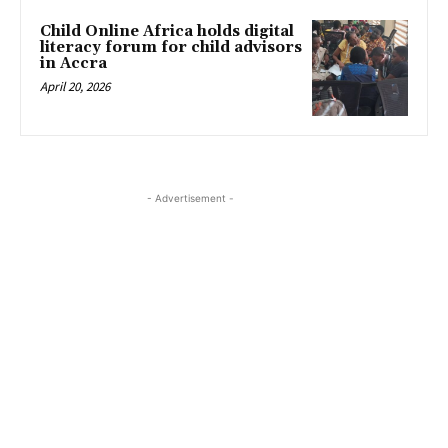
Child Online Africa holds digital
literacy forum for child advisors
in Accra
April 20, 2026
- Advertisement -