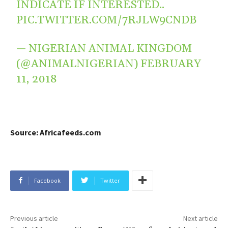
INDICATE IF INTERESTED..
PIC.TWITTER.COM/7RJLW9CNDB
— NIGERIAN ANIMAL KINGDOM
(@ANIMALNIGERIAN)
FEBRUARY
11, 2018
Source: Africafeeds.com
Facebook
Twitter
Previous article
Next article