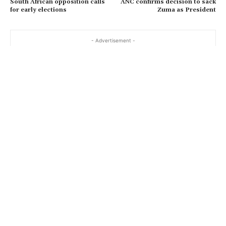
South African opposition calls
ANC confirms decision to sack
for early elections
Zuma as President
- Advertisement -