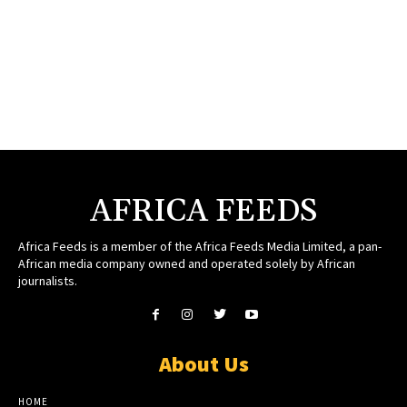
AFRICA FEEDS
Africa Feeds is a member of the Africa Feeds Media Limited, a pan-
African media company owned and operated solely by African
journalists.
About Us
HOME