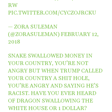
RW
PIC.TWITTER.COM/CYCZOJRCKU
— ZORA SULEMAN
(@ZORASULEMAN)
FEBRUARY 12,
2018
SNAKE SWALLOWED MONEY IN
YOUR COUNTRY, YOU’RE NOT
ANGRY BUT WHEN TRUMP CALLED
YOUR COUNTRY A SHIT HOLE,
YOU’RE ANGRY AND SAYING HE’S
RACIST. HAVE YOU EVER HEARD
OF DRAGON SWALLOWING THE
WHITE HOUSE OR 1 DOLLAR?