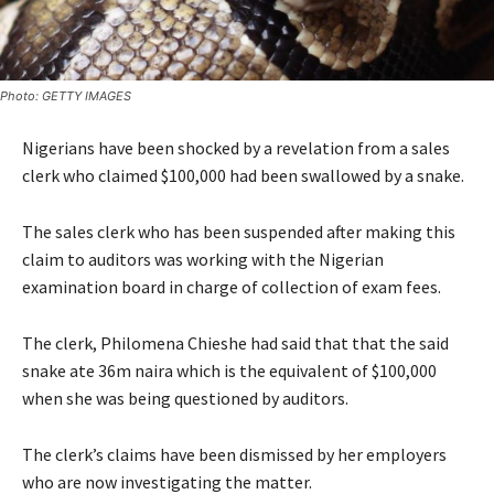
Photo: GETTY IMAGES
Nigerians have been shocked by a revelation from a sales
clerk who claimed $100,000 had been swallowed by a snake.
The sales clerk who has been suspended after making this
claim to auditors was working with the Nigerian
examination board in charge of collection of exam fees.
The clerk, Philomena Chieshe had said that that the said
snake ate 36m naira which is the equivalent of $100,000
when she was being questioned by auditors.
The clerk’s claims have been dismissed by her employers
who are now investigating the matter.