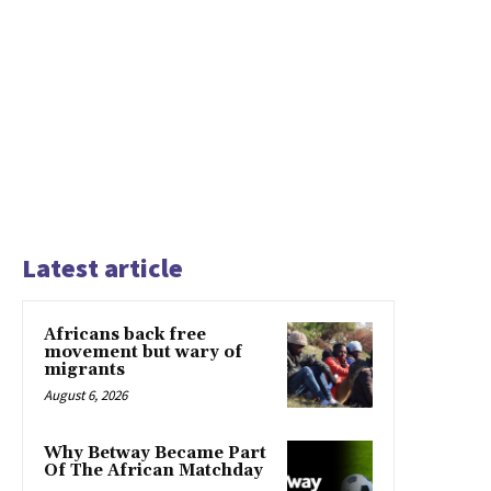
Latest article
Africans back free
movement but wary of
migrants
August 6, 2026
Why Betway Became Part
Of The African Matchday