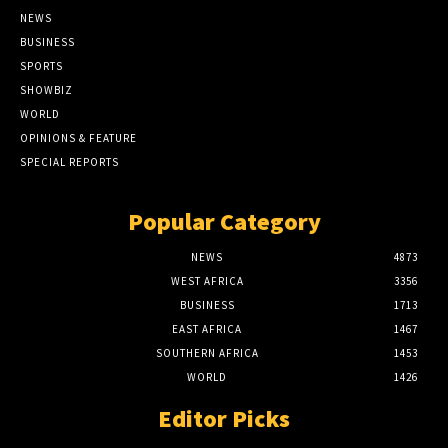
NEWS
BUSINESS
SPORTS
SHOWBIZ
WORLD
OPINIONS & FEATURE
SPECIAL REPORTS
Popular Category
NEWS
4873
WEST AFRICA
3356
BUSINESS
1713
EAST AFRICA
1467
SOUTHERN AFRICA
1453
WORLD
1426
Editor Picks