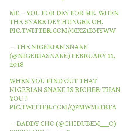
ME – YOU FOR DEY FOR ME, WHEN
THE SNAKE DEY HUNGER OH.
PIC.TWITTER.COM/OIXZ1BMYWW
— THE NIGERIAN SNAKE
(@NIGERIASNAKE)
FEBRUARY 11,
2018
WHEN YOU FIND OUT THAT
NIGERIAN SNAKE IS RICHER THAN
YOU ?
PIC.TWITTER.COM/QPMWM1TRFA
— DADDY CHO (@CHIDUBEM__O)