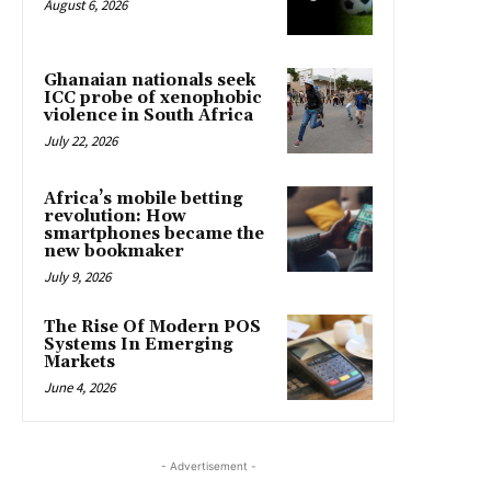
August 6, 2026
Ghanaian nationals seek
ICC probe of xenophobic
violence in South Africa
July 22, 2026
Africa’s mobile betting
revolution: How
smartphones became the
new bookmaker
July 9, 2026
The Rise Of Modern POS
Systems In Emerging
Markets
June 4, 2026
- Advertisement -