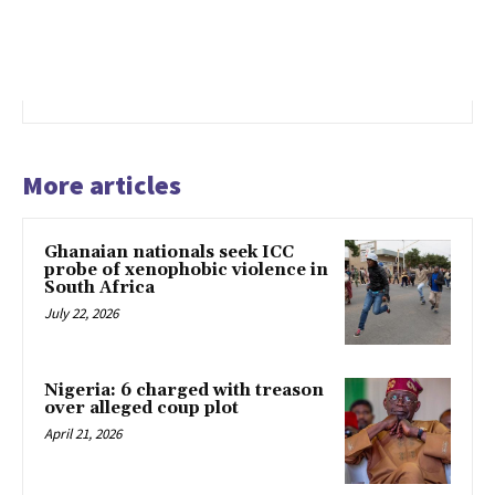
More articles
Ghanaian nationals seek ICC
probe of xenophobic violence in
South Africa
July 22, 2026
Nigeria: 6 charged with treason
over alleged coup plot
April 21, 2026