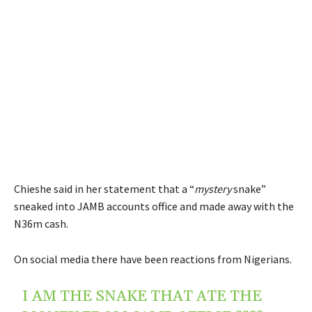
Chieshe said in her statement that a “
mystery
snake”
sneaked into JAMB accounts office and made away with the
N36m cash.
On social media there have been reactions from Nigerians.
I AM THE SNAKE THAT ATE THE