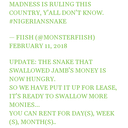
MADNESS IS RULING THIS
COUNTRY, Y’ALL DON’T KNOW.
#NIGERIANSNAKE
— FIISH (@MONSTERFIISH)
FEBRUARY 11, 2018
UPDATE: THE SNAKE THAT
SWALLOWED JAMB’S MONEY IS
NOW HUNGRY.
SO WE HAVE PUT IT UP FOR LEASE,
IT’S READY TO SWALLOW MORE
MONIES…
YOU CAN RENT FOR DAY(S), WEEK
(S), MONTH(S)..