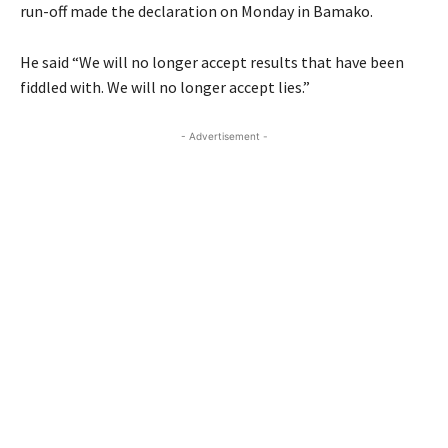
run-off made the declaration on Monday in Bamako.
He said “We will no longer accept results that have been
fiddled with. We will no longer accept lies.”
- Advertisement -