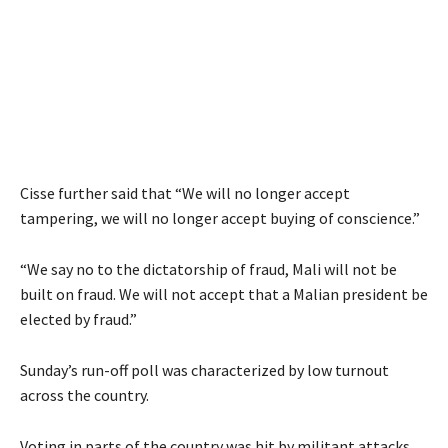
Cisse further said that “We will no longer accept
tampering, we will no longer accept buying of conscience.”
“We say no to the dictatorship of fraud, Mali will not be
built on fraud. We will not accept that a Malian president be
elected by fraud.”
Sunday’s run-off poll was characterized by low turnout
across the country.
Voting in parts of the country was hit by militant attacks