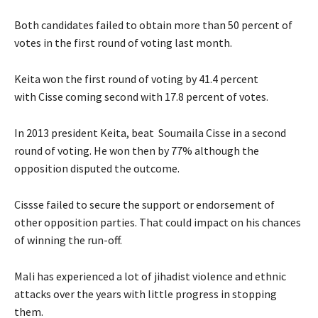
Both candidates failed to obtain more than 50 percent of
votes in the first round of voting last month.
Keita won the first round of voting by 41.4 percent
with Cisse coming second with 17.8 percent of votes.
In 2013 president Keita, beat Soumaila Cisse in a second
round of voting. He won then by 77% although the
opposition disputed the outcome.
Cissse failed to secure the support or endorsement of
other opposition parties. That could impact on his chances
of winning the run-off.
Mali has experienced a lot of jihadist violence and ethnic
attacks over the years with little progress in stopping
them.