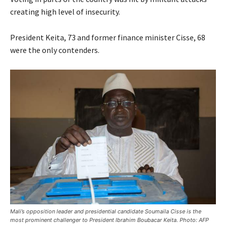
creating high level of insecurity.
President Keita, 73 and former finance minister Cisse, 68
were the only contenders.
Mali’s opposition leader and presidential candidate Soumaila Cisse is the
most prominent challenger to President Ibrahim Boubacar Keita. Photo: AFP