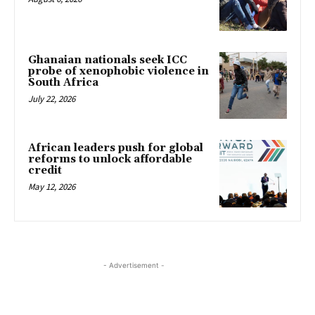
Ghanaian nationals seek ICC
probe of xenophobic violence in
South Africa
July 22, 2026
African leaders push for global
reforms to unlock affordable
credit
May 12, 2026
- Advertisement -