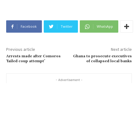
Facebook
Twitter
WhatsApp
Previous article
Next article
Arrests made after Comoros
Ghana to prosecute executives
‘failed coup attempt’
of collapsed local banks
- Advertisement -