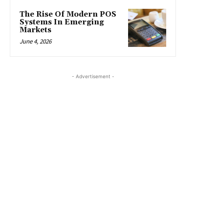
The Rise Of Modern POS
Systems In Emerging
Markets
June 4, 2026
- Advertisement -