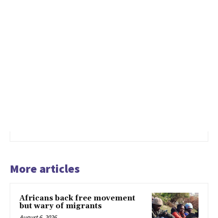
More articles
Africans back free movement
but wary of migrants
August 6, 2026