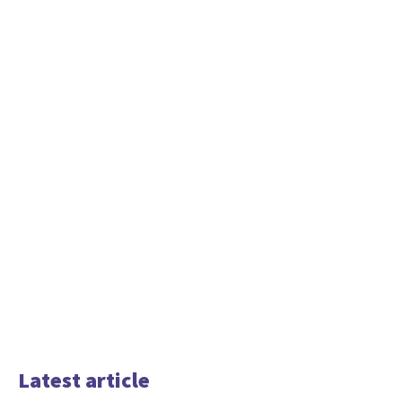
Latest article