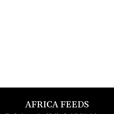
AFRICA FEEDS