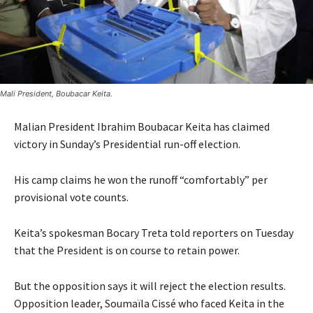
Mali President, Boubacar Keita.
Malian President Ibrahim Boubacar Keita has claimed
victory in Sunday’s Presidential run-off election.
His camp claims he won the runoff “comfortably” per
provisional vote counts.
Keita’s spokesman Bocary Treta told reporters on Tuesday
that the President is on course to retain power.
But the opposition says it will reject the election results.
Opposition leader, Soumaïla Cissé who faced Keita in the