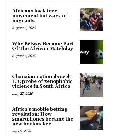
Africans back free
movement but wary of
migrants
August 6, 2026
Why Betway Became Part
Of The African Matchday
August 6, 2026
Ghanaian nationals seek
ICC probe of xenophobic
violence in South Africa
July 22, 2026
Africa’s mobile betting
revolution: How
smartphones became the
new bookmaker
July 9, 2026