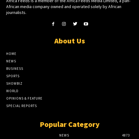
Africa Feeds is a member of the Africa Feeds Media Limited, a pan-
African media company owned and operated solely by African
journalists.
About Us
HOME
NEWS
BUSINESS
SPORTS
SHOWBIZ
WORLD
OPINIONS & FEATURE
SPECIAL REPORTS
Popular Category
NEWS
4873