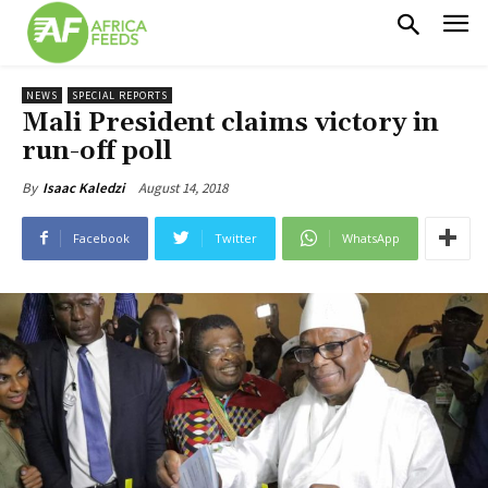
NEWS
SPECIAL REPORTS
Mali President claims victory in
run-off poll
August 14, 2018
By
Isaac Kaledzi
Facebook
Twitter
WhatsApp