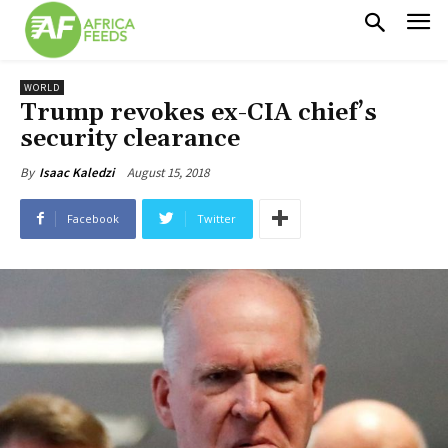
WORLD
Trump revokes ex-CIA chief’s
security clearance
August 15, 2018
By
Isaac Kaledzi
Facebook
Twitter