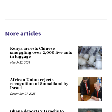
More articles
Kenya arrests Chinese
smuggling over 2,000 live ants
in luggage
March 12, 2026
African Union rejects
recognition of Somaliland by
Israel
December 27, 2025
Ghana deports 3 Israelis to