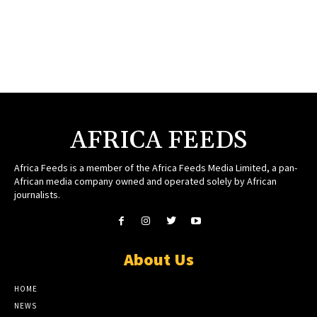
AFRICA FEEDS
Africa Feeds is a member of the Africa Feeds Media Limited, a pan-
African media company owned and operated solely by African
journalists.
About Us
HOME
NEWS