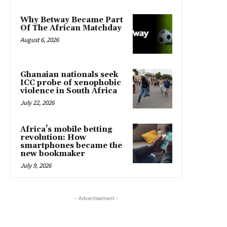
Why Betway Became Part
Of The African Matchday
August 6, 2026
Ghanaian nationals seek
ICC probe of xenophobic
violence in South Africa
July 22, 2026
Africa’s mobile betting
revolution: How
smartphones became the
new bookmaker
July 9, 2026
- Advertisement -