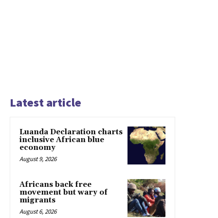
Latest article
Luanda Declaration charts
inclusive African blue
economy
August 9, 2026
Africans back free
movement but wary of
migrants
August 6, 2026