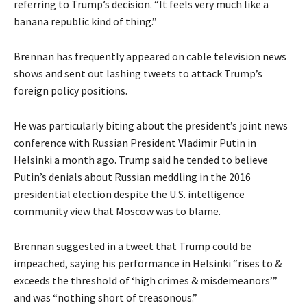
referring to Trump’s decision. “It feels very much like a
banana republic kind of thing.”
Brennan has frequently appeared on cable television news
shows and sent out lashing tweets to attack Trump’s
foreign policy positions.
He was particularly biting about the president’s joint news
conference with Russian President Vladimir Putin in
Helsinki a month ago. Trump said he tended to believe
Putin’s denials about Russian meddling in the 2016
presidential election despite the U.S. intelligence
community view that Moscow was to blame.
Brennan suggested in a tweet that Trump could be
impeached, saying his performance in Helsinki “rises to &
exceeds the threshold of ‘high crimes & misdemeanors’”
and was “nothing short of treasonous.”