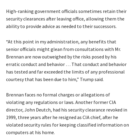
High-ranking government officials sometimes retain their
security clearances after leaving office, allowing them the
ability to provide advice as needed to their successors.
“At this point in my administration, any benefits that
senior officials might glean from consultations with Mr.
Brennan are now outweighed by the risks posed by his
erratic conduct and behavior … That conduct and behavior
has tested and far exceeded the limits of any professional
courtesy that has been due to him,” Trump said.
Brennan faces no formal charges or allegations of
violating any regulations or laws. Another former CIA
director, John Deutch, had his security clearance revoked in
1999, three years after he resigned as CIA chief, after he
violated security rules for keeping classified information on
computers at his home.