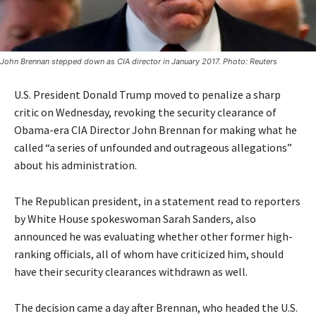
John Brennan stepped down as CIA director in January 2017. Photo: Reuters
U.S. President Donald Trump moved to penalize a sharp
critic on Wednesday, revoking the security clearance of
Obama-era CIA Director John Brennan for making what he
called “a series of unfounded and outrageous allegations”
about his administration.
The Republican president, in a statement read to reporters
by White House spokeswoman Sarah Sanders, also
announced he was evaluating whether other former high-
ranking officials, all of whom have criticized him, should
have their security clearances withdrawn as well.
The decision came a day after Brennan, who headed the U.S.