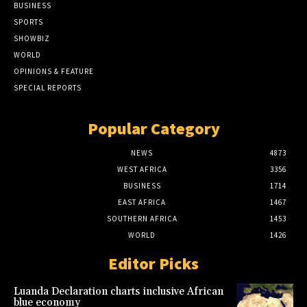
BUSINESS
SPORTS
SHOWBIZ
WORLD
OPINIONS & FEATURE
SPECIAL REPORTS
Popular Category
NEWS
4873
WEST AFRICA
3356
BUSINESS
1714
EAST AFRICA
1467
SOUTHERN AFRICA
1453
WORLD
1426
Editor Picks
Luanda Declaration charts inclusive African
blue economy