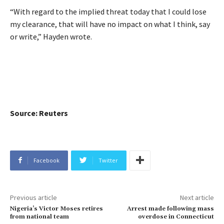
“With regard to the implied threat today that I could lose
my clearance, that will have no impact on what I think, say
or write,” Hayden wrote.
Source: Reuters
Facebook
Twitter
Previous article
Next article
Nigeria’s Victor Moses retires
Arrest made following mass
from national team
overdose in Connecticut