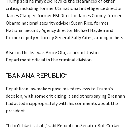
Trump said he may also revoke the clearances of other
critics, including former U.S. national intelligence director
James Clapper, former FBI Director James Comey, former
Obama national security adviser Susan Rice, former
National Security Agency director Michael Hayden and
former deputy Attorney General Sally Yates, among others.
Also on the list was Bruce Ohr, a current Justice
Department official in the criminal division.
“BANANA REPUBLIC”
Republican lawmakers gave mixed reviews to Trump’s
decision, with some criticizing it and others saying Brennan
had acted inappropriately with his comments about the
president.
“I don’t like it at all,” said Republican Senator Bob Corker,