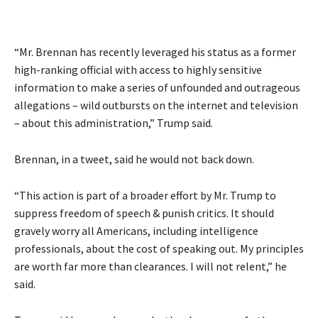
“Mr. Brennan has recently leveraged his status as a former
high-ranking official with access to highly sensitive
information to make a series of unfounded and outrageous
allegations – wild outbursts on the internet and television
– about this administration,” Trump said.
Brennan, in a tweet, said he would not back down.
“This action is part of a broader effort by Mr. Trump to
suppress freedom of speech & punish critics. It should
gravely worry all Americans, including intelligence
professionals, about the cost of speaking out. My principles
are worth far more than clearances. I will not relent,” he
said.