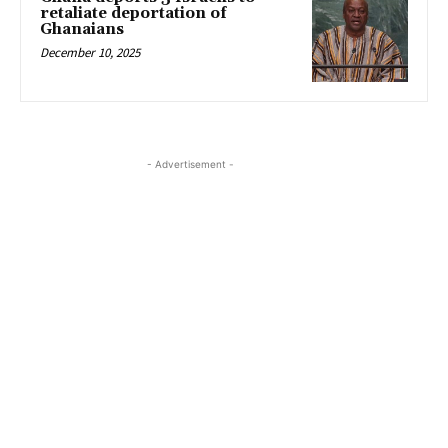
retaliate deportation of
Ghanaians
December 10, 2025
- Advertisement -