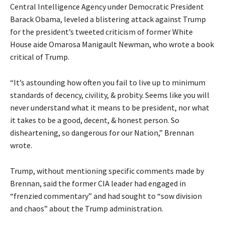
Central Intelligence Agency under Democratic President
Barack Obama, leveled a blistering attack against Trump
for the president’s tweeted criticism of former White
House aide Omarosa Manigault Newman, who wrote a book
critical of Trump.
“It’s astounding how often you fail to live up to minimum
standards of decency, civility, & probity. Seems like you will
never understand what it means to be president, nor what
it takes to be a good, decent, & honest person. So
disheartening, so dangerous for our Nation,” Brennan
wrote.
Trump, without mentioning specific comments made by
Brennan, said the former CIA leader had engaged in
“frenzied commentary” and had sought to “sow division
and chaos” about the Trump administration.