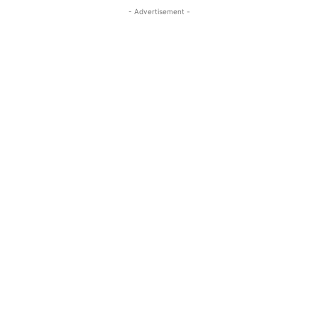
- Advertisement -