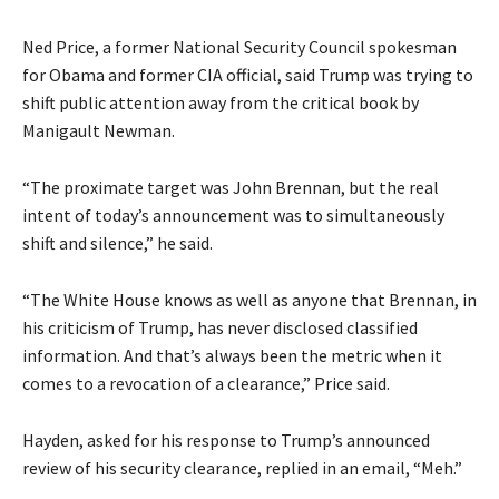
Ned Price, a former National Security Council spokesman
for Obama and former CIA official, said Trump was trying to
shift public attention away from the critical book by
Manigault Newman.
“The proximate target was John Brennan, but the real
intent of today’s announcement was to simultaneously
shift and silence,” he said.
“The White House knows as well as anyone that Brennan, in
his criticism of Trump, has never disclosed classified
information. And that’s always been the metric when it
comes to a revocation of a clearance,” Price said.
Hayden, asked for his response to Trump’s announced
review of his security clearance, replied in an email, “Meh.”