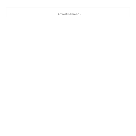
- Advertisement -