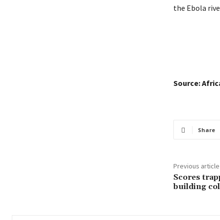
the Ebola rive
Source: Afri
Share
Previous article
Scores trap
building col