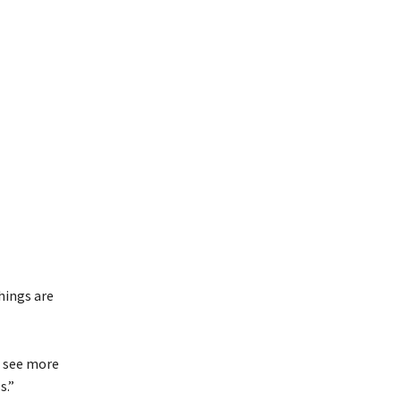
hings are
o see more
s.”