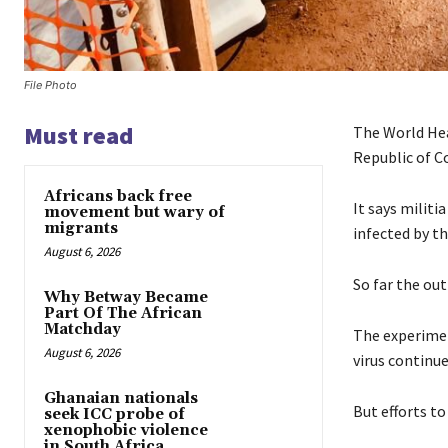
File Photo
Must read
The World Hea
Republic of C
Africans back free
It says milit
movement but wary of
migrants
infected by th
August 6, 2026
So far the out
Why Betway Became
Part Of The African
Matchday
The experimen
August 6, 2026
virus continue
Ghanaian nationals
But efforts t
seek ICC probe of
xenophobic violence
in South Africa