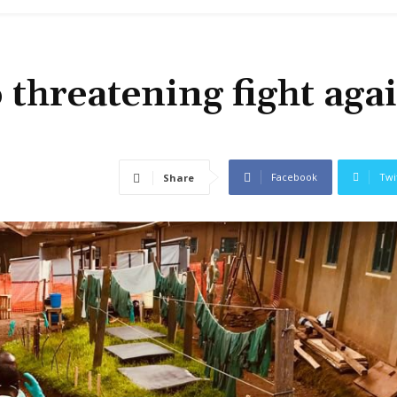
 threatening fight aga
Facebook
Twi
Share