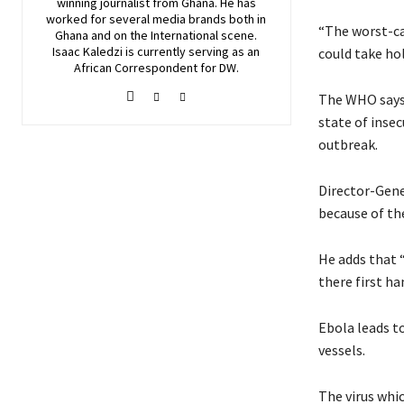
winning journalist from Ghana. He has
worked for several media brands both in
“The worst-ca
Ghana and on the International scene.
Isaac Kaledzi is currently serving as an
could take hol
African Correspondent for DW.
The WHO says 
state of inse
outbreak.
Director-Gene
because of the
He adds that 
there first ha
Ebola leads t
vessels.
The virus whic