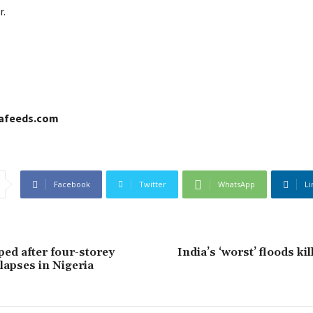
r.
cafeeds.com
Facebook
Twitter
WhatsApp
Li
ped after four-storey
India’s ‘worst’ floods ki
lapses in Nigeria