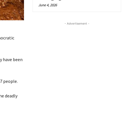
June 4, 2026
- Advertisement -
ocratic
ay have been
47 people.
he deadly