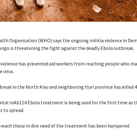
lth Organisation (WHO) says the ongoing militia violence in Dem
ongo is threatening the fight against the deadly Ebola outbreak.
ia violence has prevented aid workers from reaching people who m
e virus.
break in the North Kivu and neighboring Ituri province has killed 
tal mAb114 Ebola treatment is being used for the first time as t
s to spread.
o reach those in dire need of the treatment has been hampered.