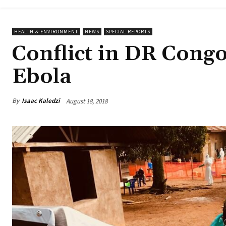
HEALTH & ENVIRONMENT
NEWS
SPECIAL REPORTS
Conflict in DR Congo
Ebola
By
Isaac Kaledzi
August 18, 2018