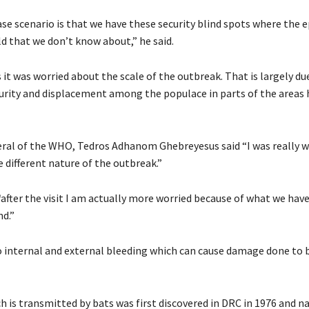
se scenario is that we have these security blind spots where the 
d that we don’t know about,” he said.
it was worried about the scale of the outbreak. That is largely du
curity and displacement among the populace in parts of the areas h
ral of the WHO, Tedros Adhanom Ghebreyesus said “I was really w
 different nature of the outbreak.”
“after the visit I am actually more worried because of what we hav
nd.”
o internal and external bleeding which can cause damage done to 
h is transmitted by bats was first discovered in DRC in 1976 and n