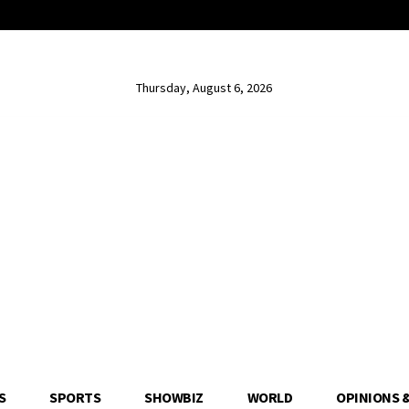
Thursday, August 6, 2026
S
SPORTS
SHOWBIZ
WORLD
OPINIONS 