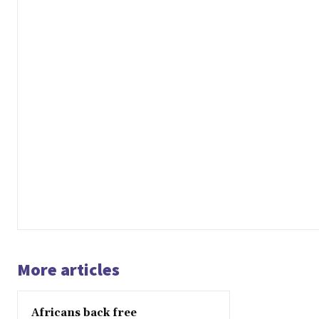
More articles
Africans back free