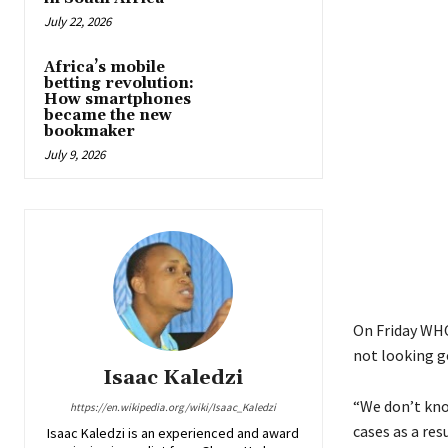
July 22, 2026
Africa’s mobile
betting revolution:
How smartphones
became the new
bookmaker
July 9, 2026
On Friday WHO
not looking go
Isaac Kaledzi
“We don’t kno
https://en.wikipedia.org/wiki/Isaac_Kaledzi
cases as a res
Isaac Kaledzi is an experienced and award