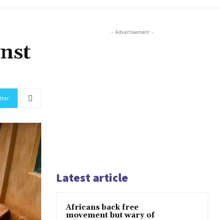
- Advertisement -
inst
tter
Latest article
Africans back free
movement but wary of