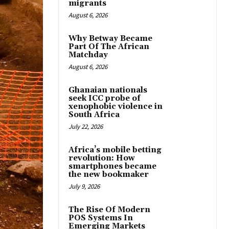
migrants
August 6, 2026
Why Betway Became
Part Of The African
Matchday
August 6, 2026
Ghanaian nationals
seek ICC probe of
xenophobic violence in
South Africa
July 22, 2026
Africa’s mobile betting
revolution: How
smartphones became
the new bookmaker
July 9, 2026
The Rise Of Modern
POS Systems In
Emerging Markets