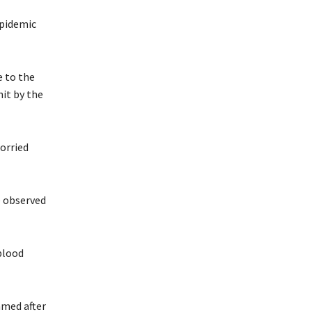
epidemic
e to the
it by the
orried
e observed
blood
amed after