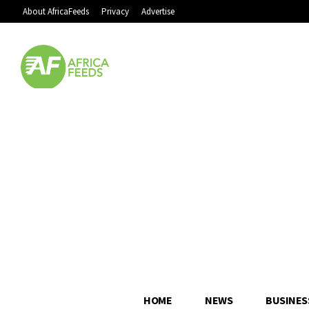
About AfricaFeeds
Privacy
Advertise
HOME
NEWS
BUSINES