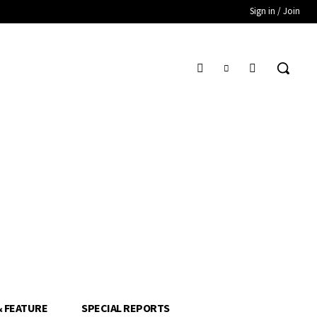
Sign in / Join
& FEATURE
SPECIAL REPORTS