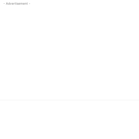
- Advertisement -