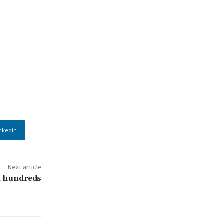
nkedin
Next article
ll hundreds