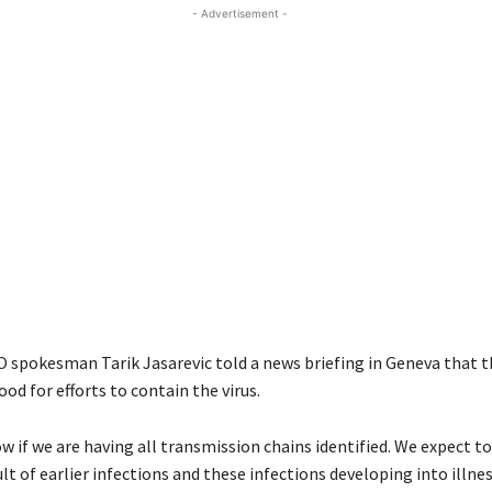
- Advertisement -
 spokesman Tarik Jasarevic told a news briefing in Geneva that t
od for efforts to contain the virus.
w if we are having all transmission chains identified. We expect t
ult of earlier infections and these infections developing into illnes