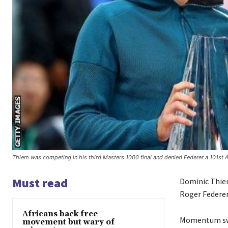
Thiem was competing in his third Masters 1000 final and denied Federer a 101st A
Must read
Dominic Thiem
Roger Federer
Africans back free
Momentum swun
movement but wary of