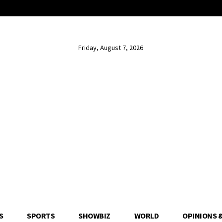
Friday, August 7, 2026
S
SPORTS
SHOWBIZ
WORLD
OPINIONS 