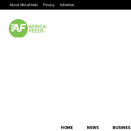
About AfricaFeeds
Privacy
Advertise
HOME
NEWS
BUSINES