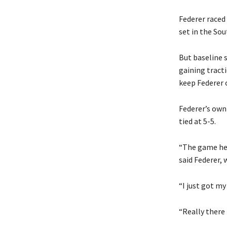
Federer raced 
set in the Sou
But baseline 
gaining tracti
keep Federer o
Federer’s own 
tied at 5-5.
“The game he b
said Federer,
“I just got my
“Really there 