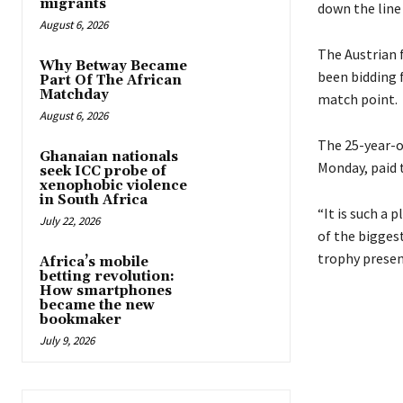
migrants
down the line 
August 6, 2026
The Austrian f
Why Betway Became
been bidding f
Part Of The African
Matchday
match point.
August 6, 2026
The 25-year-o
Ghanaian nationals
Monday, paid 
seek ICC probe of
xenophobic violence
in South Africa
“It is such a 
July 22, 2026
of the bigges
trophy prese
Africa’s mobile
betting revolution:
How smartphones
became the new
bookmaker
July 9, 2026