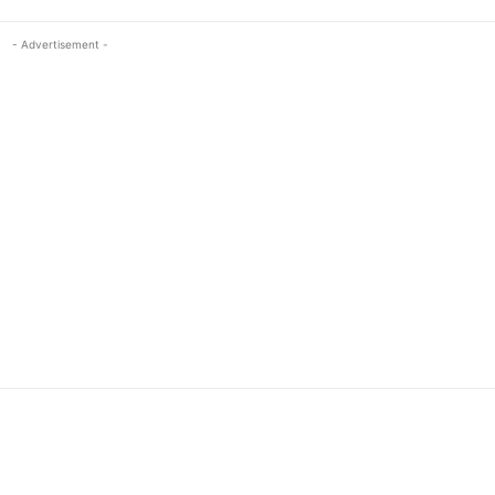
- Advertisement -