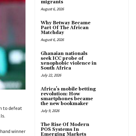
migrants
August 6, 2026
Why Betway Became
Part Of The African
Matchday
August 6, 2026
Ghanaian nationals
seek ICC probe of
xenophobic violence in
South Africa
July 22, 2026
Africa’s mobile betting
revolution: How
smartphones became
the new bookmaker
n to defeat
July 9, 2026
ls.
The Rise Of Modern
POS Systems In
ehand winner
Emerging Markets