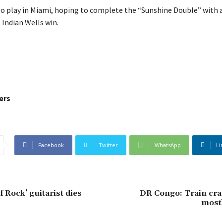
so play in Miami, hoping to complete the “Sunshine Double” with a
s Indian Wells win.
ers
Facebook
Twitter
WhatsApp
Li
f Rock’ guitarist dies
DR Congo: Train cras
mostl