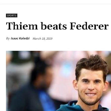
SPORTS
Thiem beats Federer 
By
Isaac Kaledzi
March 18, 2019