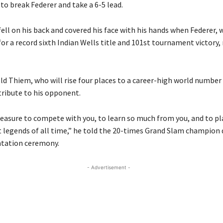
to break Federer and take a 6-5 lead.
ell on his back and covered his face with his hands when Federer,
or a record sixth Indian Wells title and 101st tournament victory,
ld Thiem, who will rise four places to a career-high world number
tribute to his opponent.
pleasure to compete with you, to learn so much from you, and to pl
t legends of all time,” he told the 20-times Grand Slam champion 
ntation ceremony.
- Advertisement -