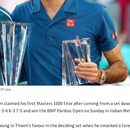
TP title
 claimed his first Masters 1000 title after coming from a set dow
 3-6 6-3 7-5 and win the BNP Paribas Open on Sunday in Indian Wel
g in Thiem’s favour in the deciding set when he smacked a for