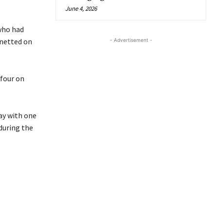
June 4, 2026
 who had
 netted on
- Advertisement -
 four on
ay with one
during the