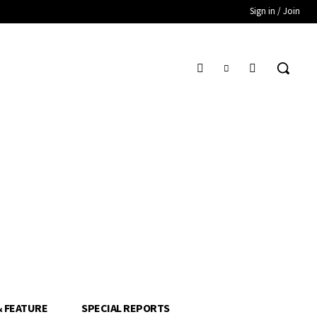
Sign in / Join
& FEATURE
SPECIAL REPORTS