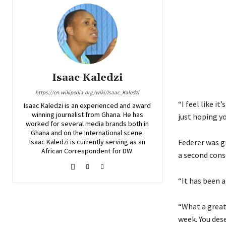
Isaac Kaledzi
https://en.wikipedia.org/wiki/Isaac_Kaledzi
“I feel like i
Isaac Kaledzi is an experienced and award
winning journalist from Ghana. He has
just hoping yo
worked for several media brands both in
Ghana and on the International scene.
Isaac Kaledzi is currently serving as an
Federer was gr
African Correspondent for DW.
a second conse
“It has been a
“What a great
week. You dese