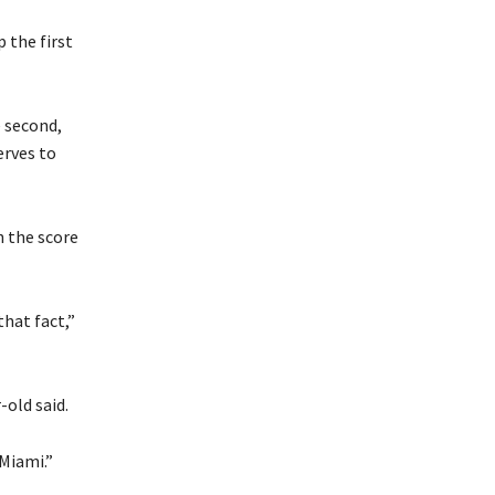
 the first
 second,
erves to
h the score
that fact,”
-old said.
 Miami.”