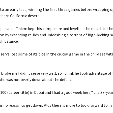
to an early lead, winning the first three games before wrapping up
thern California desert.
specialist Thiem kept his composure and levelled the match in the
on by extending rallies and unleashing a torrent of high-kicking s
ff balance.
serve lost some of its bite in the crucial game in the third set wit
roke me I didn’t serve very well, so I think he took advantage of 
 who was not overly down about the defeat.
 100 (career title) in Dubai and I had a good week here,” the 37-year
is no reason to get down. Plus there is more to look forward to in