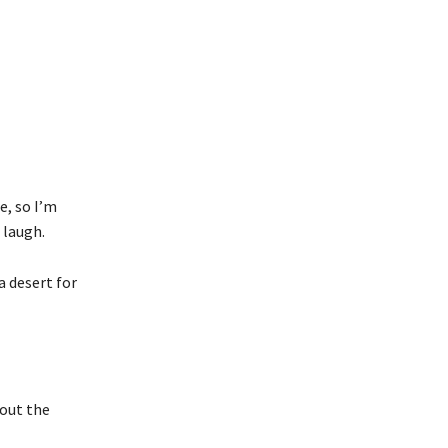
e, so I’m
 laugh.
a desert for
hout the