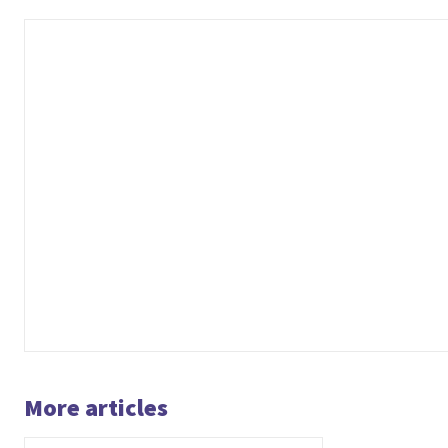
More articles