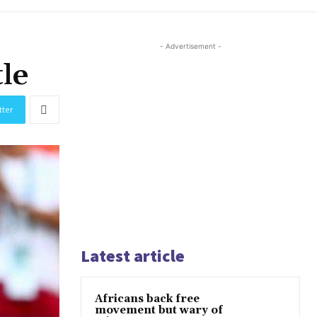
- Advertisement -
le
tter
Latest article
Africans back free
movement but wary of