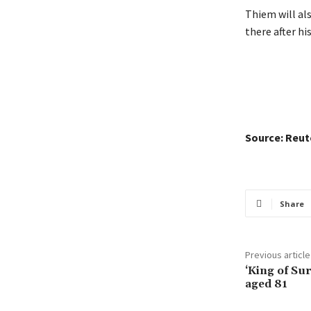
Thiem will al
there after hi
Source: Reut
Share
Previous article
‘King of Sur
aged 81