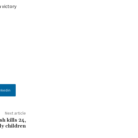
 victory
nkedin
Next article
h kills 24,
y children