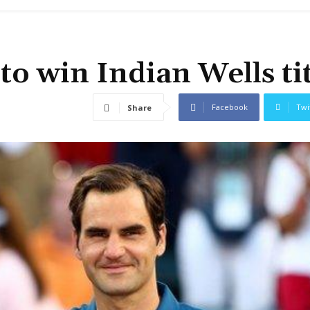
to win Indian Wells tit
Facebook
Twi
Share