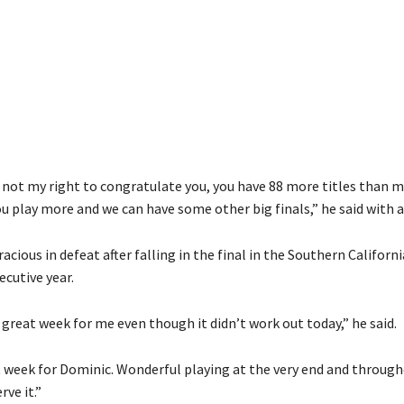
t’s not my right to congratulate you, you have 88 more titles than m
u play more and we can have some other big finals,” he said with a
acious in defeat after falling in the final in the Southern Californi
cutive year.
 great week for me even though it didn’t work out today,” he said.
 week for Dominic. Wonderful playing at the very end and throug
rve it.”