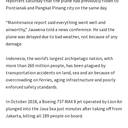
reporters Saturday that the plane had previously flown to
Pontianak and Pangkal Pinang city on the same day.
“Maintenance report said everything went well and
airworthy,” Jauwena told a news conference. He said the
plane was delayed due to bad weather, not because of any
damage.
Indonesia, the world’s largest archipelago nation, with
more than 260 million people, has been plagued by
transportation accidents on land, sea and air because of
overcrowding on ferries, aging infrastructure and poorly
enforced safety standards.
In October 2018, a Boeing 737 MAX 8 jet operated by Lion Air
plunged into the Java Sea just minutes after taking off from
Jakarta, killing all 189 people on board.