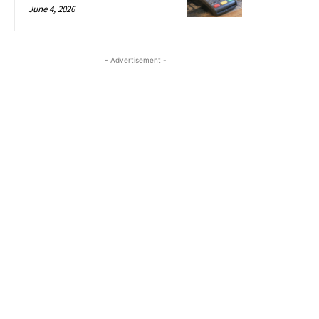
June 4, 2026
- Advertisement -