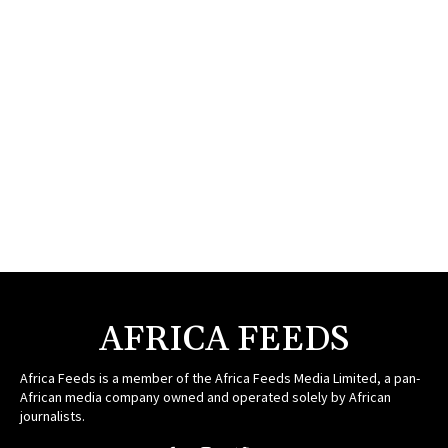
AFRICA FEEDS
Africa Feeds is a member of the Africa Feeds Media Limited, a pan-
African media company owned and operated solely by African
journalists.