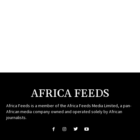
AFRICA FEEDS
Africa Feeds is a member of the Africa Feeds Media Limited, a pan-
African media company owned and operated solely by African
journalists.