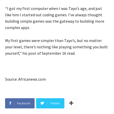
‘‘I got my first computer when I was Tayo’s age, and just
like him I started out coding games. I’ve always thought
building simple games was the gateway to building more
complex apps.
My first games were simpler than Tayo’s, but no matter
your level, there’s nothing like playing something you built
yourself,’‘ his post of September 16 read.
Source: Africanews.com
Facebook
Twitter