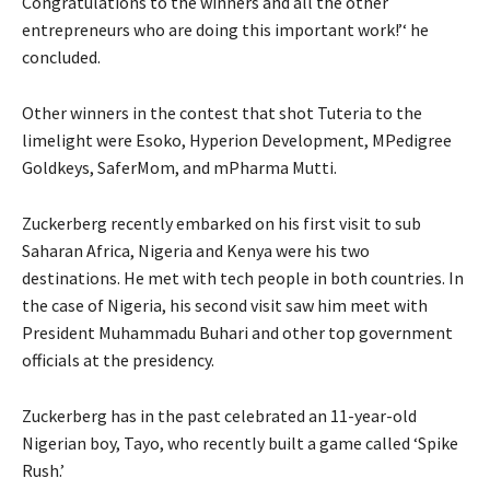
Congratulations to the winners and all the other
entrepreneurs who are doing this important work!’‘ he
concluded.
Other winners in the contest that shot Tuteria to the
limelight were Esoko, Hyperion Development, MPedigree
Goldkeys, SaferMom, and mPharma Mutti.
Zuckerberg recently embarked on his first visit to sub
Saharan Africa, Nigeria and Kenya were his two
destinations. He met with tech people in both countries. In
the case of Nigeria, his second visit saw him meet with
President Muhammadu Buhari and other top government
officials at the presidency.
Zuckerberg has in the past celebrated an 11-year-old
Nigerian boy, Tayo, who recently built a game called ‘Spike
Rush.’