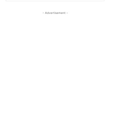
- Advertisement -