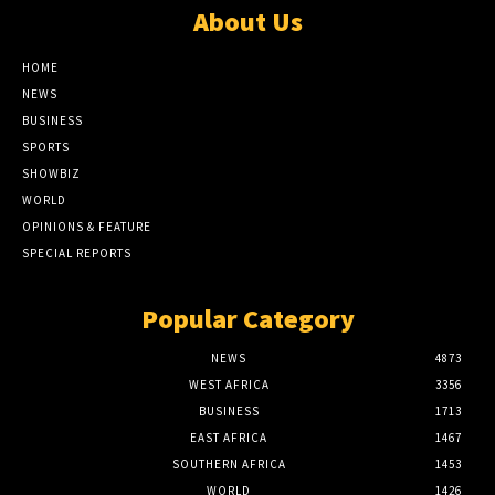
About Us
HOME
NEWS
BUSINESS
SPORTS
SHOWBIZ
WORLD
OPINIONS & FEATURE
SPECIAL REPORTS
Popular Category
NEWS
4873
WEST AFRICA
3356
BUSINESS
1713
EAST AFRICA
1467
SOUTHERN AFRICA
1453
WORLD
1426