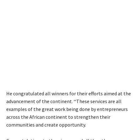
He congratulated all winners for their efforts aimed at the
advancement of the continent. ‘‘These services are all
examples of the great work being done by entrepreneurs
across the African continent to strengthen their
communities and create opportunity.