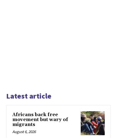
Latest article
Africans back free
movement but wary of
migrants
August 6, 2026