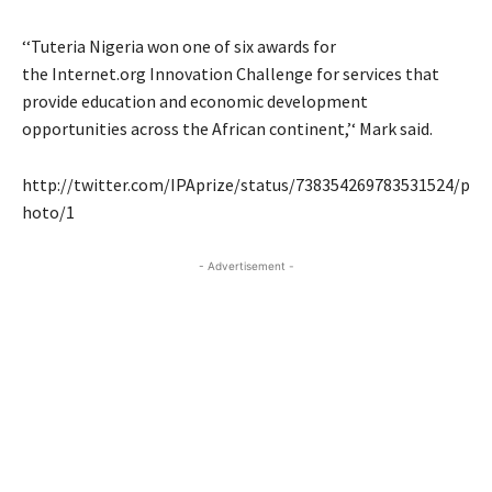
‘‘Tuteria Nigeria won one of six awards for
the Internet.org Innovation Challenge for services that
provide education and economic development
opportunities across the African continent,’‘ Mark said.
http://twitter.com/IPAprize/status/738354269783531524/p
hoto/1
- Advertisement -