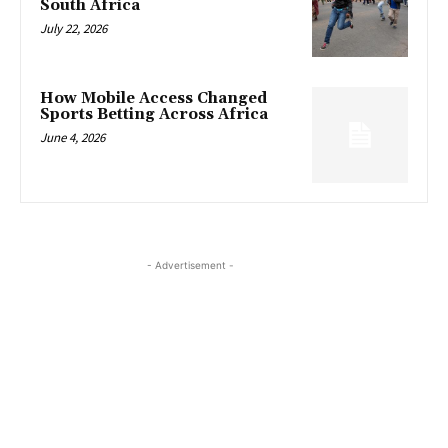
South Africa
July 22, 2026
How Mobile Access Changed
Sports Betting Across Africa
June 4, 2026
- Advertisement -