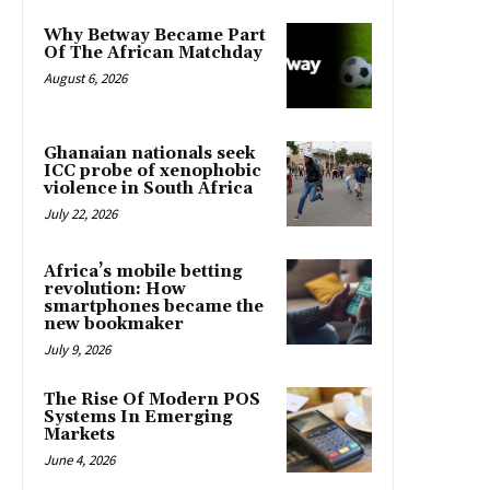
Why Betway Became Part
Of The African Matchday
August 6, 2026
Ghanaian nationals seek
ICC probe of xenophobic
violence in South Africa
July 22, 2026
Africa’s mobile betting
revolution: How
smartphones became the
new bookmaker
July 9, 2026
The Rise Of Modern POS
Systems In Emerging
Markets
June 4, 2026