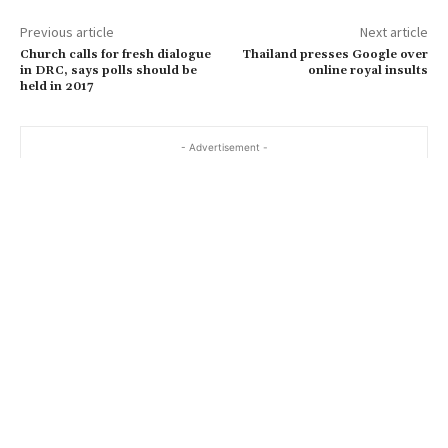
Previous article
Next article
Church calls for fresh dialogue
Thailand presses Google over
in DRC, says polls should be
online royal insults
held in 2017
- Advertisement -