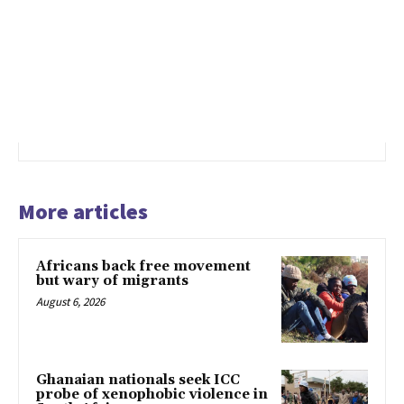
More articles
Africans back free movement
but wary of migrants
August 6, 2026
Ghanaian nationals seek ICC
probe of xenophobic violence in