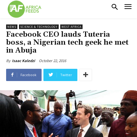
NEWS
SCIENCE & TECHNOLOGY
WEST AFRICA
Facebook CEO lauds Tuteria
boss, a Nigerian tech geek he met
in Abuja
October 22, 2016
By
Isaac Kaledzi
Facebook
Twitter