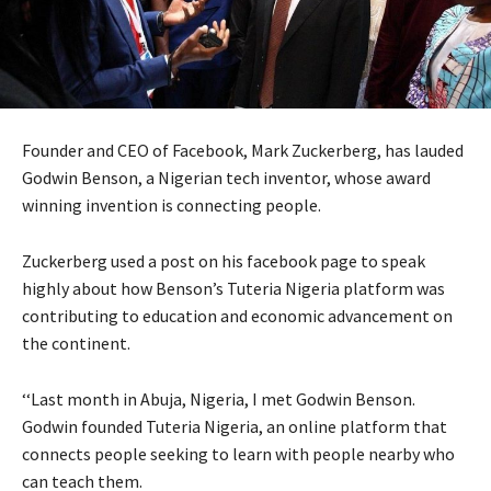
Founder and
CEO
of Facebook, Mark Zuckerberg, has lauded
Godwin Benson, a Nigerian tech inventor, whose award
winning invention is connecting people.
Zuckerberg used a post on his facebook page to speak
highly about how Benson’s Tuteria Nigeria platform was
contributing to education and economic advancement on
the continent.
‘‘Last month in Abuja, Nigeria, I met Godwin Benson.
Godwin founded Tuteria Nigeria, an online platform that
connects people seeking to learn with people nearby who
can teach them.