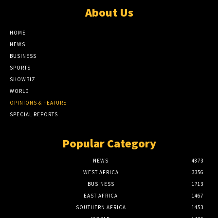
About Us
HOME
NEWS
BUSINESS
SPORTS
SHOWBIZ
WORLD
OPINIONS & FEATURE
SPECIAL REPORTS
Popular Category
NEWS
4873
WEST AFRICA
3356
BUSINESS
1713
EAST AFRICA
1467
SOUTHERN AFRICA
1453