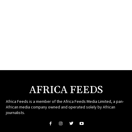
AFRICA FEEDS
Africa Feeds is a member of the Africa Feeds Media Limited, a pan-
African media company owned and operated solely by African
journalists.