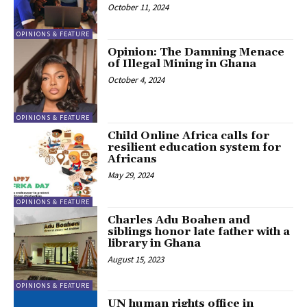
October 11, 2024
OPINIONS & FEATURE
Opinion: The Damning Menace
of Illegal Mining in Ghana
October 4, 2024
OPINIONS & FEATURE
Child Online Africa calls for
resilient education system for
Africans
May 29, 2024
OPINIONS & FEATURE
Charles Adu Boahen and
siblings honor late father with a
library in Ghana
August 15, 2023
OPINIONS & FEATURE
UN human rights office in