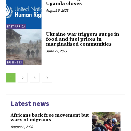
Uganda closes
August 5, 2023
EAST AFRICA
Ukraine war triggers surge in
food and fuel prices in
marginalised communities
June 27, 2023
BUSINESS
1
2
3
Latest news
Africans back free movement but
wary of migrants
August 6, 2026