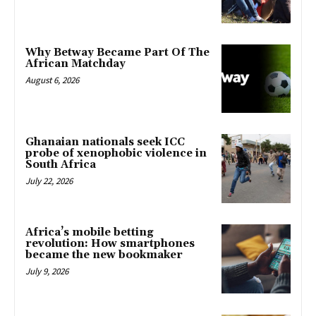
Why Betway Became Part Of The
African Matchday
August 6, 2026
Ghanaian nationals seek ICC
probe of xenophobic violence in
South Africa
July 22, 2026
Africa’s mobile betting
revolution: How smartphones
became the new bookmaker
July 9, 2026