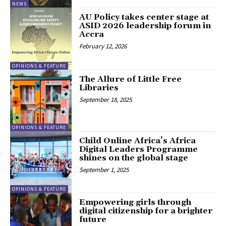
NEWS
AU Policy takes center stage at
ASID 2026 leadership forum in
Accra
February 12, 2026
OPINIONS & FEATURE
The Allure of Little Free
Libraries
September 18, 2025
OPINIONS & FEATURE
Child Online Africa’s Africa
Digital Leaders Programme
shines on the global stage
September 1, 2025
OPINIONS & FEATURE
Empowering girls through
digital citizenship for a brighter
future