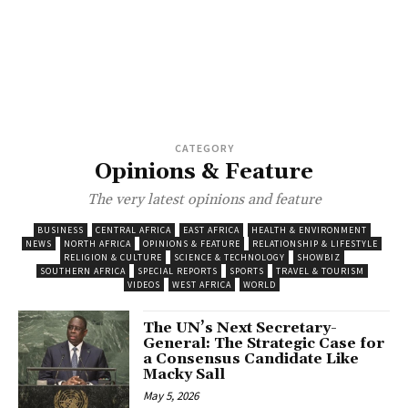
CATEGORY
Opinions & Feature
The very latest opinions and feature
BUSINESS
CENTRAL AFRICA
EAST AFRICA
HEALTH & ENVIRONMENT
NEWS
NORTH AFRICA
OPINIONS & FEATURE
RELATIONSHIP & LIFESTYLE
RELIGION & CULTURE
SCIENCE & TECHNOLOGY
SHOWBIZ
SOUTHERN AFRICA
SPECIAL REPORTS
SPORTS
TRAVEL & TOURISM
VIDEOS
WEST AFRICA
WORLD
The UN’s Next Secretary-
General: The Strategic Case for
a Consensus Candidate Like
Macky Sall
May 5, 2026