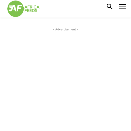
- Advertisement -