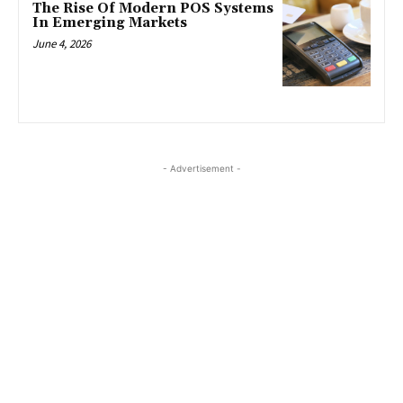
The Rise Of Modern POS Systems
In Emerging Markets
June 4, 2026
- Advertisement -