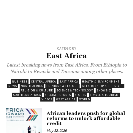
CATEGORY
East Africa
Latest breaking news from East Africa. From Ethiopia to
Nairobi to Rwanda and Tanzania among other places.
BUSINESS
CENTRAL AFRICA
EAST AFRICA
HEALTH & ENVIRONMENT
NEWS
NORTH AFRICA
OPINIONS & FEATURE
RELATIONSHIP & LIFESTYLE
RELIGION & CULTURE
SCIENCE & TECHNOLOGY
SHOWBIZ
SOUTHERN AFRICA
SPECIAL REPORTS
SPORTS
TRAVEL & TOURISM
VIDEOS
WEST AFRICA
WORLD
African leaders push for global
reforms to unlock affordable
credit
May 12, 2026