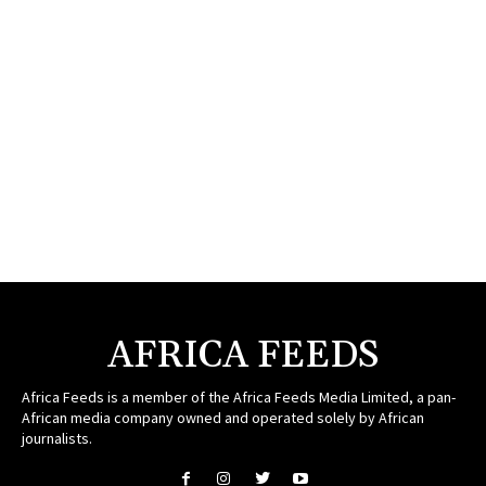
AFRICA FEEDS
Africa Feeds is a member of the Africa Feeds Media Limited, a pan-
African media company owned and operated solely by African
journalists.