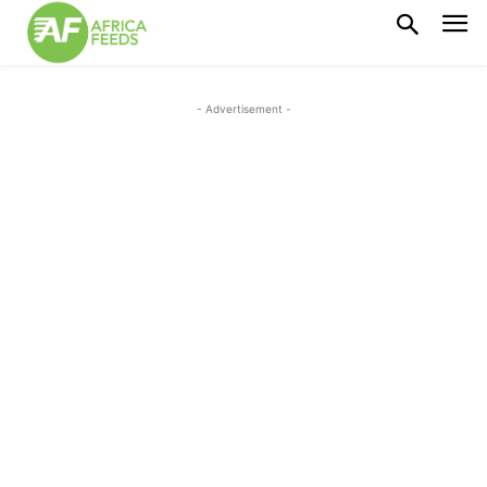
- Advertisement -