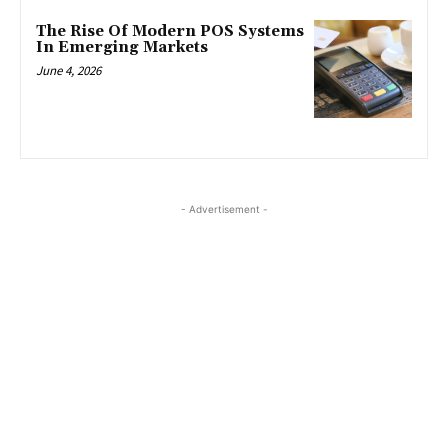
The Rise Of Modern POS Systems
In Emerging Markets
June 4, 2026
- Advertisement -