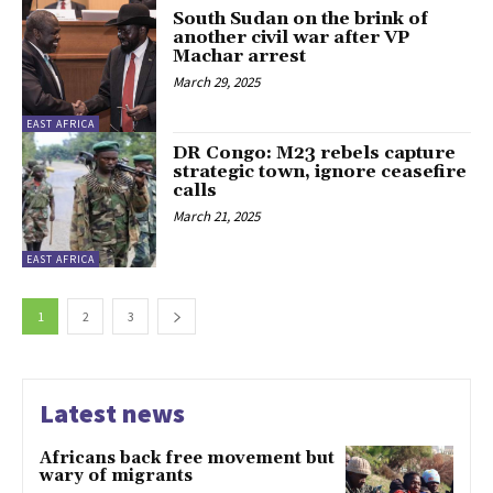
South Sudan on the brink of
another civil war after VP
Machar arrest
March 29, 2025
EAST AFRICA
DR Congo: M23 rebels capture
strategic town, ignore ceasefire
calls
March 21, 2025
EAST AFRICA
1
2
3
Latest news
Africans back free movement but
wary of migrants