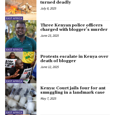
turned deadly
July 8, 2025
EAST AFRICA
Three Kenyan police officers
charged with blogger’s murder
June 23, 2025
EAST AFRICA
Protests escalate in Kenya over
death of blogger
June 12, 2025
EAST AFRICA
Kenya: Court jails four for ant
smuggling in a landmark case
May 7, 2025
EAST AFRICA