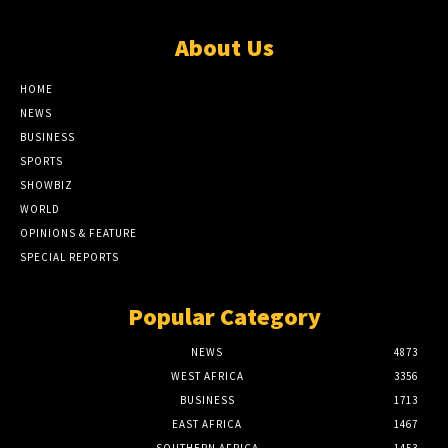
About Us
HOME
NEWS
BUSINESS
SPORTS
SHOWBIZ
WORLD
OPINIONS & FEATURE
SPECIAL REPORTS
Popular Category
NEWS
4873
WEST AFRICA
3356
BUSINESS
1713
EAST AFRICA
1467
SOUTHERN AFRICA
1453