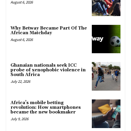
August 6, 2026
Why Betway Became Part Of The
African Matchday
August 6, 2026
Ghanaian nationals seek ICC
probe of xenophobic violence in
South Africa
July 22, 2026
Africa’s mobile betting
revolution: How smartphones
became the new bookmaker
July 9, 2026