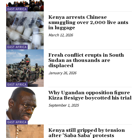
EAST AFRICA
Kenya arrests Chinese
smuggling over 2,000 live ants
in luggage
March 12, 2026
EAST AFRICA
Fresh conflict erupts in South
Sudan as thousands are
displaced
January 26, 2026
EAST AFRICA
Why Ugandan opposition figure
Kizza Besigye boycotted his trial
September 1, 2025
EAST AFRICA
Kenya still gripped by tension
after ‘Saba Saba’ protests