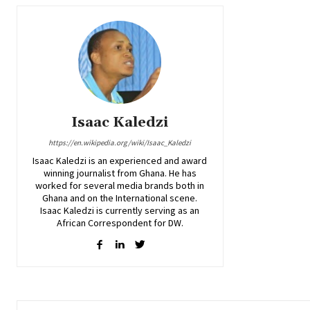
Isaac Kaledzi
https://en.wikipedia.org/wiki/Isaac_Kaledzi
Isaac Kaledzi is an experienced and award
winning journalist from Ghana. He has
worked for several media brands both in
Ghana and on the International scene.
Isaac Kaledzi is currently serving as an
African Correspondent for DW.