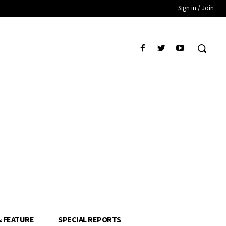
Sign in / Join
& FEATURE
SPECIAL REPORTS