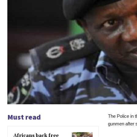
Must read
The Police in 
gunmen after st
Africans back free