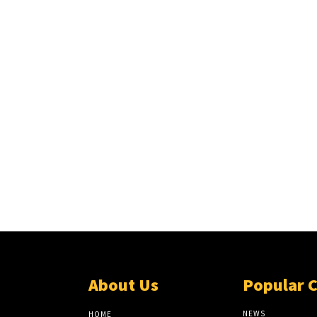
About Us
Popular 
NEWS
HOME