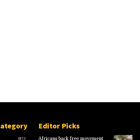
Category
Editor Picks
Africans back free movement
4873