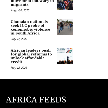
movement but wary of
migrants
August 6, 2026
Ghanaian nationals
seek ICC probe of
xenophobic violence
in South Africa
July 22, 2026
African leaders push
for global reforms to
unlock affordable
credit
May 12, 2026
AFRICA FEEDS