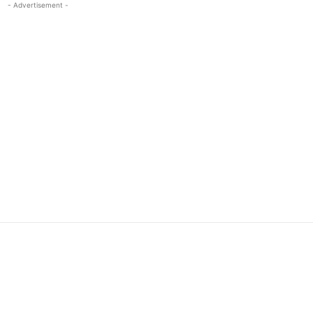
- Advertisement -