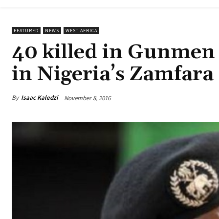
FEATURED
NEWS
WEST AFRICA
40 killed in Gunmen 
in Nigeria’s Zamfara
By
Isaac Kaledzi
November 8, 2016