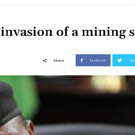
invasion of a mining s
Facebook
Twi
Share