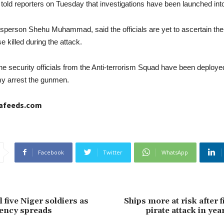
s told reporters on Tuesday that investigations have been launched into 
sperson Shehu Muhammad, said the officials are yet to ascertain the
 killed during the attack.
the security officials from the Anti-terrorism Squad have been deploye
my arrest the gunmen.
cafeeds.com
Facebook
Twitter
WhatsApp
 five Niger soldiers as
Ships more at risk after f
ency spreads
pirate attack in year