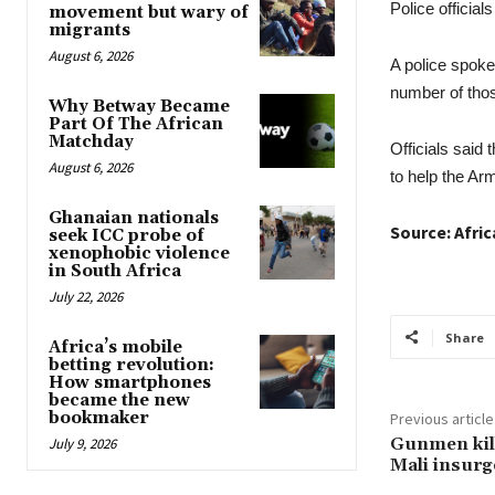
Police official
movement but wary of
migrants
August 6, 2026
A police spoke
number of those
Why Betway Became
Part Of The African
Matchday
Officials said 
August 6, 2026
to help the Ar
Ghanaian nationals
Source: Afri
seek ICC probe of
xenophobic violence
in South Africa
July 22, 2026
Share
Africa’s mobile
betting revolution:
How smartphones
became the new
bookmaker
Previous article
Gunmen kill
July 9, 2026
Mali insurg