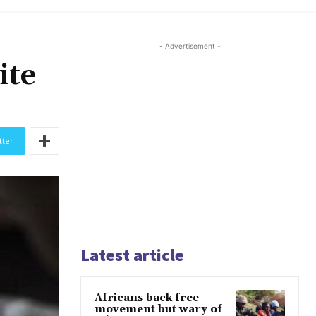
- Advertisement -
ite
tter
Latest article
Africans back free
movement but wary of