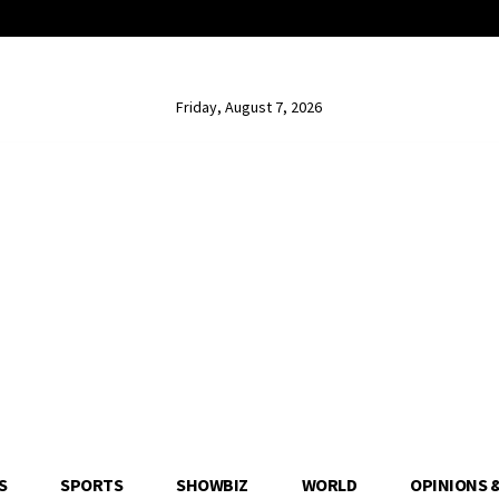
Friday, August 7, 2026
S
SPORTS
SHOWBIZ
WORLD
OPINIONS 