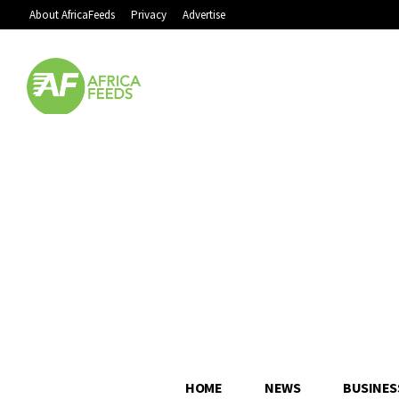
About AfricaFeeds
Privacy
Advertise
HOME
NEWS
BUSINES