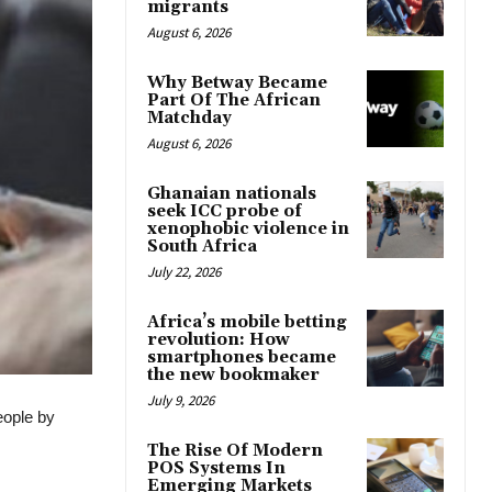
migrants
August 6, 2026
Why Betway Became
Part Of The African
Matchday
August 6, 2026
Ghanaian nationals
seek ICC probe of
xenophobic violence in
South Africa
July 22, 2026
Africa’s mobile betting
revolution: How
smartphones became
the new bookmaker
July 9, 2026
eople by
The Rise Of Modern
POS Systems In
Emerging Markets