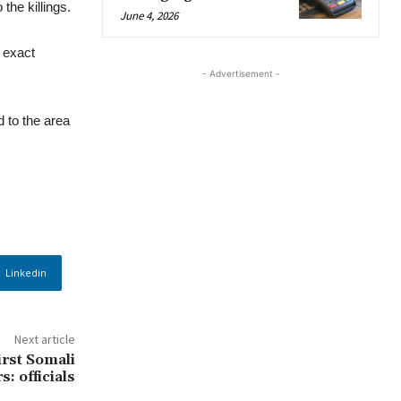
the killings.
June 4, 2026
 exact
- Advertisement -
d to the area
Linkedin
Next article
irst Somali
s: officials