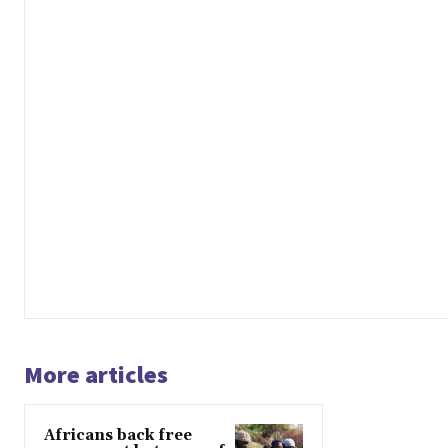
More articles
Africans back free