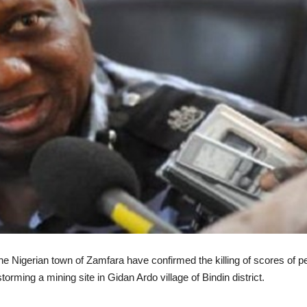
the Nigerian town of Zamfara have confirmed the killing of scores of p
orming a mining site in Gidan Ardo village of Bindin district.