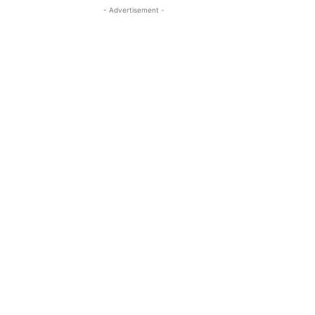
- Advertisement -