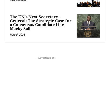
The UN’s Next Secretary-
General: The Strategic Case for
a Consensus Candidate Like
Macky Sall
May 5, 2026
- Advertisement -