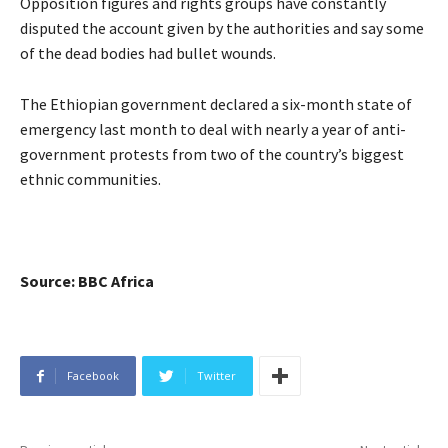
Opposition figures and rights groups have constantly
disputed the account given by the authorities and say some
of the dead bodies had bullet wounds.
The Ethiopian government declared a six-month state of
emergency last month to deal with nearly a year of anti-
government protests from two of the country’s biggest
ethnic communities.
Source: BBC Africa
Facebook
Twitter