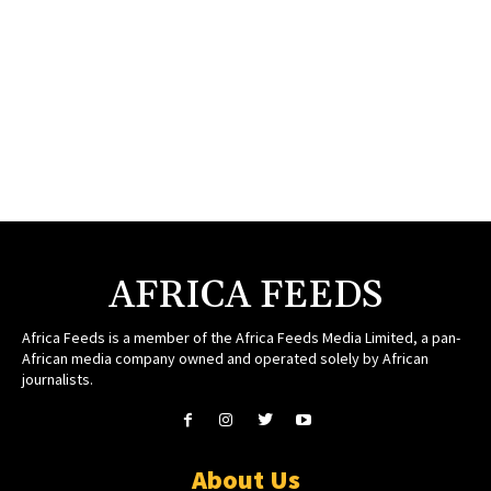
AFRICA FEEDS
Africa Feeds is a member of the Africa Feeds Media Limited, a pan-
African media company owned and operated solely by African
journalists.
About Us