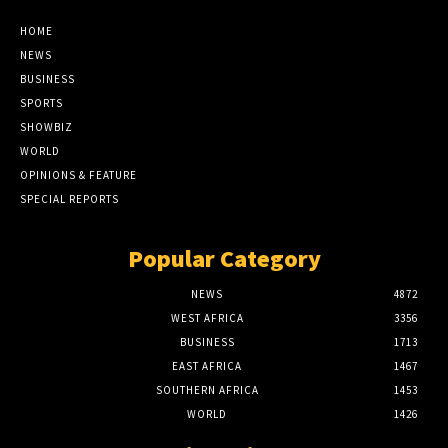
HOME
NEWS
BUSINESS
SPORTS
SHOWBIZ
WORLD
OPINIONS & FEATURE
SPECIAL REPORTS
Popular Category
NEWS
4872
WEST AFRICA
3356
BUSINESS
1713
EAST AFRICA
1467
SOUTHERN AFRICA
1453
WORLD
1426