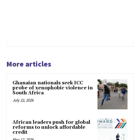
More articles
Ghanaian nationals seek ICC
probe of xenophobic violence in
South Africa
July 22, 2026
African leaders push for global
reforms to unlock affordable
credit
May 12, 2026