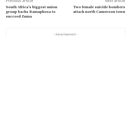
Previous article
Next article
South Africa’s biggest union
Two female suicide bombers
group backs Ramaphosa to
attack north Cameroon town
succeed Zuma
- Advertisement -