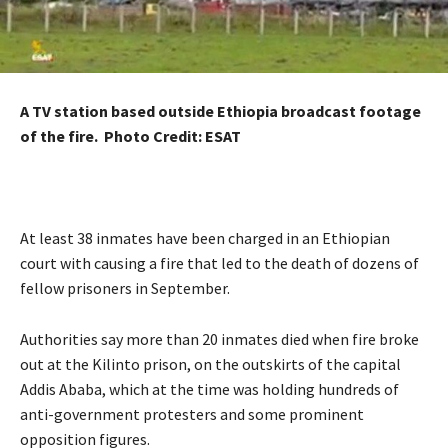
A TV station based outside Ethiopia broadcast footage
of the fire. Photo Credit: ESAT
At least 38 inmates have been charged in an Ethiopian
court with causing a fire that led to the death of dozens of
fellow prisoners in September.
Authorities say more than 20 inmates died when fire broke
out at the Kilinto prison, on the outskirts of the capital
Addis Ababa, which at the time was holding hundreds of
anti-government protesters and some prominent
opposition figures.