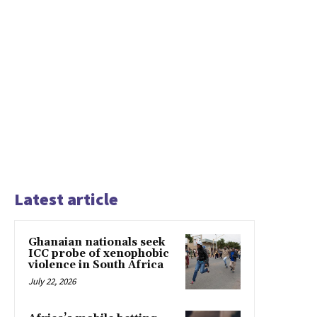
Latest article
Ghanaian nationals seek
ICC probe of xenophobic
violence in South Africa
July 22, 2026