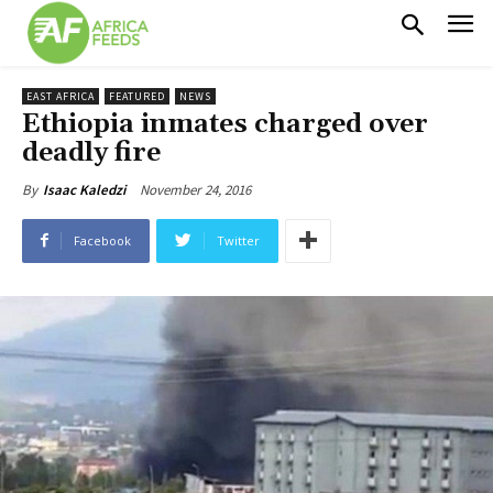
EAST AFRICA
FEATURED
NEWS
Ethiopia inmates charged over
deadly fire
November 24, 2016
By
Isaac Kaledzi
Facebook
Twitter