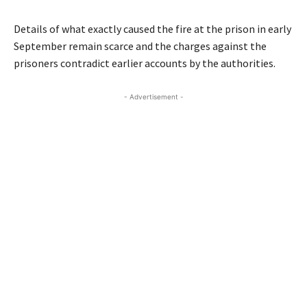
Details of what exactly caused the fire at the prison in early
September remain scarce and the charges against the
prisoners contradict earlier accounts by the authorities.
- Advertisement -