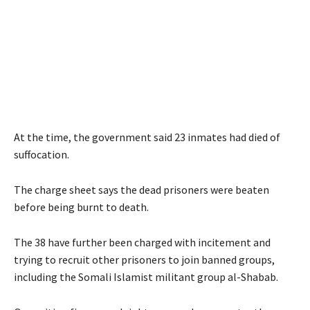
At the time, the government said 23 inmates had died of
suffocation.
The charge sheet says the dead prisoners were beaten
before being burnt to death.
The 38 have further been charged with incitement and
trying to recruit other prisoners to join banned groups,
including the Somali Islamist militant group al-Shabab.