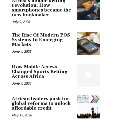
Africa’s mobile betting
revolution: How
smartphones became the
new bookmaker
July 9, 2026
The Rise Of Modern POS
Systems In Emerging
Markets
June 4, 2026
How Mobile Access
Changed Sports Betting
Across Africa
June 4, 2026
African leaders push for
global reforms to unlock
affordable credit
May 12, 2026