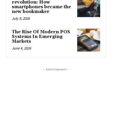
revolution: How
smartphones became the
new bookmaker
July 9, 2026
The Rise Of Modern POS
Systems In Emerging
Markets
June 4, 2026
- Advertisement -