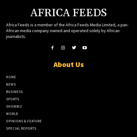
AFRICA FEEDS
Africa Feeds is a member of the Africa Feeds Media Limited, a pan-
African media company owned and operated solely by African
journalists.
About Us
HOME
NEWS
BUSINESS
SPORTS
SHOWBIZ
WORLD
OPINIONS & FEATURE
SPECIAL REPORTS