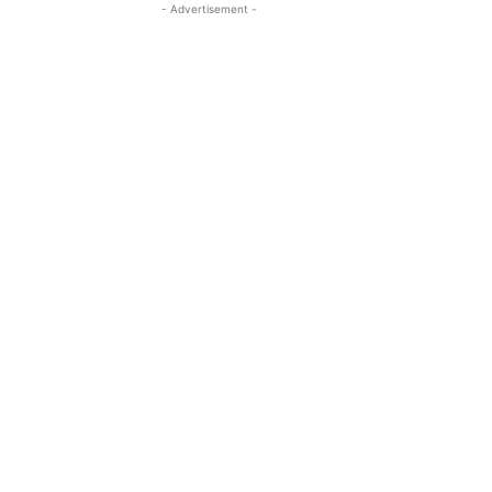
- Advertisement -