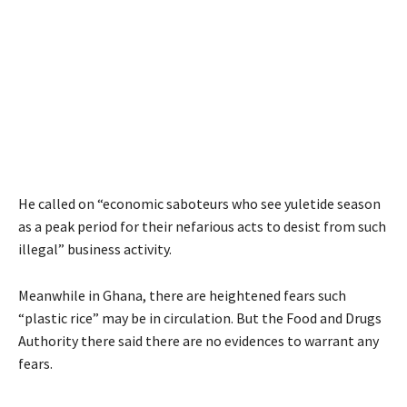
He called on “economic saboteurs who see yuletide season
as a peak period for their nefarious acts to desist from such
illegal” business activity.
Meanwhile in Ghana, there are heightened fears such
“plastic rice” may be in circulation. But the Food and Drugs
Authority there said there are no evidences to warrant any
fears.