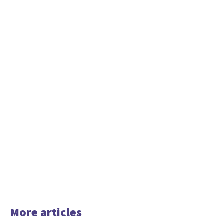
More articles