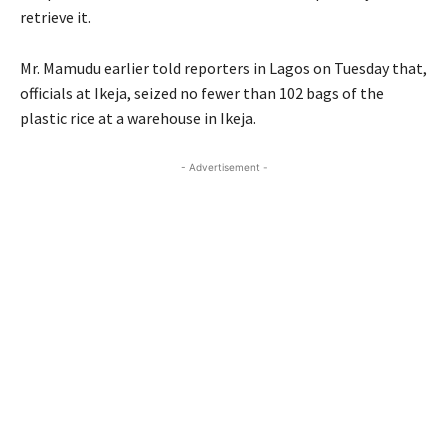
retrieve it.
Mr. Mamudu earlier told reporters in Lagos on Tuesday that,
officials at Ikeja, seized no fewer than 102 bags of the
plastic rice at a warehouse in Ikeja.
- Advertisement -