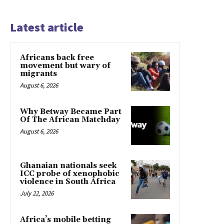
Latest article
Africans back free
movement but wary of
migrants
August 6, 2026
Why Betway Became Part
Of The African Matchday
August 6, 2026
Ghanaian nationals seek
ICC probe of xenophobic
violence in South Africa
July 22, 2026
Africa’s mobile betting