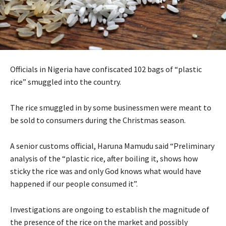
Officials in Nigeria have confiscated 102 bags of “plastic
rice” smuggled into the country.
The rice smuggled in by some businessmen were meant to
be sold to consumers during the Christmas season.
A senior customs official, Haruna Mamudu said “Preliminary
analysis of the “plastic rice, after boiling it, shows how
sticky the rice was and only God knows what would have
happened if our people consumed it”.
Investigations are ongoing to establish the magnitude of
the presence of the rice on the market and possibly