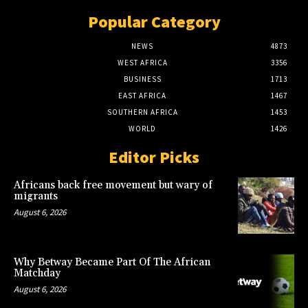
Popular Category
NEWS
4873
WEST AFRICA
3356
BUSINESS
1713
EAST AFRICA
1467
SOUTHERN AFRICA
1453
WORLD
1426
Editor Picks
Africans back free movement but wary of
migrants
August 6, 2026
Why Betway Became Part Of The African
Matchday
August 6, 2026