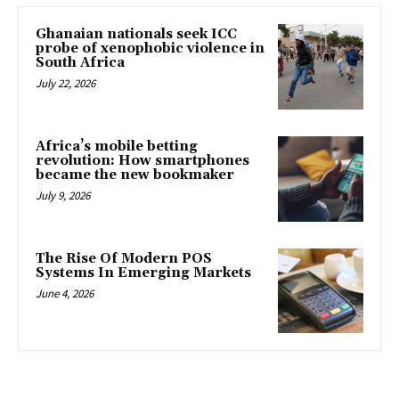
Ghanaian nationals seek ICC
probe of xenophobic violence in
South Africa
July 22, 2026
Africa’s mobile betting
revolution: How smartphones
became the new bookmaker
July 9, 2026
The Rise Of Modern POS
Systems In Emerging Markets
June 4, 2026