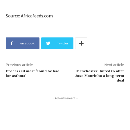
Source: Africafeeds.com
Facebook
Twitter
Previous article
Next article
Processed meat ‘could be bad
Manchester United to offer
for asthma’
Jose Mourinho a long-term
deal
- Advertisement -