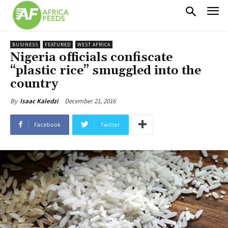
BUSINESS
FEATURED
WEST AFRICA
Nigeria officials confiscate
“plastic rice” smuggled into the
country
December 21, 2016
By
Isaac Kaledzi
Facebook
Twitter