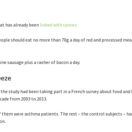
at has already been
linked with cancer
.
eople should eat no more than 70g a day of red and processed mea
ne sausage plus a rasher of bacon a day.
eeze
 the study had been taking part in a French survey about food and 
cade from 2003 to 2013.
f them were asthma patients. The rest – the control subjects – ha
on.