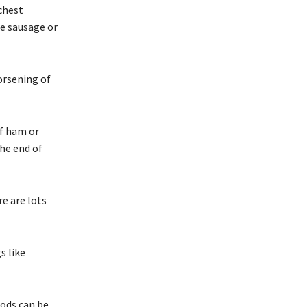
chest
ne sausage or
orsening of
of ham or
he end of
re are lots
s like
oods can be