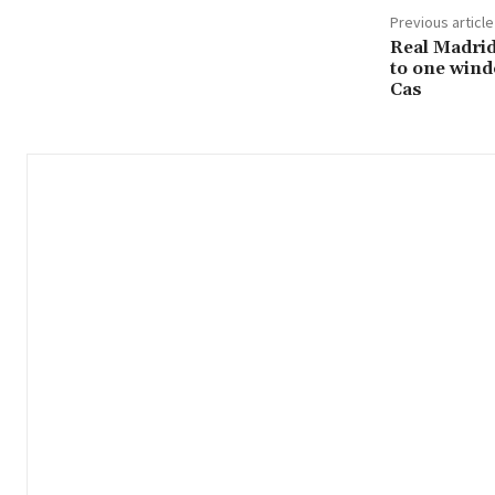
Previous article
Real Madrid
to one wind
Cas