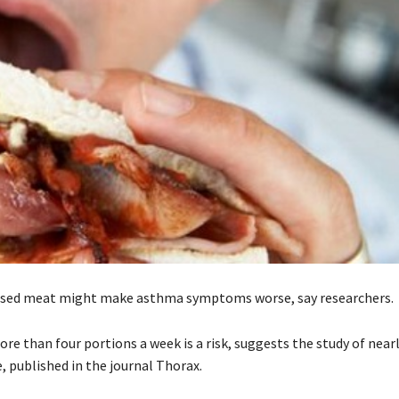
ssed meat might make asthma symptoms worse, say researchers.
e than four portions a week is a risk, suggests the study of nearl
, published in the journal Thorax.