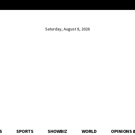
Saturday, August 8, 2026
S
SPORTS
SHOWBIZ
WORLD
OPINIONS 