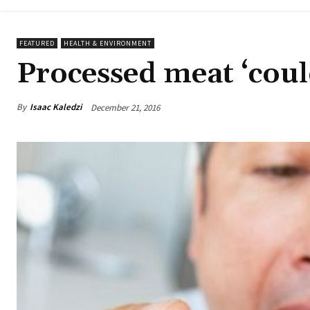
FEATURED
HEALTH & ENVIRONMENT
Processed meat ‘coul
By
Isaac Kaledzi
December 21, 2016