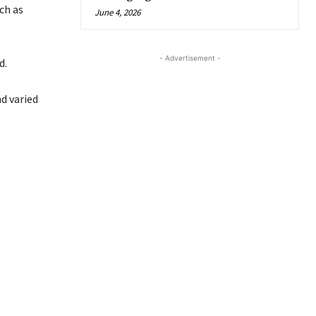
ch as
June 4, 2026
- Advertisement -
d.
d varied