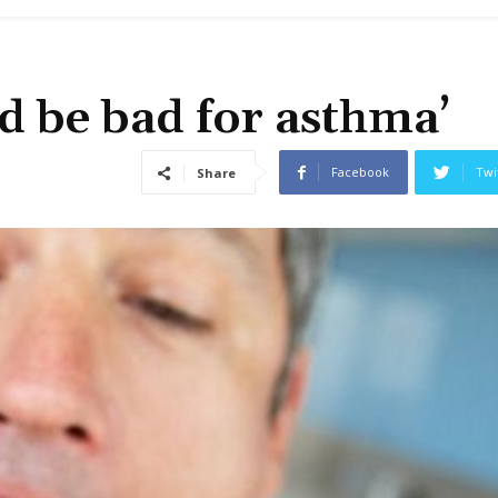
d be bad for asthma’
Facebook
Twi
Share