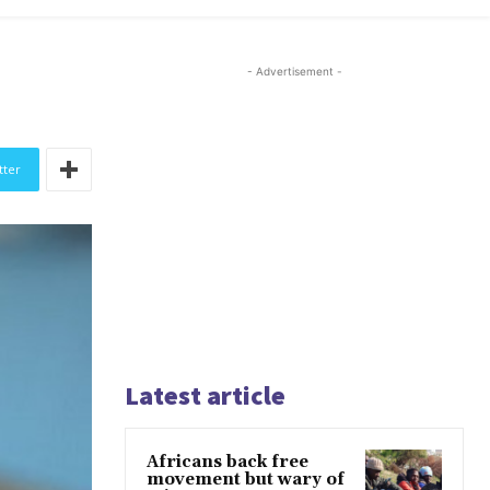
- Advertisement -
tter
Latest article
Africans back free
movement but wary of