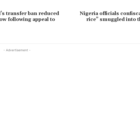
’s transfer ban reduced
Nigeria officials confisc
ow following appeal to
rice” smuggled into 
- Advertisement -