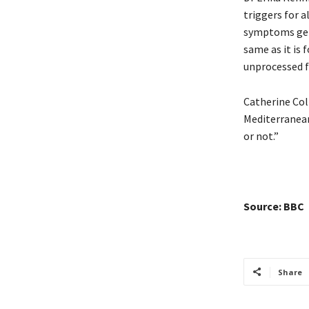
triggers for a
symptoms gene
same as it is 
unprocessed fo
Catherine Col
Mediterranean
or not.”
Source: BBC
Share