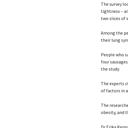
The survey lo
tightness – a
two slices of 
Among the pe
their lung s
People who sa
four sausages
the study.
The experts st
of factors in 
The researche
obesity, and 
Dr Erika Kenn