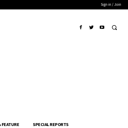
Sign in / Join
& FEATURE
SPECIAL REPORTS