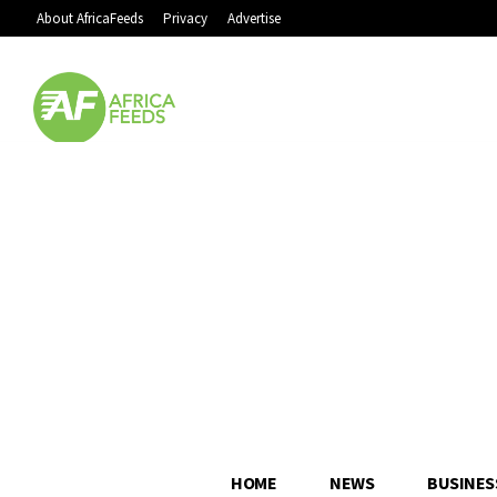
About AfricaFeeds
Privacy
Advertise
HOME
NEWS
BUSINES