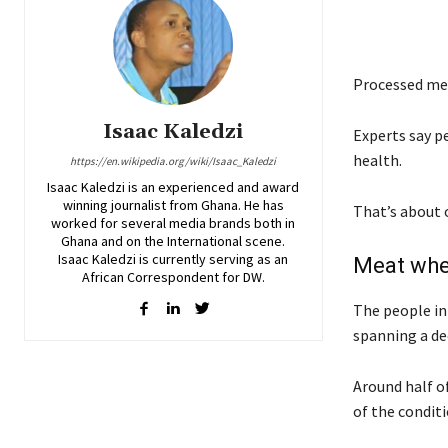
Processed me
Isaac Kaledzi
Experts say p
health.
https://en.wikipedia.org/wiki/Isaac_Kaledzi
Isaac Kaledzi is an experienced and award
winning journalist from Ghana. He has
That’s about o
worked for several media brands both in
Ghana and on the International scene.
Isaac Kaledzi is currently serving as an
Meat wh
African Correspondent for DW.
The people in
spanning a de
Around half o
of the conditi