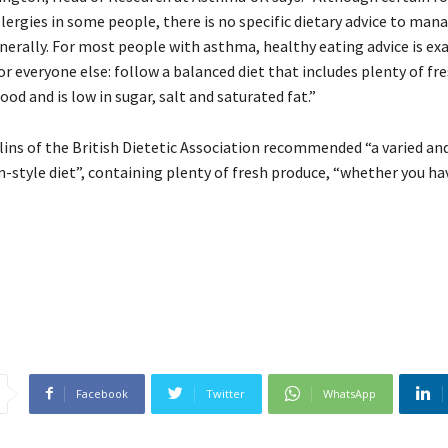
llergies in some people, there is no specific dietary advice to ma
rally. For most people with asthma, healthy eating advice is exa
for everyone else: follow a balanced diet that includes plenty of fr
od and is low in sugar, salt and saturated fat.”
lins of the British Dietetic Association recommended “a varied an
-style diet”, containing plenty of fresh produce, “whether you h
Facebook
Twitter
WhatsApp