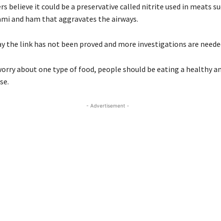
s believe it could be a preservative called nitrite used in meats su
ami and ham that aggravates the airways.
ay the link has not been proved and more investigations are neede
orry about one type of food, people should be eating a healthy an
se.
- Advertisement -