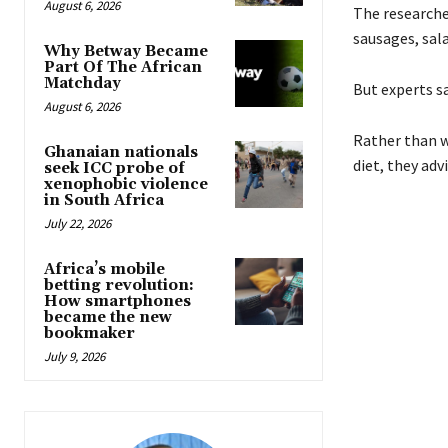
August 6, 2026
The researcher
sausages, sal
Why Betway Became
Part Of The African
Matchday
But experts s
August 6, 2026
Rather than w
Ghanaian nationals
diet, they advi
seek ICC probe of
xenophobic violence
in South Africa
July 22, 2026
Africa’s mobile
betting revolution:
How smartphones
became the new
bookmaker
July 9, 2026