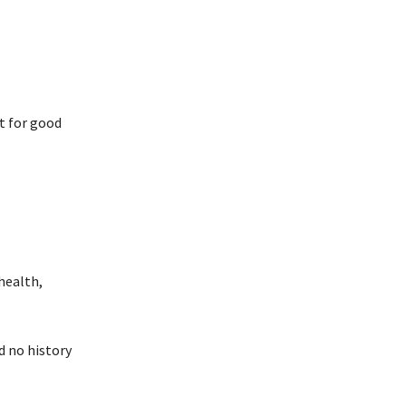
t for good
health,
d no history