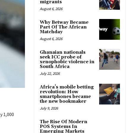
migrants
August 6, 2026
Why Betway Became
Part Of The African
Matchday
August 6, 2026
Ghanaian nationals
seek ICC probe of
xenophobic violence in
South Africa
July 22, 2026
Africa’s mobile betting
revolution: How
smartphones became
the new bookmaker
July 9, 2026
y 1,000
The Rise Of Modern
POS Systems In
Emerging Markets