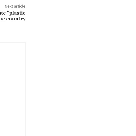
Next article
ate “plastic
the country