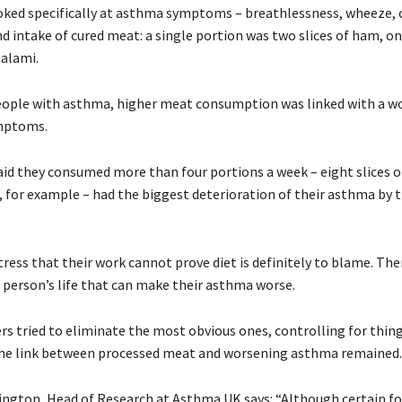
oked specifically at asthma symptoms – breathlessness, wheeze, 
nd intake of cured meat: a single portion was two slices of ham, o
salami.
ople with asthma, higher meat consumption was linked with a w
ymptoms.
id they consumed more than four portions a week – eight slices 
, for example – had the biggest deterioration of their asthma by t
ress that their work cannot prove diet is definitely to blame. The
a person’s life that can make their asthma worse.
rs tried to eliminate the most obvious ones, controlling for thing
the link between processed meat and worsening asthma remained.
ington, Head of Research at Asthma UK says: “Although certain f