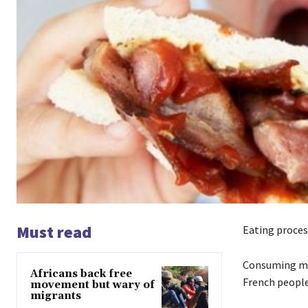
Must read
Eating proce
Consuming mor
Africans back free
French people
movement but wary of
migrants