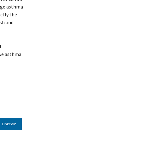
nage asthma
ctly the
esh and
d
ave asthma
Linkedin