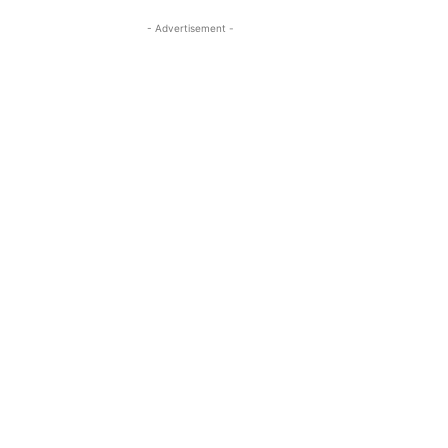
- Advertisement -