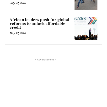
July 22, 2026
African leaders push for global
reforms to unlock affordable
credit
May 12, 2026
- Advertisement -