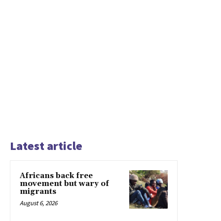
Latest article
Africans back free
movement but wary of
migrants
August 6, 2026