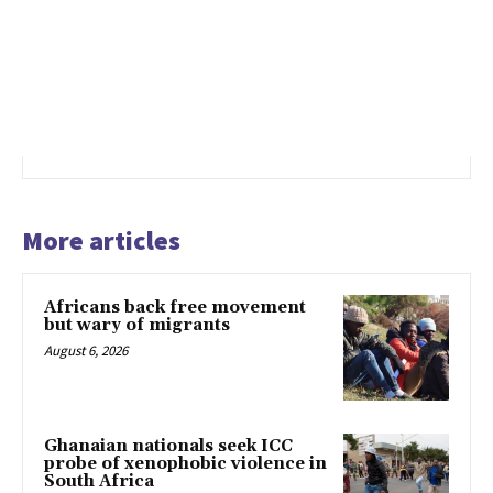
More articles
Africans back free movement
but wary of migrants
August 6, 2026
Ghanaian nationals seek ICC
probe of xenophobic violence in
South Africa