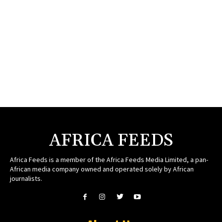
AFRICA FEEDS
Africa Feeds is a member of the Africa Feeds Media Limited, a pan-
African media company owned and operated solely by African
journalists.