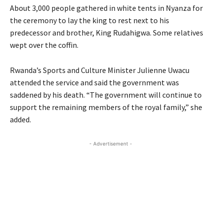
About 3,000 people gathered in white tents in Nyanza for
the ceremony to lay the king to rest next to his
predecessor and brother, King Rudahigwa. Some relatives
wept over the coffin.
Rwanda’s Sports and Culture Minister Julienne Uwacu
attended the service and said the government was
saddened by his death. “The government will continue to
support the remaining members of the royal family,” she
added.
- Advertisement -