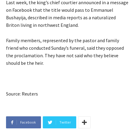
Last week, the king’s chief courtier announced in a message
on Facebook that the title would pass to Emmanuel
Bushayija, described in media reports as a naturalized
Briton living in northwest England.
Family members, represented by the pastor and family
friend who conducted Sunday’s funeral, said they opposed
the proclamation. They have not said who they believe
should be the heir.
Source: Reuters
Facebook
Twitter