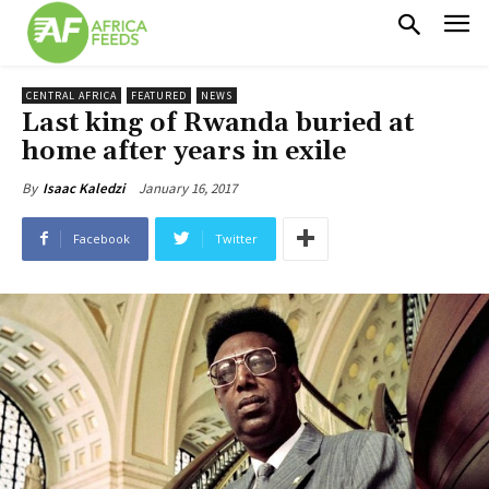
CENTRAL AFRICA
FEATURED
NEWS
Last king of Rwanda buried at
home after years in exile
January 16, 2017
By
Isaac Kaledzi
Facebook
Twitter