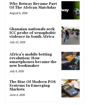
Why Betway Became Part
Of The African Matchday
August 6, 2026
Ghanaian nationals seek
ICC probe of xenophobic
violence in South Africa
July 22, 2026
Africa’s mobile betting
revolution: How
smartphones became the
new bookmaker
July 9, 2026
The Rise Of Modern POS
Systems In Emerging
Markets
June 4, 2026