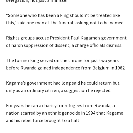
delegation, not just a minister.
“Someone who has been a king shouldn’t be treated like
this,” said one man at the funeral, asking not to be named.
Rights groups accuse President Paul Kagame’s government
of harsh suppression of dissent, a charge officials dismiss.
The former king served on the throne for just two years
before Rwanda gained independence from Belgium in 1962.
Kagame’s government had long said he could return but
only as an ordinary citizen, a suggestion he rejected.
For years he ran a charity for refugees from Rwanda, a
nation scarred by an ethnic genocide in 1994 that Kagame
and his rebel force brought to a halt.