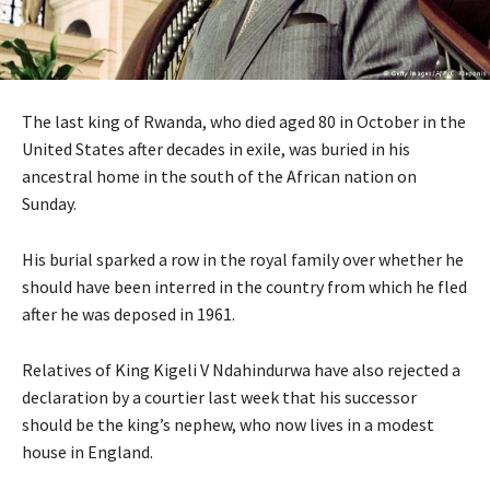
The last king of Rwanda, who died aged 80 in October in the
United States after decades in exile, was buried in his
ancestral home in the south of the African nation on
Sunday.
His burial sparked a row in the royal family over whether he
should have been interred in the country from which he fled
after he was deposed in 1961.
Relatives of King Kigeli V Ndahindurwa have also rejected a
declaration by a courtier last week that his successor
should be the king’s nephew, who now lives in a modest
house in England.