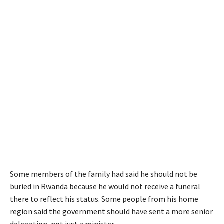
Some members of the family had said he should not be
buried in Rwanda because he would not receive a funeral
there to reflect his status. Some people from his home
region said the government should have sent a more senior