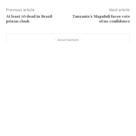
Previous article
Next article
At least 10 dead in Brazil
Tanzania’s Magufuli faces vote
prison clash
of no confidence
- Advertisement -