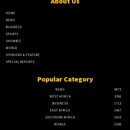
About Us
HOME
NEWS
BUSINESS
SPORTS
SHOWBIZ
WORLD
OPINIONS & FEATURE
SPECIAL REPORTS
Popular Category
NEWS
4873
WEST AFRICA
3356
BUSINESS
1713
EAST AFRICA
1467
SOUTHERN AFRICA
1453
WORLD
1426