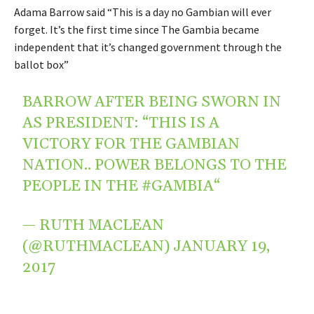
Adama Barrow said “This is a day no Gambian will ever
forget. It’s the first time since The Gambia became
independent that it’s changed government through the
ballot box”
BARROW AFTER BEING SWORN IN
AS PRESIDENT: “THIS IS A
VICTORY FOR THE GAMBIAN
NATION.. POWER BELONGS TO THE
PEOPLE IN THE
#GAMBIA
“
— RUTH MACLEAN
(@RUTHMACLEAN)
JANUARY 19,
2017