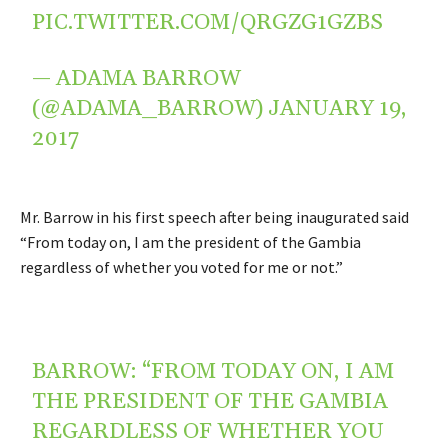
PIC.TWITTER.COM/QRGZG1GZBS
— ADAMA BARROW
(@ADAMA_BARROW)
JANUARY 19,
2017
Mr. Barrow in his first speech after being inaugurated said
“From today on, I am the president of the Gambia
regardless of whether you voted for me or not.”
BARROW: “FROM TODAY ON, I AM
THE PRESIDENT OF THE GAMBIA
REGARDLESS OF WHETHER YOU