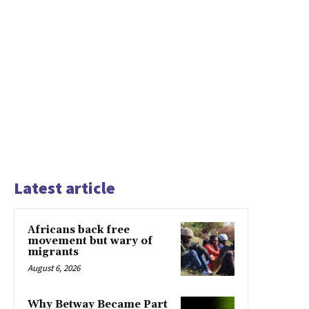
Latest article
Africans back free
movement but wary of
migrants
August 6, 2026
Why Betway Became Part