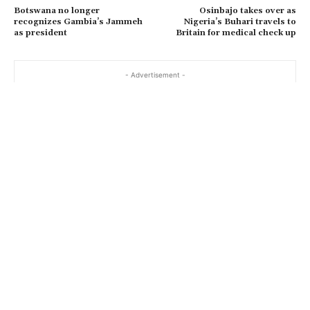
Botswana no longer
Osinbajo takes over as
recognizes Gambia’s Jammeh
Nigeria’s Buhari travels to
as president
Britain for medical check up
- Advertisement -