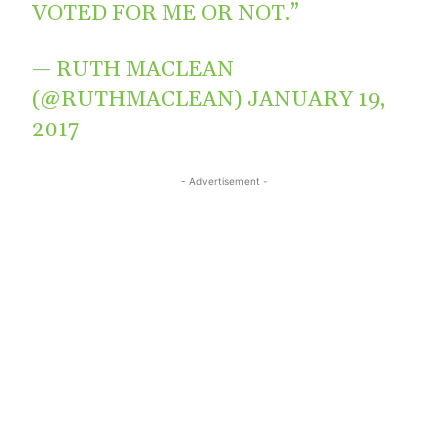
VOTED FOR ME OR NOT.”
— RUTH MACLEAN
(@RUTHMACLEAN)
JANUARY 19,
2017
- Advertisement -