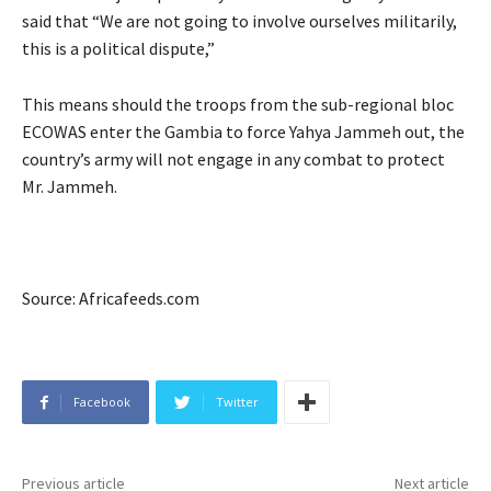
said that “We are not going to involve ourselves militarily,
this is a political dispute,”
This means should the troops from the sub-regional bloc
ECOWAS enter the Gambia to force Yahya Jammeh out, the
country’s army will not engage in any combat to protect
Mr. Jammeh.
Source: Africafeeds.com
Facebook
Twitter
Previous article
Next article