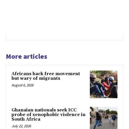
More articles
Africans back free movement
but wary of migrants
August 6, 2026
Ghanaian nationals seek ICC
probe of xenophobic violence in
South Africa
July 22, 2026