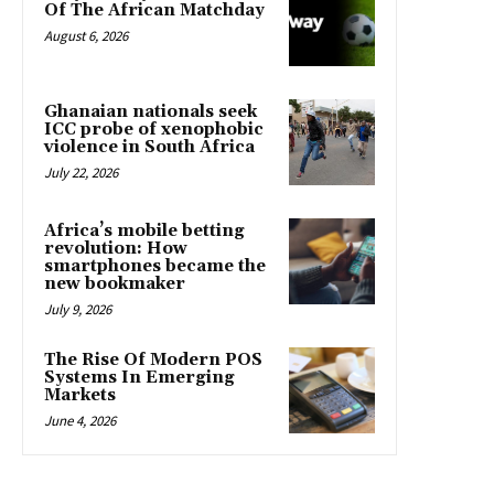
Of The African Matchday
August 6, 2026
Ghanaian nationals seek
ICC probe of xenophobic
violence in South Africa
July 22, 2026
Africa’s mobile betting
revolution: How
smartphones became the
new bookmaker
July 9, 2026
The Rise Of Modern POS
Systems In Emerging
Markets
June 4, 2026