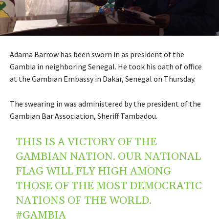
Adama Barrow has been sworn in as president of the
Gambia in neighboring Senegal. He took his oath of office
at the Gambian Embassy in Dakar, Senegal on Thursday.
The swearing in was administered by the president of the
Gambian Bar Association, Sheriff Tambadou.
THIS IS A VICTORY OF THE
GAMBIAN NATION. OUR NATIONAL
FLAG WILL FLY HIGH AMONG
THOSE OF THE MOST DEMOCRATIC
NATIONS OF THE WORLD.
#GAMBIA