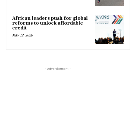
African leaders push for global
reforms to unlock affordable
credit
May 12, 2026
- Advertisement -