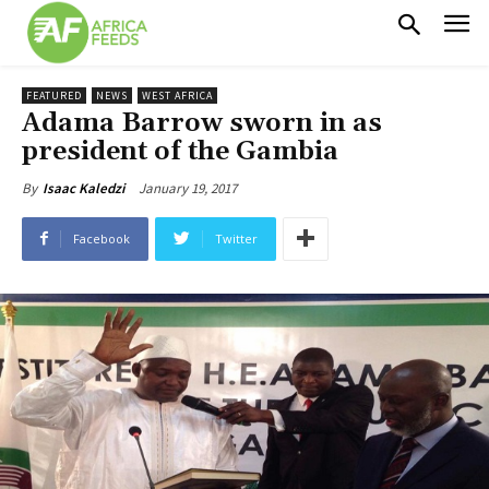
FEATURED
NEWS
WEST AFRICA
Adama Barrow sworn in as
president of the Gambia
January 19, 2017
By
Isaac Kaledzi
Facebook
Twitter