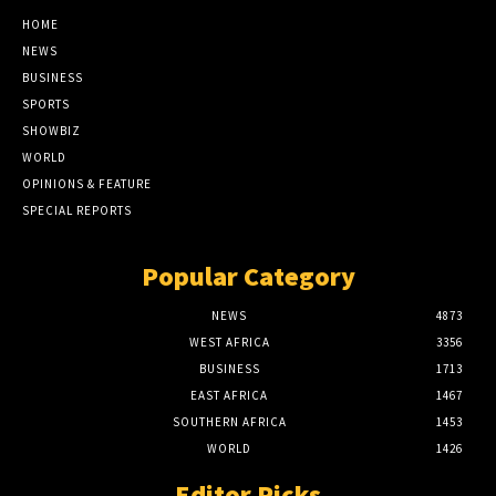
HOME
NEWS
BUSINESS
SPORTS
SHOWBIZ
WORLD
OPINIONS & FEATURE
SPECIAL REPORTS
Popular Category
NEWS
4873
WEST AFRICA
3356
BUSINESS
1713
EAST AFRICA
1467
SOUTHERN AFRICA
1453
WORLD
1426
Editor Picks