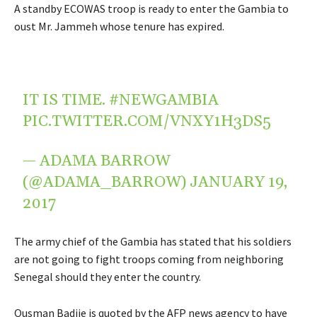
A standby ECOWAS troop is ready to enter the Gambia to
oust Mr. Jammeh whose tenure has expired.
IT IS TIME.
#NEWGAMBIA
PIC.TWITTER.COM/VNXY1H3DS5
— ADAMA BARROW
(@ADAMA_BARROW)
JANUARY 19,
2017
The army chief of the Gambia has stated that his soldiers
are not going to fight troops coming from neighboring
Senegal should they enter the country.
Ousman Badjie is quoted by the AFP news agency to have