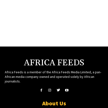
AFRICA FEEDS
Africa Feeds is a member of the Africa Feeds Media Limited, a pan-
African media company owned and operated solely by African
journalists.
About Us