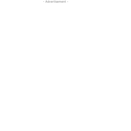
- Advertisement -