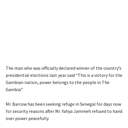
The man who was officially declared winner of the country’s
presidential elections last year said “This is a victory for the
Gambian nation, power belongs to the people in The
Gambia”.
Mr. Barrow has been seeking refuge in Senegal for days now
for security reasons after Mr. Yahya Jammeh refused to hand
over power peacefully.